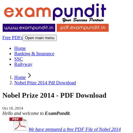
Free PDFs
Open main menu
Home
Banking & Insurance
SSC
Railyway
Home
Nobel Prize 2014 Pdf Download
Nobel Prize 2014 - PDF Download
Oct 16, 2014
Hello and welcome to
ExamPundit
.
We have prepared a free PDF
File of Nobel 2014