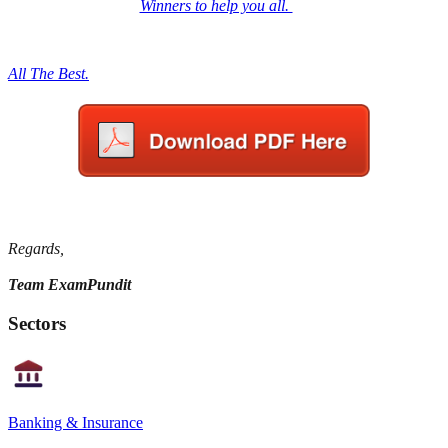
Winners to help you all.
All The Best.
Regards,
Team ExamPundit
Sectors
Banking & Insurance