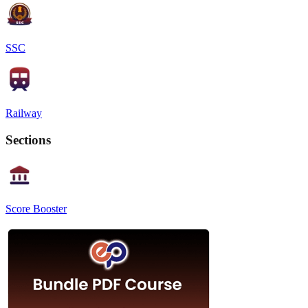
SSC
Railway
Sections
Score Booster