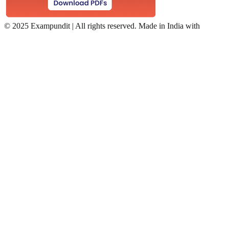
©
2025 Exampundit | All rights reserved. Made in India with