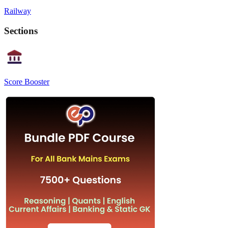
Railway
Sections
Score Booster