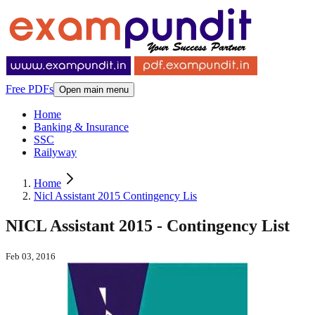
Free PDFs
Open main menu
Home
Banking & Insurance
SSC
Railyway
Home
Nicl Assistant 2015 Contingency Lis
NICL Assistant 2015 - Contingency List
Feb 03, 2016