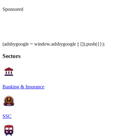
Sponsored
(adsbygoogle = window.adsbygoogle || []).push({});
Sectors
Banking & Insurance
SSC