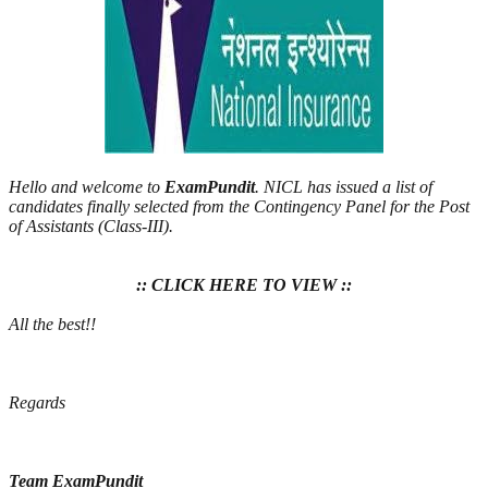
Hello and welcome to
ExamPundit
. NICL has issued a list of
candidates finally selected from the Contingency Panel for the Post
of Assistants (Class-III).
:: CLICK HERE TO VIEW ::
All the best!!
Regards
Team ExamPundit