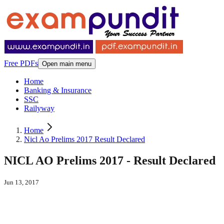
Free PDFs
Open main menu
Home
Banking & Insurance
SSC
Railyway
Home
Nicl Ao Prelims 2017 Result Declared
NICL AO Prelims 2017 - Result Declared
Jun 13, 2017