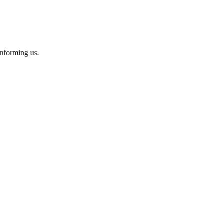
informing us.