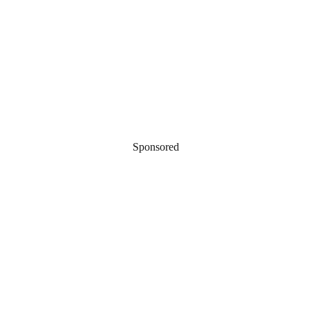
Sponsored