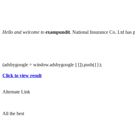
Hello and welcome to
exampundit
. National Insurance Co. Ltd has 
(adsbygoogle = window.adsbygoogle || []).push({});
Click to view result
Alternate Link
All the best