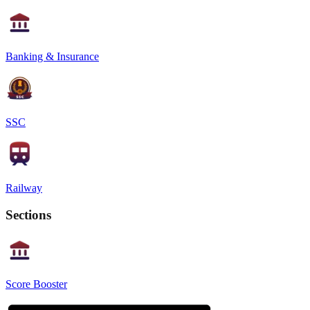
Banking & Insurance
SSC
Railway
Sections
Score Booster