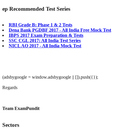
ep
Recommended Test Series
RBI Grade B: Phase 1 & 2 Tests
Dena Bank PGDBF 2017 - All India Free Mock Test
IBPS 2017 Exam Preparation & Tests
SSC CGL 2017: All India Test Series
NICL AO 2017 - All India Mock Test
(adsbygoogle = window.adsbygoogle || []).push({});
Regards
Team ExamPundit
Sectors