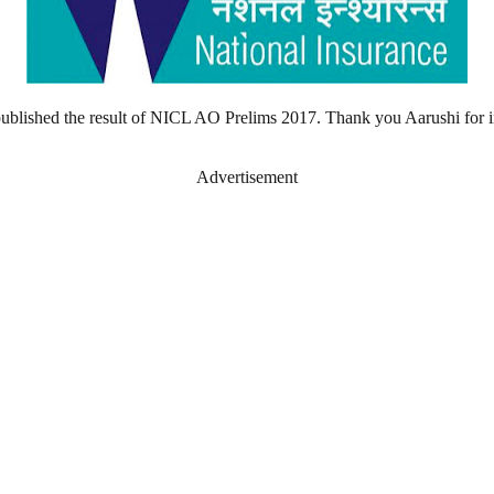
published the result of NICL AO Prelims 2017. Thank you Aarushi for 
Advertisement