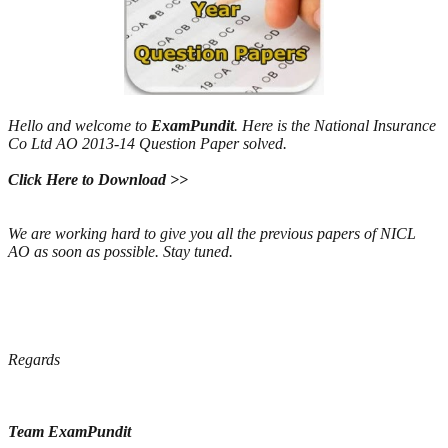
Hello and welcome to
ExamPundit
. Here is the National Insurance
Co Ltd AO 2013-14 Question Paper solved.
Click Here to Download >>
We are working hard to give you all the previous papers of NICL
AO as soon as possible. Stay tuned.
Regards
Team ExamPundit