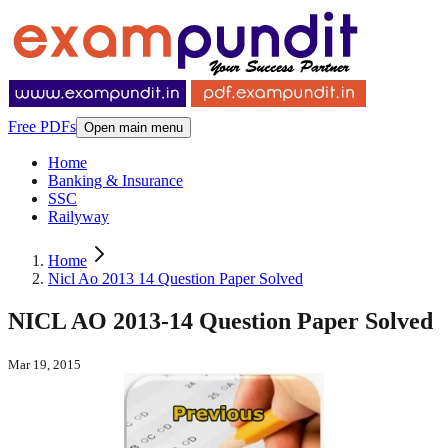
Free PDFs
Open main menu
Home
Banking & Insurance
SSC
Railyway
Home
Nicl Ao 2013 14 Question Paper Solved
NICL AO 2013-14 Question Paper Solved
Mar 19, 2015