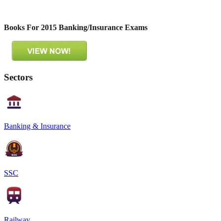
Books For 2015 Banking/Insurance Exams
Sectors
Banking & Insurance
SSC
Railway