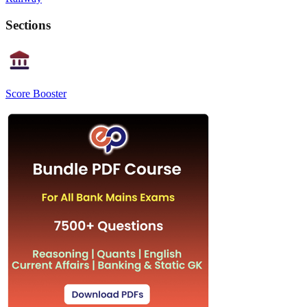
Sections
Score Booster