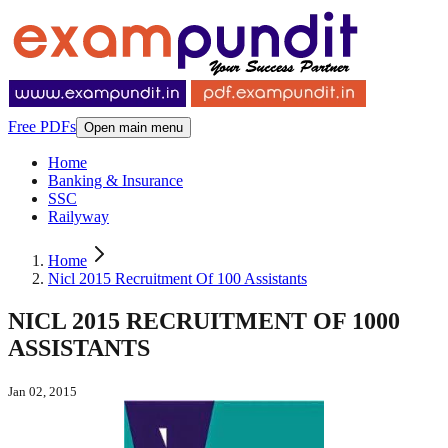
Free PDFs
Open main menu
Home
Banking & Insurance
SSC
Railyway
Home
Nicl 2015 Recruitment Of 100 Assistants
NICL 2015 RECRUITMENT OF 1000
ASSISTANTS
Jan 02, 2015