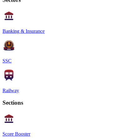
Banking & Insurance
SSC
Railway
Sections
Score Booster