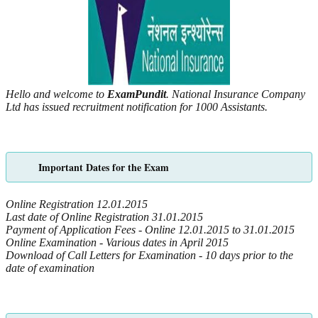
Hello and welcome to
ExamPundit
. National Insurance Company
Ltd has issued recruitment notification for 1000 Assistants.
Important Dates for the Exam
Online Registration 12.01.2015
Last date of Online Registration 31.01.2015
Payment of Application Fees - Online 12.01.2015 to 31.01.2015
Online Examination -
Various dates in April 2015
Download of Call Letters for Examination - 10 days prior to the
date of examination