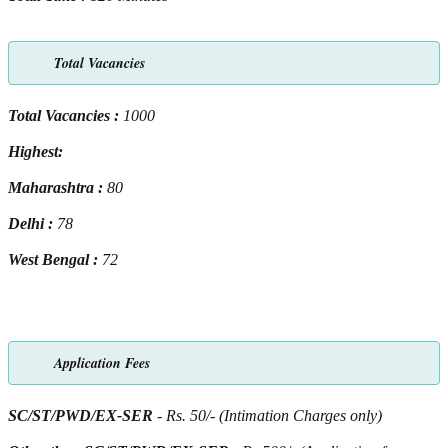
Total Vacancies
Total Vacancies :
1000
Highest:
Maharashtra :
80
Delhi :
78
West Bengal :
72
Application Fees
SC/ST/PWD/EX-SER
- Rs. 50/- (Intimation Charges only)