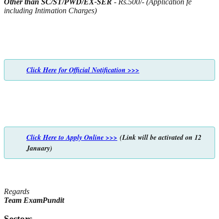
Other than SC/ST/PWD/EX-SER
- Rs.500/- (Application fe
including Intimation Charges)
Click Here for Official Notification >>>
Click Here to Apply Online >>>
(Link will be activated on 12
January)
Regards
Team ExamPundit
Sectors