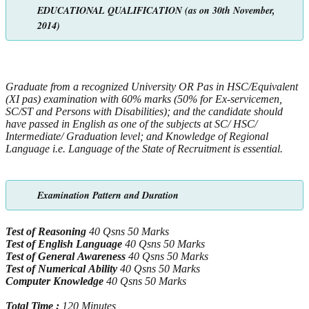
EDUCATIONAL QUALIFICATION (as on 30th November,
2014)
Graduate from a recognized University OR Pas in HSC/Equivalent
(XI pas) examination with 60% marks (50% for Ex-servicemen,
SC/ST
and Persons with Disabilities); and the candidate should
have passed in English as one of the subjects at SC/ HSC/
Intermediate/ Graduation
level; and Knowledge of Regional
Language i.e. Language of the State of Recruitment is essential.
Examination Pattern and Duration
Test of Reasoning
40 Qsns 50 Marks
Test of English Language
40 Qsns 50 Marks
Test of General Awareness
40 Qsns 50 Marks
Test of Numerical Ability
40 Qsns 50 Marks
Computer Knowledge
40 Qsns 50 Marks
Total Time :
120 Minutes