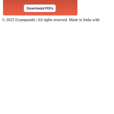
©
2025 Exampundit | All rights reserved. Made in India with