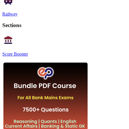
Railway
Sections
Score Booster