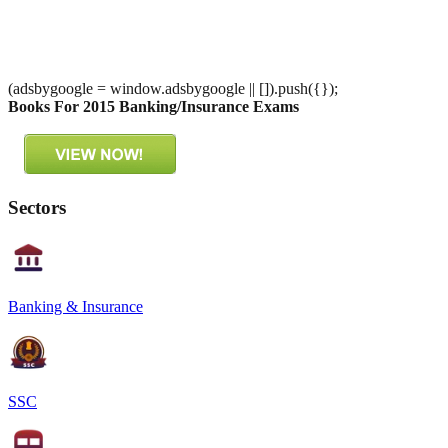
(adsbygoogle = window.adsbygoogle || []).push({});
Books For 2015 Banking/Insurance Exams
Sectors
Banking & Insurance
SSC