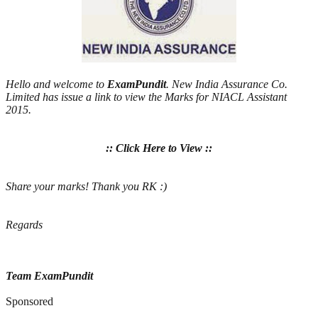
Hello and welcome to
ExamPundit
. New India Assurance Co.
Limited has issue a link to view the Marks for NIACL Assistant
2015.
:: Click Here to View ::
Share your marks! Thank you RK :)
Regards
Team ExamPundit
Sponsored