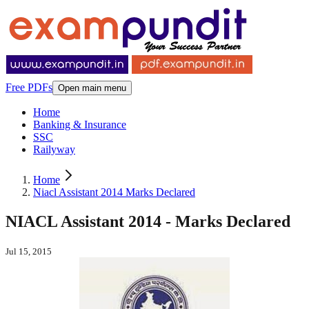
Free PDFs
Open main menu
Home
Banking & Insurance
SSC
Railyway
Home
Niacl Assistant 2014 Marks Declared
NIACL Assistant 2014 - Marks Declared
Jul 15, 2015