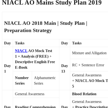
NIACL AO Mains Study Plan 2019
NIACL AO 2018 Main | Study Plan |
Preparation Strategy
Day
Tasks
Day
Tasks
NIACL
AO Mock Test
Mixture and Alligation
1
+ Analysis (FREE)
+
Descriptive English Free
RC + Sentence Error
Day
Day
E-Book
1
13
General Awareness
Number
Alphanumeric
+
NIACL AO Mock T
Series
Series
5
General Awareness
Blood Relation
General Awareness
Day
Reading Comprehension
Day
+
Practice Descriptive