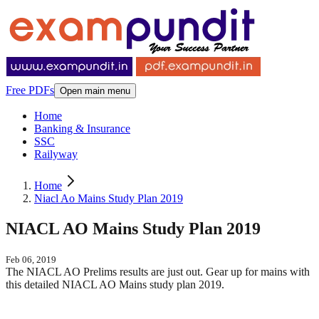
Free PDFs
Open main menu
Home
Banking & Insurance
SSC
Railyway
Home
Niacl Ao Mains Study Plan 2019
NIACL AO Mains Study Plan 2019
Feb 06, 2019
The NIACL AO Prelims results are just out. Gear up for mains with
this detailed NIACL AO Mains study plan 2019.