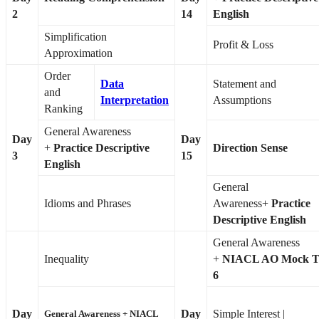
2
14
English
Simplification
Profit & Loss
Approximation
Order
Data
Statement and
and
Interpretation
Assumptions
Ranking
General Awareness
Day
Day
+
Practice Descriptive
Direction Sense
3
15
English
General
Idioms and Phrases
Awareness+
Practice
Descriptive English
General Awareness
Inequality
+
NIACL AO Mock T
6
Day
Day
Simple Interest |
General Awareness +
NIACL