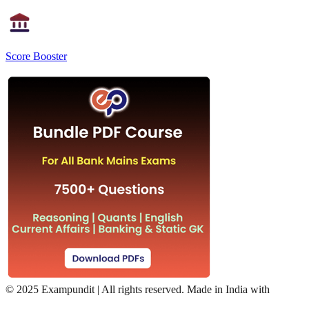
Score Booster
©
2025 Exampundit | All rights reserved. Made in India with