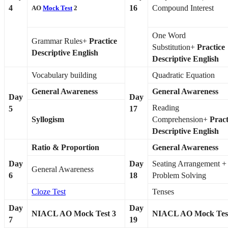
4
16
Compound Interest
AO
Mock Test
2
One Word
Grammar Rules+
Practice
Substitution+
Practice
Descriptive English
Descriptive English
Vocabulary building
Quadratic Equation
General Awareness
General Awareness
Day
Day
Reading
5
17
Syllogism
Comprehension+
Pract
Descriptive English
Ratio & Proportion
General Awareness
Day
Day
Seating Arrangement +
General Awareness
6
18
Problem Solving
Cloze Test
Tenses
Day
Day
NIACL AO Mock Test 3
NIACL AO Mock Tes
7
19