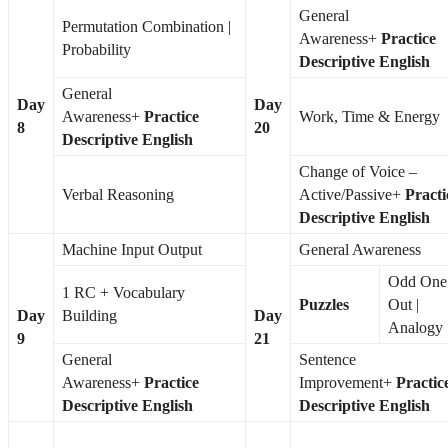
General
Permutation Combination |
Awareness+
Practice
Probability
Descriptive English
General
Day
Day
Awareness+
Practice
Work, Time & Energy
8
20
Descriptive English
Change of Voice –
Verbal Reasoning
Active/Passive+
Practi
Descriptive English
Machine Input Output
General Awareness
Odd One
1 RC + Vocabulary
Puzzles
Out |
Day
Building
Day
Analogy
9
21
General
Sentence
Awareness+
Practice
Improvement+
Practic
Descriptive English
Descriptive English