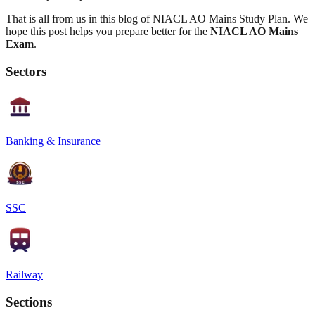
That is all from us in this blog of NIACL AO Mains Study Plan. We
hope this post helps you prepare better for the
NIACL AO Mains
Exam
.
Sectors
Banking & Insurance
SSC
Railway
Sections