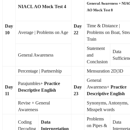
General Awareness +
NIA
NIACL AO Mock Test 4
AO Mock Test 8
Time & Distance |
Day
Day
Average | Problems on Age
Problems on Boat, Stre
10
22
Train
Statement
Data
General Awareness
and
Sufficien
Conclusion
Percentage | Partnership
Mensuration 2D|3D
General
Parajumbles+
Practice
Day
Day
Awareness+
Practice
Descriptive English
11
23
Descriptive English
Revise + General
Synonyms, Antonyms,
Awareness
Misspelt words
Problems
Coding
Data
Data
on Pipes &
Decoding
Interpretation
Interpreta