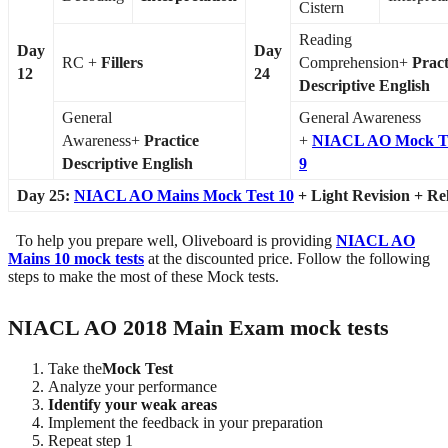
Cistern
Reading
Day
Day
RC +
Fillers
Comprehension+
Pract
12
24
Descriptive English
General
General Awareness
Awareness+
Practice
+
NIACL AO Mock T
Descriptive English
9
Day 25:
NIACL AO Mains Mock Test 10
+ Light Revision + Re
To help you prepare well, Oliveboard is providing
NIACL AO
Mains 10 mock tests
at the discounted price. Follow the following
steps to make the most of these Mock tests.
NIACL AO 2018 Main Exam mock tests
Take the
Mock Test
Analyze your performance
Identify your weak areas
Implement the feedback in your preparation
Repeat step 1