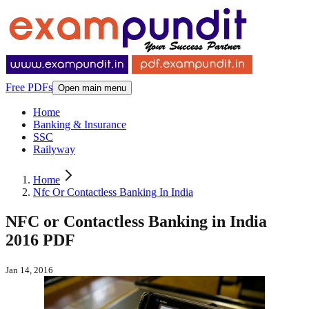
Free PDFs
Open main menu
Home
Banking & Insurance
SSC
Railyway
Home
Nfc Or Contactless Banking In India
NFC or Contactless Banking in India
2016 PDF
Jan 14, 2016