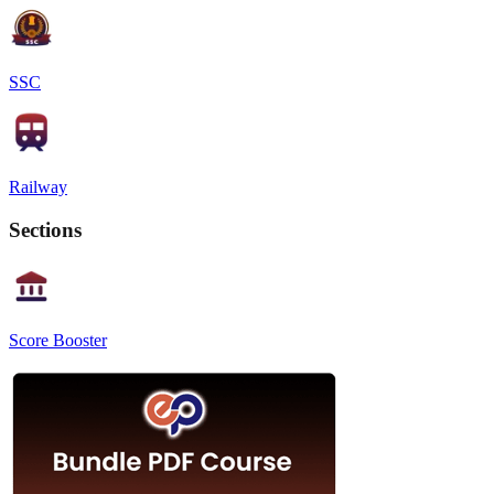
SSC
Railway
Sections
Score Booster