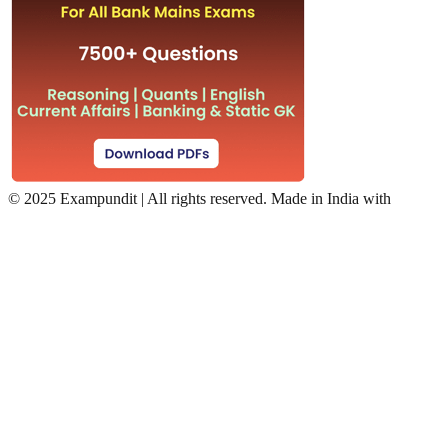
©
2025 Exampundit | All rights reserved. Made in India with