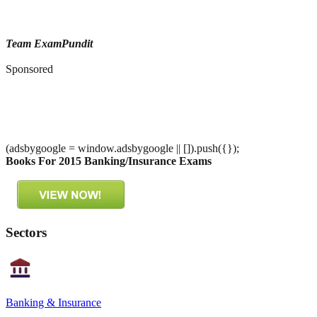
Team ExamPundit
Sponsored
(adsbygoogle = window.adsbygoogle || []).push({});
Books For 2015 Banking/Insurance Exams
Sectors
Banking & Insurance