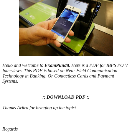
Hello and welcome to
ExamPundit
. Here is a PDF for IBPS PO V
Interviews. This PDF is based on Near Field Communication
Technology in Banking. Or Contactless Cards and Payment
Systems.
:: DOWNLOAD PDF ::
Thanks Aritra for bringing up the topic!
Regards