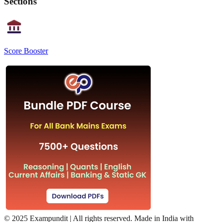
Sections
Score Booster
©
2025 Exampundit | All rights reserved. Made in India with