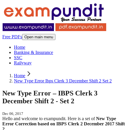
Free PDFs
Open main menu
Home
Banking & Insurance
SSC
Railyway
Home
New Type Error Ibps Clerk 3 December Shift 2 Set 2
New Type Error – IBPS Clerk 3
December Shift 2 - Set 2
Dec 06, 2017
Hello and welcome to exampundit. Here is a set of
New Type
Error Correction based on IBPS Clerk 2 December 2017 Shift
2
.