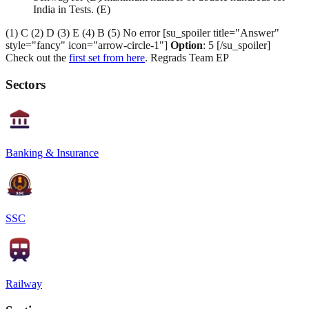
India in Tests. (E)
(1) C (2) D (3) E (4) B (5) No error [su_spoiler title="Answer"
style="fancy" icon="arrow-circle-1"]
Option
: 5 [/su_spoiler]
Check out the
first set from here
. Regrads Team EP
Sectors
Banking & Insurance
SSC
Railway