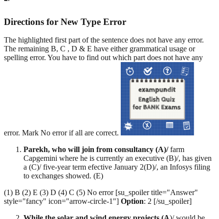
Directions for New Type Error
The highlighted first part of the sentence does not have any error.
The remaining B, C , D & E have either grammatical usage or
spelling error. You have to find out which part does not have any
error. Mark No error if all are correct.
Parekh, who will join from consultancy (A)/
farm
Capgemini where he is currently an executive (B)/, has given
a (C)/ five-year term efective January 2(D)/, an Infosys filing
to exchanges showed. (E)
(1) B (2) E (3) D (4) C (5) No error [su_spoiler title="Answer"
style="fancy" icon="arrow-circle-1"]
Option
: 2 [/su_spoiler]
While the solar and wind energy projects (A
)/ would be