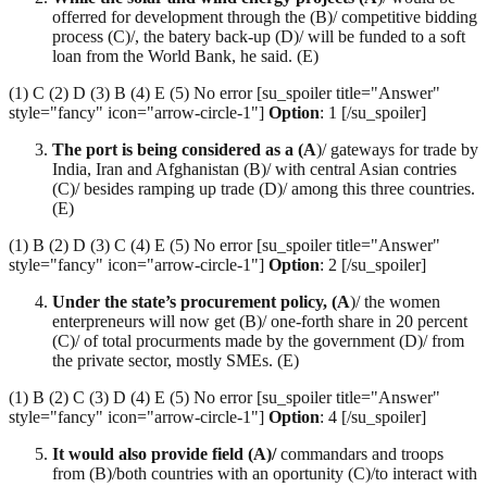
offerred for development through the (B)/ competitive bidding
process (C)/, the batery back-up (D)/ will be funded to a soft
loan from the World Bank, he said. (E)
(1) C (2) D (3) B (4) E (5) No error [su_spoiler title="Answer"
style="fancy" icon="arrow-circle-1"]
Option
: 1 [/su_spoiler]
The port is being considered as a (A
)/ gateways for trade by
India, Iran and Afghanistan (B)/ with central Asian contries
(C)/ besides ramping up trade (D)/ among this three countries.
(E)
(1) B (2) D (3) C (4) E (5) No error [su_spoiler title="Answer"
style="fancy" icon="arrow-circle-1"]
Option
: 2 [/su_spoiler]
Under the state’s procurement policy, (A
)/ the women
enterpreneurs will now get (B)/ one-forth share in 20 percent
(C)/ of total procurments made by the government (D)/ from
the private sector, mostly SMEs. (E)
(1) B (2) C (3) D (4) E (5) No error [su_spoiler title="Answer"
style="fancy" icon="arrow-circle-1"]
Option
: 4 [/su_spoiler]
It would also provide field (A)/
commandars and troops
from (B)/both countries with an oportunity (C)/to interact with