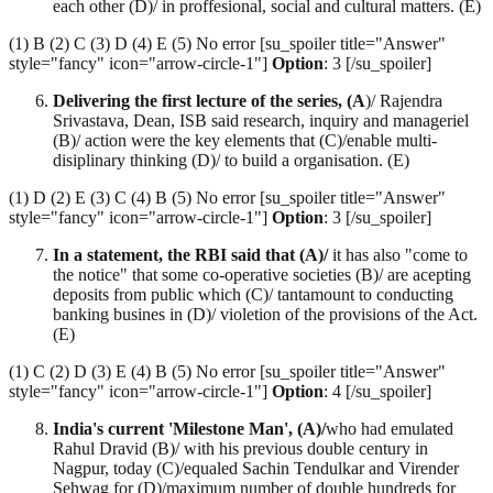
each other (D)/ in proffesional, social and cultural matters. (E)
(1) B (2) C (3) D (4) E (5) No error [su_spoiler title="Answer"
style="fancy" icon="arrow-circle-1"]
Option
: 3 [/su_spoiler]
Delivering the first lecture of the series, (A
)/ Rajendra
Srivastava, Dean, ISB said research, inquiry and manageriel
(B)/ action were the key elements that (C)/enable multi-
disiplinary thinking (D)/ to build a organisation. (E)
(1) D (2) E (3) C (4) B (5) No error [su_spoiler title="Answer"
style="fancy" icon="arrow-circle-1"]
Option
: 3 [/su_spoiler]
In a statement, the RBI said that (A)/
it has also "come to
the notice" that some co-operative societies (B)/ are acepting
deposits from public which (C)/ tantamount to conducting
banking busines in (D)/ violetion of the provisions of the Act.
(E)
(1) C (2) D (3) E (4) B (5) No error [su_spoiler title="Answer"
style="fancy" icon="arrow-circle-1"]
Option
: 4 [/su_spoiler]
India's current 'Milestone Man', (A)/
who had emulated
Rahul Dravid (B)/ with his previous double century in
Nagpur, today (C)/equaled Sachin Tendulkar and Virender
Sehwag for (D)/maximum number of double hundreds for