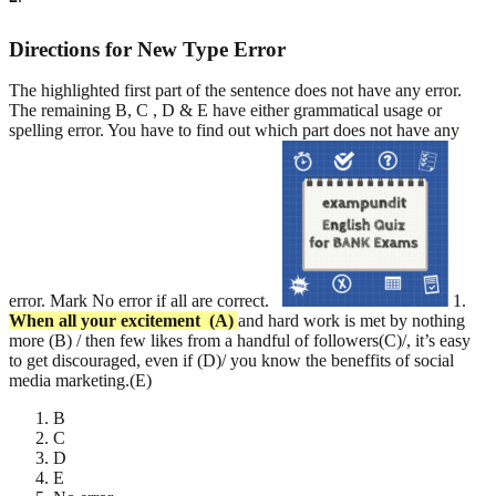
Directions for New Type Error
The highlighted first part of the sentence does not have any error.
The remaining B, C , D & E have either grammatical usage or
spelling error. You have to find out which part does not have any
error. Mark No error if all are correct.
1.
When all your excitement
(A)
and hard work is met by nothing
more (B) / then few likes from a handful of followers(C)/, it’s easy
to get discouraged, even if (D)/ you know the beneffits of social
media marketing.(E)
B
C
D
E