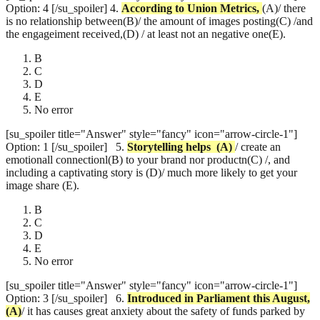
Option: 4 [/su_spoiler]
4.
According to Union Metrics,
(A)/ there
is no relationship between(B)/ the amount of images posting(C) /and
the engageiment received,(D) / at least not an negative one(E).
B
C
D
E
No error
[su_spoiler title="Answer" style="fancy" icon="arrow-circle-1"]
Option: 1 [/su_spoiler]
5.
Storytelling helps
(A)
/ create an
emotionall connectionl(B) to your brand nor productn(C) /, and
including a captivating story is (D)/ much more likely to get your
image share (E).
B
C
D
E
No error
[su_spoiler title="Answer" style="fancy" icon="arrow-circle-1"]
Option: 3 [/su_spoiler]
6.
Introduced in Parliament this August,
(A)
/ it has causes great anxiety about the safety of funds parked by