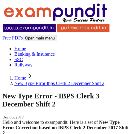
Free PDFs
Open main menu
Home
Banking & Insurance
SSC
Railyway
Home
New Type Error Ibps Clerk 2 December Shift 2
New Type Error - IBPS Clerk 3
December Shift 2
Dec 05, 2017
Hello and welcome to exampundit. Here is a set of
New Type
Error Correction based on IBPS Clerk 2 December 2017 Shift
2
.