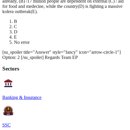
allready, (B) /17 million people are dependent on external (C) / aid
for food and medecine, while the country(D) is fighting a massive
kolera outbreak(E).
B
C
D
E
No error
[su_spoiler title="Answer" style="fancy" icon="arrow-circle-1"]
Option: 2 [/su_spoiler] Regards Team EP
Sectors
Banking & Insurance
SSC