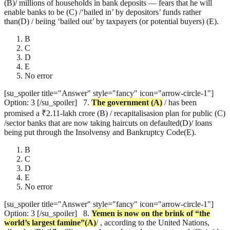
(B)/ millions of households in bank deposits — fears that he will
enable banks to be (C) /‘bailed in’ by depositors’ funds rather
than(D) / beiing ‘bailed out’ by taxpayers (or potential buyers) (E).
B
C
D
E
No error
[su_spoiler title="Answer" style="fancy" icon="arrow-circle-1"]
Option: 3 [/su_spoiler]
7.
The government
(A)
/ has been
promised a ₹2.11-lakh crore (B) / recapitalisasion plan for public (C)
/sector banks that are now taking haircuts on defaulted(D)/ loans
being put through the Insolvensy and Bankruptcy Code(E).
B
C
D
E
No error
[su_spoiler title="Answer" style="fancy" icon="arrow-circle-1"]
Option: 3 [/su_spoiler]
8.
Yemen is now on the brink of “the
world’s largest famine”(A)
/ , according to the United Nations,