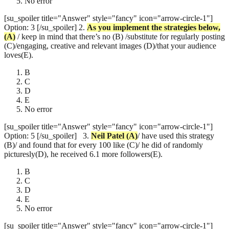
No error
[su_spoiler title="Answer" style="fancy" icon="arrow-circle-1"]
Option: 3 [/su_spoiler]
2.
As you implement the strategies below
,
(A)
/ keep in mind that there’s no (B) /substitute for regularly posting
(C)/engaging, creative and relevant images (D)/that your audience
loves(E).
B
C
D
E
No error
[su_spoiler title="Answer" style="fancy" icon="arrow-circle-1"]
Option: 5 [/su_spoiler]
3.
Neil Patel
(A)
/ have used this strategy
(B)/ and found that for every 100 like (C)/ he did of randomly
picturesly(D), he received 6.1 more followers(E).
B
C
D
E
No error
[su_spoiler title="Answer" style="fancy" icon="arrow-circle-1"]