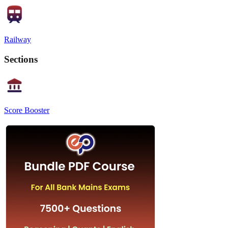
Railway
Sections
Score Booster