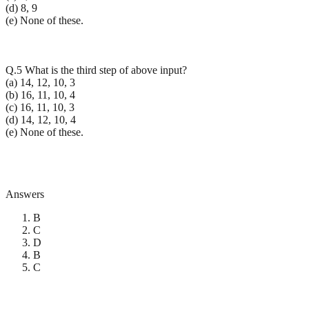
(d) 8, 9
(e) None of these.
Q.5 What is the third step of above input?
(a) 14, 12, 10, 3
(b) 16, 11, 10, 4
(c) 16, 11, 10, 3
(d) 14, 12, 10, 4
(e) None of these.
Answers
B
C
D
B
C