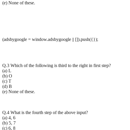
(e) None of these.
(adsbygoogle = window.adsbygoogle || []).push({});
Q.3 Which of the following is third to the right in first step?
(a) L
(b) O
(c) T
(d) B
(e) None of these.
Q.4 What is the fourth step of the above input?
(a) 4, 6
(b) 5, 7
(c) 6, 8