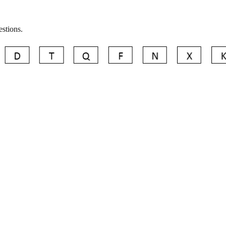
estions.