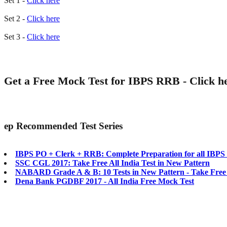
Set 1 -
Click here
Set 2 -
Click here
Set 3 -
Click here
Get a Free Mock Test for IBPS RRB -
Click h
ep
Recommended Test Series
IBPS PO + Clerk + RRB: Complete Preparation for all IBP
SSC CGL 2017: Take Free All India Test in New Pattern
NABARD Grade A & B: 10 Tests in New Pattern - Take Free
Dena Bank PGDBF 2017 - All India Free Mock Test