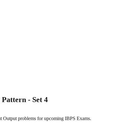
Pattern - Set 4
nput Output problems for upcoming IBPS Exams.