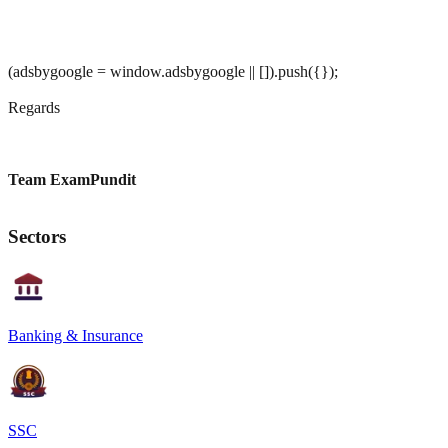
(adsbygoogle = window.adsbygoogle || []).push({});
Regards
Team ExamPundit
Sectors
Banking & Insurance
SSC