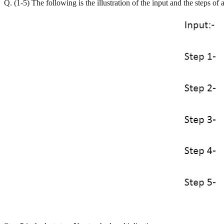
Q. (1-5) The following is the illustration of the input and the steps of