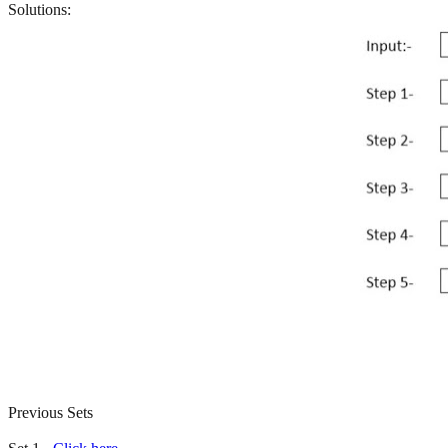
Solutions:
Previous Sets