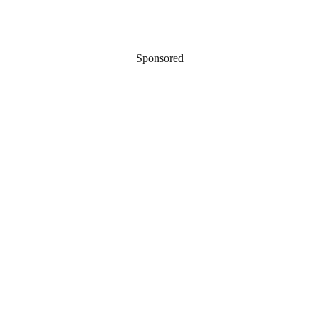
Sponsored