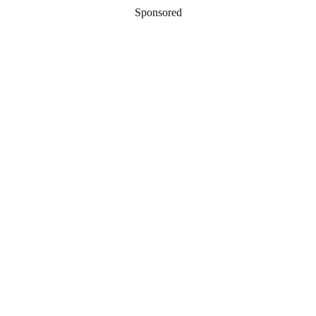
Sponsored