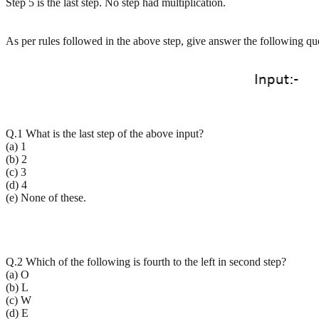
Step 5 is the last step. No step had multiplication.
As per rules followed in the above step, give answer the following qu
Q.1 What is the last step of the above input?
(a) 1
(b) 2
(c) 3
(d) 4
(e) None of these.
Q.2 Which of the following is fourth to the left in second step?
(a) O
(b) L
(c) W
(d) E