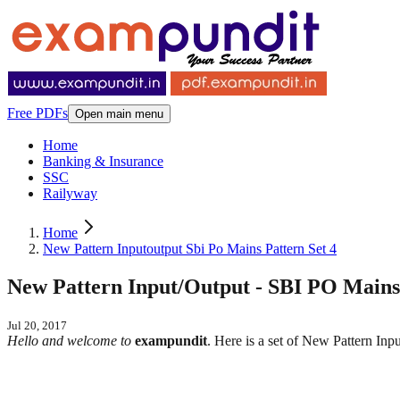
Free PDFs
Open main menu
Home
Banking & Insurance
SSC
Railyway
Home
New Pattern Inputoutput Sbi Po Mains Pattern Set 4
New Pattern Input/Output - SBI PO Mains 
Jul 20, 2017
Hello and welcome to
exampundit
. Here is a set of New Pattern I