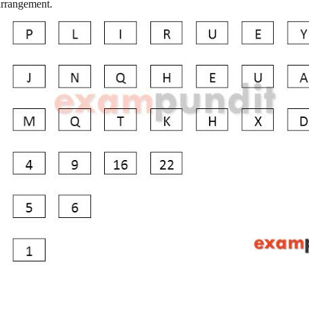
 arrangement.