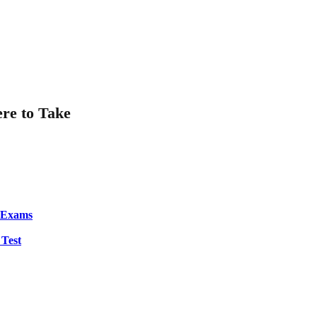
ere to Take
S Exams
 Test