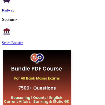
Railway
Sections
Score Booster