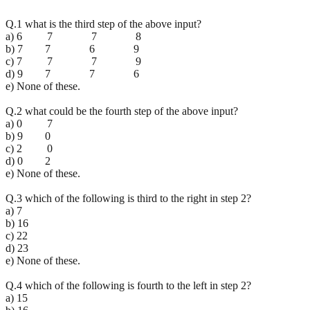
Q.1 what is the third step of the above input?
a) 6 7 7 8
b) 7 7 6 9
c) 7 7 7 9
d) 9 7 7 6
e) None of these.
Q.2 what could be the fourth step of the above input?
a) 0 7
b) 9 0
c) 2 0
d) 0 2
e) None of these.
Q.3 which of the following is third to the right in step 2?
a) 7
b) 16
c) 22
d) 23
e) None of these.
Q.4 which of the following is fourth to the left in step 2?
a) 15