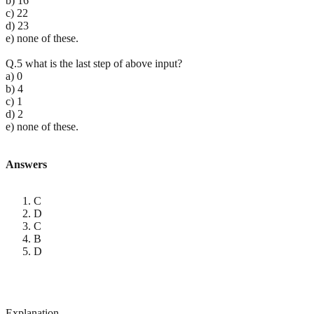
b) 16
c) 22
d) 23
e) none of these.
Q.5 what is the last step of above input?
a) 0
b) 4
c) 1
d) 2
e) none of these.
Answers
C
D
C
B
D
Explanation-