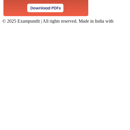
©
2025 Exampundit | All rights reserved. Made in India with