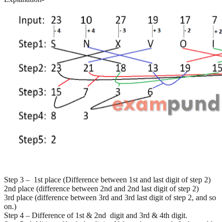
Step 3 – 1st place (Difference between 1st and last digit of step 2)
2nd place (difference between 2nd and 2nd last digit of step 2)
3rd place (difference between 3rd and 3rd last digit of step 2, and so
on.)
Step 4 – Difference of 1st & 2nd digit and 3rd & 4th digit.