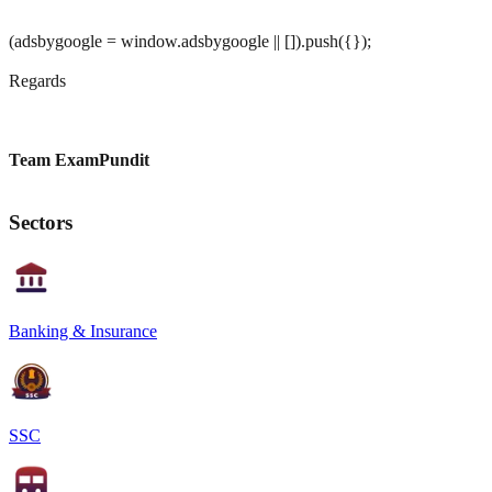
(adsbygoogle = window.adsbygoogle || []).push({});
Regards
Team ExamPundit
Sectors
Banking & Insurance
SSC