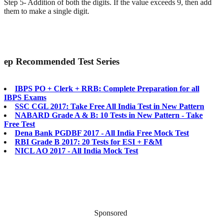
Step 5- Addition of both the digits. If the value exceeds 9, then add
them to make a single digit.
ep
Recommended Test Series
IBPS PO + Clerk + RRB: Complete Preparation for all
IBPS Exams
SSC CGL 2017: Take Free All India Test in New Pattern
NABARD Grade A & B: 10 Tests in New Pattern - Take
Free Test
Dena Bank PGDBF 2017 - All India Free Mock Test
RBI Grade B 2017: 20 Tests for ESI + F&M
NICL AO 2017 - All India Mock Test
Sponsored