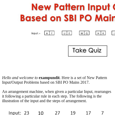
Hello and welcome to
exampundit
. Here is a set of New Pattern
Input/Output Problems based on SBI PO Mains 2017.
An arrangement machine, when given a particular Input, rearranges
it following a particular rule in each step. The following is the
illustration of the input and the steps of arrangement.