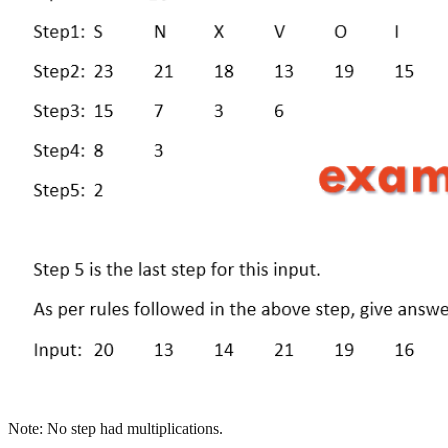
Note: No step had multiplications.