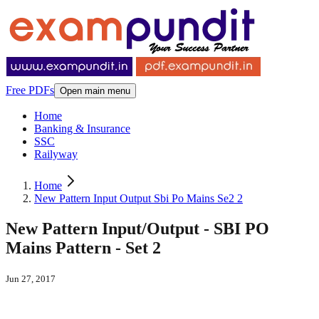
Free PDFs
Open main menu
Home
Banking & Insurance
SSC
Railyway
Home
New Pattern Input Output Sbi Po Mains Se2 2
New Pattern Input/Output - SBI PO
Mains Pattern - Set 2
Jun 27, 2017