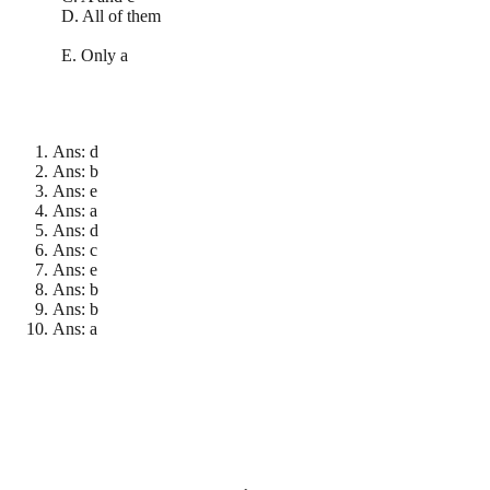
D. All of them
E. Only a
Ans: d
Ans: b
Ans: e
Ans: a
Ans: d
Ans: c
Ans: e
Ans: b
Ans: b
Ans: a