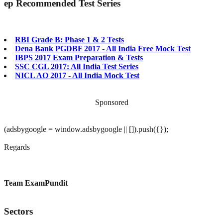
ep
Recommended Test Series
RBI Grade B: Phase 1 & 2 Tests
Dena Bank PGDBF 2017 - All India Free Mock Test
IBPS 2017 Exam Preparation & Tests
SSC CGL 2017: All India Test Series
NICL AO 2017 - All India Mock Test
Sponsored
(adsbygoogle = window.adsbygoogle || []).push({});
Regards
Team ExamPundit
Sectors