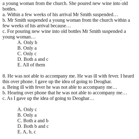
a young woman from the church. She poured new wine into old
bottles.
a. Within a few weeks of his arrival Mr Smith suspended…
b. Mr Smith suspended a young woman from the church within a
few weeks of his arrival because…
c. For pouring new wine into old bottles Mr Smith suspended a
young woman…
A. Only b
B. Only a
C. Only c
D. Both a and c
E. All of them
8. He was not able to accompany me. He was ill with fever. I heard
this over phone. I gave up the idea of going to Deoghar.
a. Being ill with fever he was not able to accompany me…
b. Hearing over phone that he was not able to accompany me…
c. As I gave up the idea of going to Deoghar…
A. Only c
B. Only a
C. Both a and b
D. Both b and c
E. A, b, c