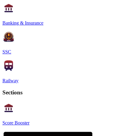
Banking & Insurance
SSC
Railway
Sections
Score Booster