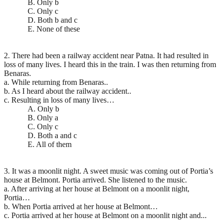
B. Only b
C. Only c
D. Both b and c
E. None of these
2. There had been a railway accident near Patna. It had resulted in
loss of many lives. I heard this in the train. I was then returning from
Benaras.
a. While returning from Benaras..
b. As I heard about the railway accident..
c. Resulting in loss of many lives…
A. Only b
B. Only a
C. Only c
D. Both a and c
E. All of them
3. It was a moonlit night. A sweet music was coming out of Portia’s
house at Belmont. Portia arrived. She listened to the music.
a. After arriving at her house at Belmont on a moonlit night,
Portia…
b. When Portia arrived at her house at Belmont…
c. Portia arrived at her house at Belmont on a moonlit night and...