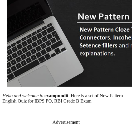
Hello and welcome to
exampundit
. Here is a set of New Pattern
English Quiz for IBPS PO, RBI Grade B Exam.
Advertisement