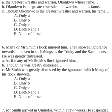
a. the greatest wrestler and warrior, Okonkwo whose fame…
b. Okonkwo is the greatest wrestler and warrior, and his fame…
c. Though Okonkwo is the greatest wrestler and warrior, his fame…
A. Only a
B. Only b
C. Only c
D. Both b and a
E. None of these
6. Many of Mr Smith’s flock ignored him. They showed ignorance
towards him even in such things as the Trinity and the Sacraments.
He was greatly distressed.
a. As if many of Mr Smith’s flock ignored him…
b. Though he was greatly distressed…
c. Mr Smith was greatly distressed by the ignorance which Many of
his flock showed…
A. Only a
B. Only b
C. Only c
D. Both b and a
E. None of these
7. Mr Smith arrived in Umuofia. Within a few weeks He suspended