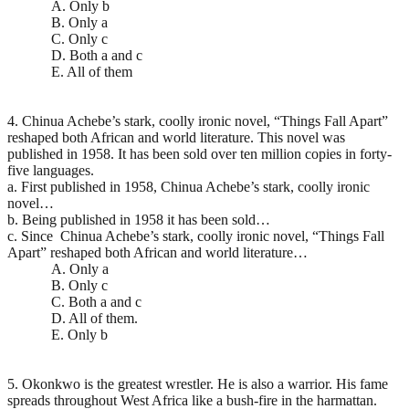
A. Only b
B. Only a
C. Only c
D. Both a and c
E. All of them
4. Chinua Achebe’s stark, coolly ironic novel, “Things Fall Apart”
reshaped both African and world literature. This novel was
published in 1958. It has been sold over ten million copies in forty-
five languages.
a. First published in 1958, Chinua Achebe’s stark, coolly ironic
novel…
b. Being published in 1958 it has been sold…
c. Since Chinua Achebe’s stark, coolly ironic novel, “Things Fall
Apart” reshaped both African and world literature…
A. Only a
B. Only c
C. Both a and c
D. All of them.
E. Only b
5. Okonkwo is the greatest wrestler. He is also a warrior. His fame
spreads throughout West Africa like a bush-fire in the harmattan.