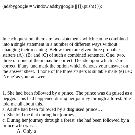
(adsbygoogle = window.adsbygoogle || []).push({});
In each question, there are two statements which can be combined
into a single statement in a number of different ways without
changing their meaning. Below them are given three probable
starters (A), (B) and (C) of such a combined sentence. One, two,
three or none of them may be correct. Decide upon which is/are
correct, if any, and mark the option which denotes your answer on
the answer sheet. If none of the three starters is suitable mark (e) i.e.;
'None' as your answer.
1. She had been followed by a prince. The prince was disguised as a
begger. This had happened during her journey through a forest. She
told me all about this.
a. As she had been followed by a disguised prince…
b. She told me that during her journey…
c. During her journey through a forest, she had been followed by a
prince who was…
A. Only a