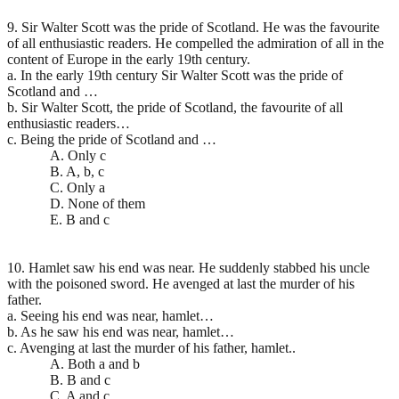
9. Sir Walter Scott was the pride of Scotland. He was the favourite
of all enthusiastic readers. He compelled the admiration of all in the
content of Europe in the early 19th century.
a. In the early 19th century Sir Walter Scott was the pride of
Scotland and …
b. Sir Walter Scott, the pride of Scotland, the favourite of all
enthusiastic readers…
c. Being the pride of Scotland and …
A. Only c
B. A, b, c
C. Only a
D. None of them
E. B and c
10. Hamlet saw his end was near. He suddenly stabbed his uncle
with the poisoned sword. He avenged at last the murder of his
father.
a. Seeing his end was near, hamlet…
b. As he saw his end was near, hamlet…
c. Avenging at last the murder of his father, hamlet..
A. Both a and b
B. B and c
C. A and c