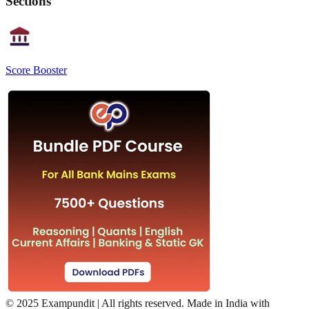
Sections
Score Booster
©
2025 Exampundit | All rights reserved. Made in India with