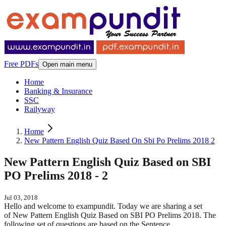
Free PDFs
Open main menu
Home
Banking & Insurance
SSC
Railyway
Home
New Pattern English Quiz Based On Sbi Po Prelims 2018 2
New Pattern English Quiz Based on SBI
PO Prelims 2018 - 2
Jul 03, 2018
Hello and welcome to exampundit. Today we are sharing a set
of New Pattern English Quiz Based on SBI PO Prelims 2018. The
following set of questions are based on the Sentence