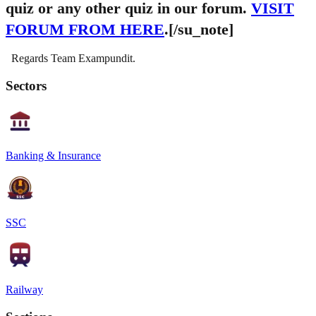
quiz or any other quiz in our forum.
VISIT
FORUM FROM HERE
.[/su_note]
Regards Team Exampundit.
Sectors
Banking & Insurance
SSC
Railway