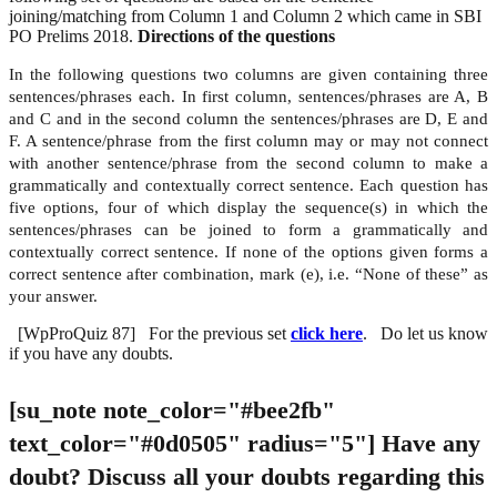
joining/matching from Column 1 and Column 2 which came in SBI
PO Prelims 2018.
Directions of the questions
In the following questions two columns are given containing three
sentences/phrases each. In first column, sentences/phrases are A, B
and C and in the second column the sentences/phrases are D, E and
F. A sentence/phrase from the first column may or may not connect
with another sentence/phrase from the second column to make a
grammatically and contextually correct sentence. Each question has
five options, four of which display the sequence(s) in which the
sentences/phrases can be joined to form a grammatically and
contextually correct sentence. If none of the options given forms a
correct sentence after combination, mark (e), i.e. “None of these” as
your answer.
[WpProQuiz 87] For the previous set
click here
. Do let us know
if you have any doubts.
[su_note note_color="#bee2fb"
text_color="#0d0505" radius="5"]
Have any
doubt?
Discuss all your doubts regarding this