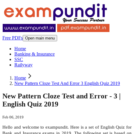
Free PDFs
Open main menu
Home
Banking & Insurance
SSC
Railyway
Home
New Pattern Cloze Test And Error 3 English Quiz 2019
New Pattern Cloze Test and Error - 3 |
English Quiz 2019
Feb 06, 2019
Hello and welcome to exampundit. Here is a set of English Quiz for
Bank and Insurance exams in 2019. The following set is based on