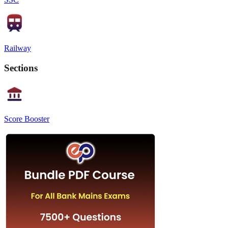
Railway
Sections
Score Booster