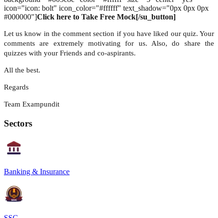
icon="icon: bolt" icon_color="#ffffff" text_shadow="0px 0px 0px
#000000"]
Click here to Take Free Mock[/su_button]
Let us know in the comment section if you have liked our quiz. Your
comments are extremely motivating for us. Also, do share the
quizzes with your Friends and co-aspirants.
All the best.
Regards
Team Exampundit
Sectors
Banking & Insurance
SSC