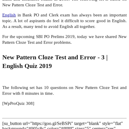
New Pattern Cloze Test and Error.
English
in Bank PO and Clerk exam has always been an important
topic. A lot of aspirants do feel it difficult to score good in English.
As a result, many tend to avoid English all together.
For the upcoming SBI PO Prelims 2019, today we have shared New
Pattern Cloze Test and Error problems.
New Pattern Cloze Test and Error - 3 |
English Quiz 2019
The following set has 10 questions on New Pattern Cloze Test and
Error with 8 minutes in time.
[WpProQuiz 308]
[su_button url="https://goo.gl/SeBSPi" target="blank" style="flat"
background="#005c8c" color="#ffffff" size="5" center="yes"