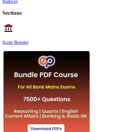
Railway
Sections
Score Booster