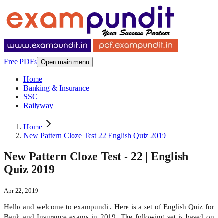
Free PDFs
Open main menu
Home
Banking & Insurance
SSC
Railyway
Home
New Pattern Cloze Test 22 English Quiz 2019
New Pattern Cloze Test - 22 | English
Quiz 2019
Apr 22, 2019
Hello and welcome to exampundit. Here is a set of English Quiz for
Bank and Insurance exams in 2019. The following set is based on