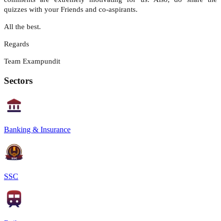
quizzes with your Friends and co-aspirants.
All the best.
Regards
Team Exampundit
Sectors
Banking & Insurance
SSC