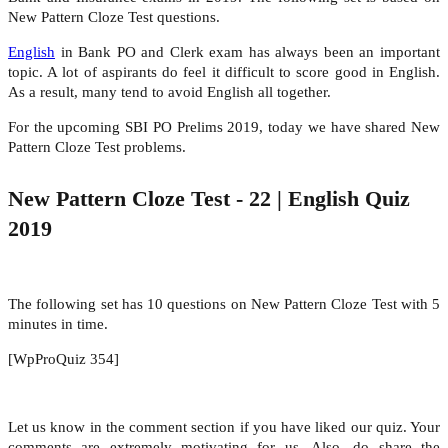
New Pattern Cloze Test questions.
English
in Bank PO and Clerk exam has always been an important
topic. A lot of aspirants do feel it difficult to score good in English.
As a result, many tend to avoid English all together.
For the upcoming SBI PO Prelims 2019, today we have shared New
Pattern Cloze Test problems.
New Pattern Cloze Test - 22 | English Quiz
2019
The following set has 10 questions on New Pattern Cloze Test with 5
minutes in time.
[WpProQuiz 354]
Let us know in the comment section if you have liked our quiz. Your
comments are extremely motivating for us. Also, do share the