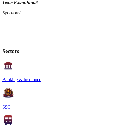
Team ExamPundit
Sponsored
Sectors
Banking & Insurance
SSC