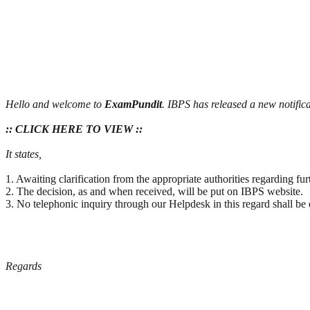
Hello and welcome to
ExamPundit
. IBPS has released a new notific
:: CLICK HERE TO VIEW ::
It states,
1. Awaiting clarification from the appropriate authorities regarding f
2. The decision, as and when received, will be put on IBPS website.
3. No telephonic inquiry through our Helpdesk in this regard shall be 
Regards