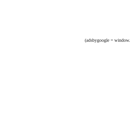
(adsbygoogle = window.a