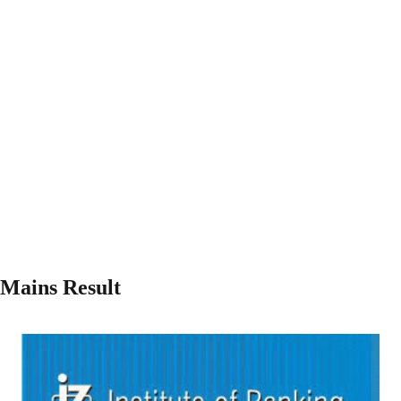
 Mains Result