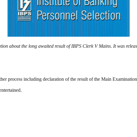
ation about the long awaited result of IBPS Clerk V Mains. It was rele
urther process including declaration of the result of the Main Examinat
entertained.