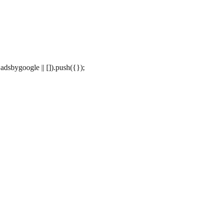
dsbygoogle || []).push({});