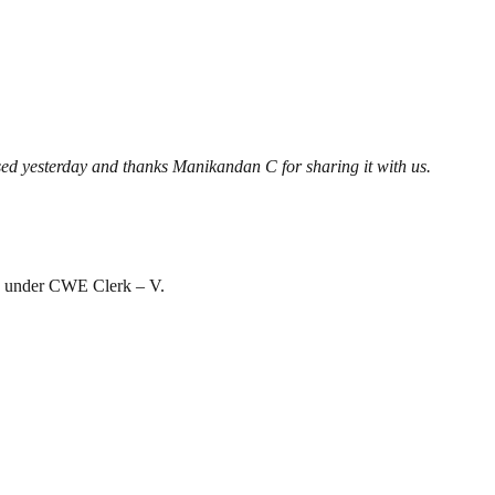
ased yesterday and thanks Manikandan C for sharing it with us.
ion under CWE Clerk – V.