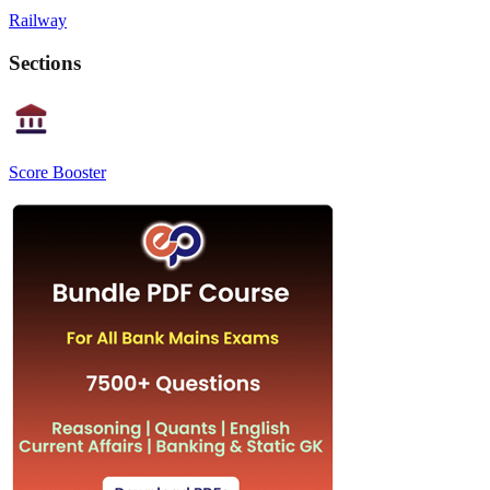
Railway
Sections
Score Booster