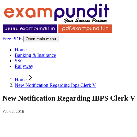
Free PDFs
Open main menu
Home
Banking & Insurance
SSC
Railyway
Home
New Notification Regarding Ibps Clerk V
New Notification Regarding IBPS Clerk V
Feb 02, 2016