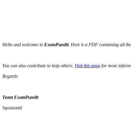
Hello and welcome to
ExamPundit
. Here is a PDF containing all th
You can also contribute to help others.
Visit this page
for more inform
Regards
Team ExamPundit
Sponsored