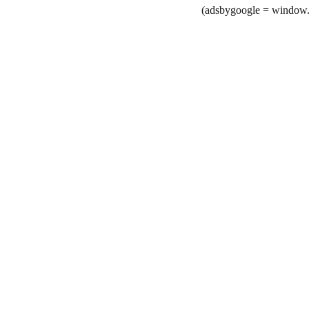
(adsbygoogle = window.a