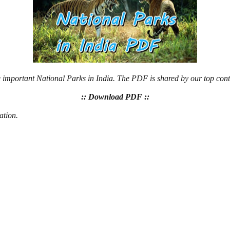
e important National Parks in India. The PDF is shared by our top cont
:: Download PDF ::
ation.