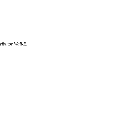
ributor Wall-E.