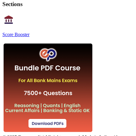
Sections
Score Booster