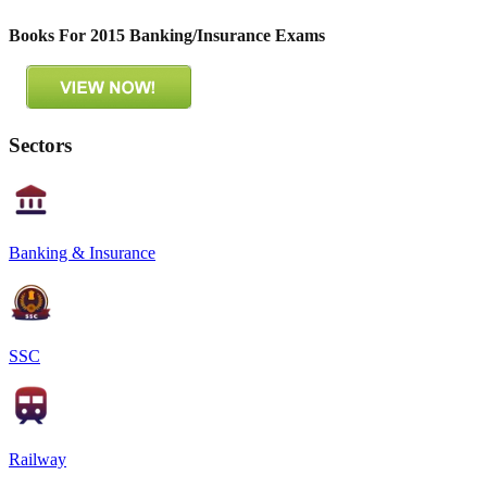
Books For 2015 Banking/Insurance Exams
Sectors
Banking & Insurance
SSC
Railway