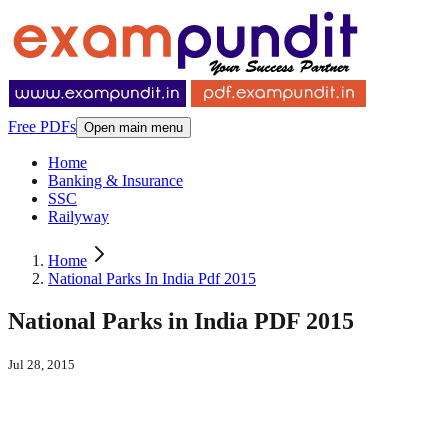
Free PDFs
Open main menu
Home
Banking & Insurance
SSC
Railyway
Home
National Parks In India Pdf 2015
National Parks in India PDF 2015
Jul 28, 2015