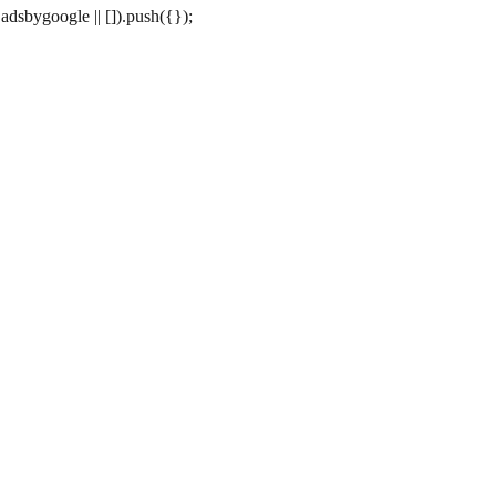
dsbygoogle || []).push({});