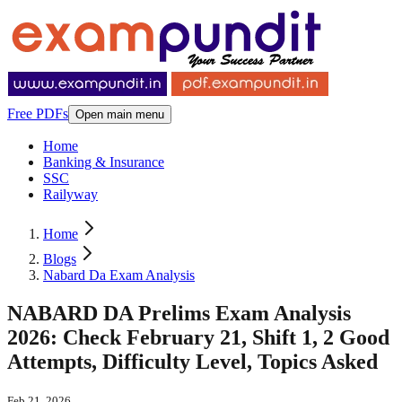
Free PDFs
Open main menu
Home
Banking & Insurance
SSC
Railyway
Home
Blogs
Nabard Da Exam Analysis
NABARD DA Prelims Exam Analysis
2026: Check February 21, Shift 1, 2 Good
Attempts, Difficulty Level, Topics Asked
Feb 21, 2026