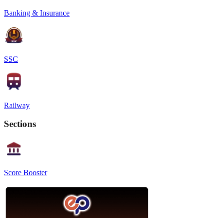
Banking & Insurance
SSC
Railway
Sections
Score Booster