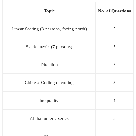
Topic
No. of Questions
Linear Seating (8 persons, facing north)
5
Stack puzzle (7 persons)
5
Direction
3
Chinese Coding decoding
5
Inequality
4
Alphanumeric series
5