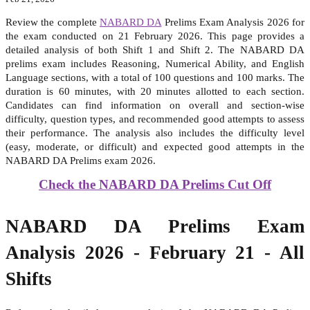
Review the complete
NABARD DA
Prelims Exam Analysis 2026 for
the exam conducted on 21 February 2026. This page provides a
detailed analysis of both Shift 1 and Shift 2. The NABARD DA
prelims exam includes Reasoning, Numerical Ability, and English
Language sections, with a total of 100 questions and 100 marks. The
duration is 60 minutes, with 20 minutes allotted to each section.
Candidates can find information on overall and section-wise
difficulty, question types, and recommended good attempts to assess
their performance. The analysis also includes the difficulty level
(easy, moderate, or difficult) and expected good attempts in the
NABARD DA Prelims exam 2026.
Check the NABARD DA Prelims Cut Off
NABARD DA Prelims Exam
Analysis 2026 - February 21 - All
Shifts