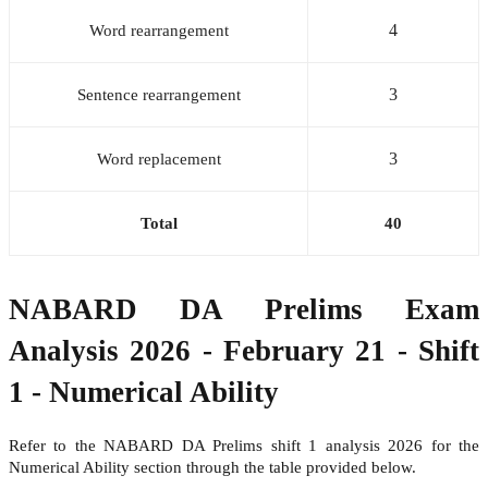
4
Word rearrangement
3
Sentence rearrangement
3
Word replacement
Total
40
NABARD DA Prelims Exam
Analysis 2026 - February 21 - Shift
1 - Numerical Ability
Refer to the NABARD DA Prelims shift 1 analysis 2026 for the
Numerical Ability section through the table provided below.