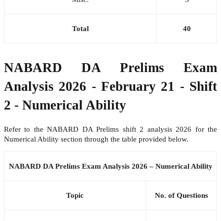
Total
40
NABARD DA Prelims Exam
Analysis 2026 - February 21 - Shift
2 - Numerical Ability
Refer to the NABARD DA Prelims shift 2 analysis 2026 for the
Numerical Ability section through the table provided below.
NABARD DA Prelims Exam Analysis 2026 – Numerical Ability
Topic
No. of Questions