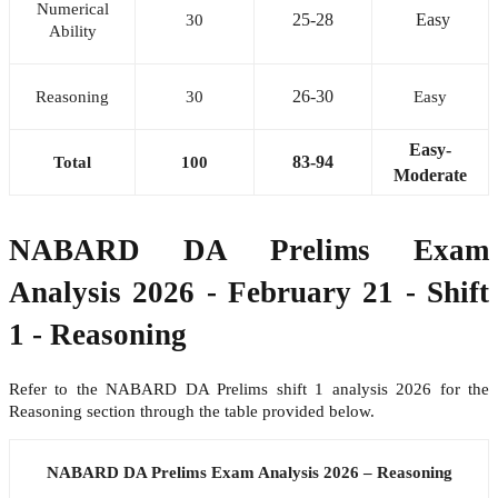
Numerical
25-28
Easy
30
Ability
26-30
Reasoning
30
Easy
Easy-
83-94
Total
100
Moderate
NABARD DA Prelims Exam
Analysis 2026 - February 21 - Shift
1 - Reasoning
Refer to the NABARD DA Prelims shift 1 analysis 2026 for the
Reasoning section through the table provided below.
NABARD DA Prelims Exam Analysis 2026 – Reasoning