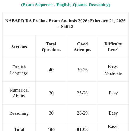
(Exam Sequence - English, Quants, Reasoning)
NABARD DA Prelims Exam Analysis 2026: February 21, 2026
– Shift 2
Total
Good
Difficulty
Sections
Questions
Attempts
Level
Easy-
English
40
30-36
Language
Moderate
Numerical
30
25-28
Easy
Ability
30
26-29
Easy
Reasoning
Easy-
Total
100
81-93