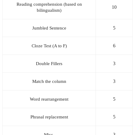
Reading comprehension (based on
10
bilingualism)
5
Jumbled Sentence
6
Cloze Test (A to F)
3
Double Fillers
3
Match the column
5
Word rearrangement
5
Phrasal replacement
3
Misc.