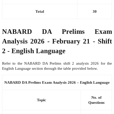
Total
30
NABARD DA Prelims Exam
Analysis 2026 - February 21 - Shift
2 - English Language
Refer to the NABARD DA Prelims shift 2 analysis 2026 for the
English Language section through the table provided below.
NABARD DA Prelims Exam Analysis 2026 – English Language
No. of
Topic
Questions