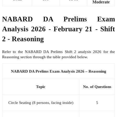
Moderate
NABARD DA Prelims Exam
Analysis 2026 - February 21 - Shift
2 - Reasoning
Refer to the NABARD DA Prelims Shift 2 analysis 2026 for the
Reasoning section through the table provided below.
NABARD DA Prelims Exam Analysis 2026 – Reasoning
Topic
No. of Questions
Circle Seating (8 persons, facing inside)
5