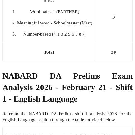
Misc.
Word pair - 1 (FARTHER)
3
Meaningful word - Schoolmaster (Mest)
Number-based (4 1 3 2 9 6 5 8 7)
Total
30
NABARD DA Prelims Exam
Analysis 2026 - February 21 - Shift
1 - English Language
Refer to the NABARD DA Prelims shift 1 analysis 2026 for the
English Language section through the table provided below.