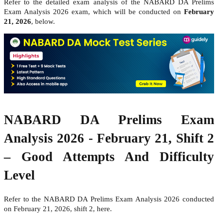
Refer to the detailed exam analysis of the NABARD DA Prelims
Exam Analysis 2026 exam, which will be conducted on
February
21, 2026
, below.
NABARD DA Prelims Exam
Analysis 2026 - February 21, Shift 2
– Good Attempts And Difficulty
Level
Refer to the NABARD DA Prelims Exam Analysis 2026 conducted
on February 21, 2026, shift 2, here.