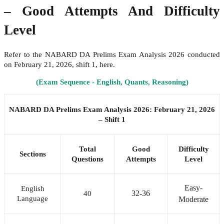
– Good Attempts And Difficulty
Level
Refer to the NABARD DA Prelims Exam Analysis 2026 conducted
on February 21, 2026, shift 1, here.
(Exam Sequence - English, Quants, Reasoning)
NABARD DA Prelims Exam Analysis 2026: February 21, 2026
– Shift 1
Total
Good
Difficulty
Sections
Questions
Attempts
Level
Easy-
English
32-36
40
Language
Moderate