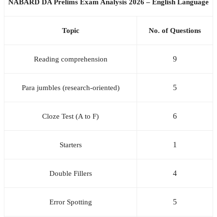
NABARD DA Prelims Exam Analysis 2026 – English Language
Topic
No. of Questions
9
Reading comprehension
5
Para jumbles (research-oriented)
6
Cloze Test (A to F)
1
Starters
4
Double Fillers
5
Error Spotting