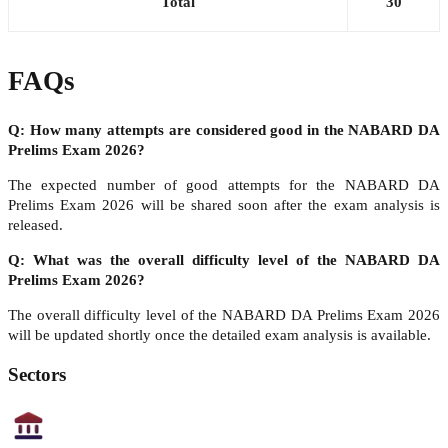
Total
30
FAQs
Q: How many attempts are considered good in the NABARD DA
Prelims Exam 2026?
The expected number of good attempts for the NABARD DA
Prelims Exam 2026 will be shared soon after the exam analysis is
released.
Q: What was the overall difficulty level of the NABARD DA
Prelims Exam 2026?
The overall difficulty level of the NABARD DA Prelims Exam 2026
will be updated shortly once the detailed exam analysis is available.
Sectors