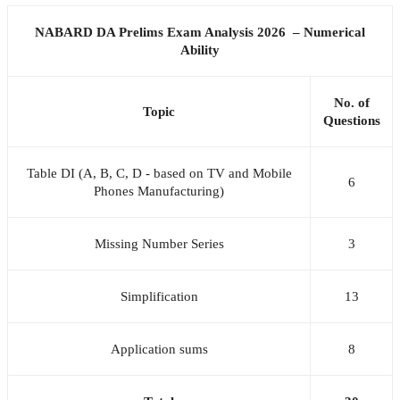
NABARD DA Prelims Exam Analysis 2026 – Numerical
Ability
No. of
Topic
Questions
Table DI (A, B, C, D - based on TV and Mobile
6
Phones Manufacturing)
Missing Number Series
3
Simplification
13
Application sums
8