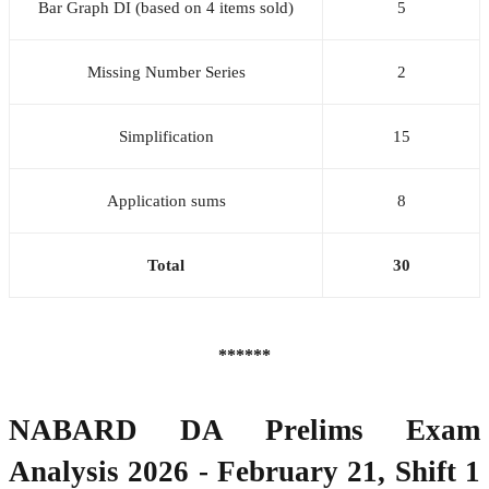
Bar Graph DI (based on 4 items sold)
5
Missing Number Series
2
Simplification
15
Application sums
8
Total
30
******
NABARD DA Prelims Exam
Analysis 2026 - February 21, Shift 1