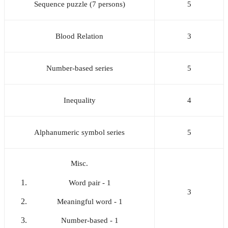
Sequence puzzle (7 persons)
5
Blood Relation
3
Number-based series
5
Inequality
4
Alphanumeric symbol series
5
Misc.
Word pair - 1
3
Meaningful word - 1
Number-based - 1