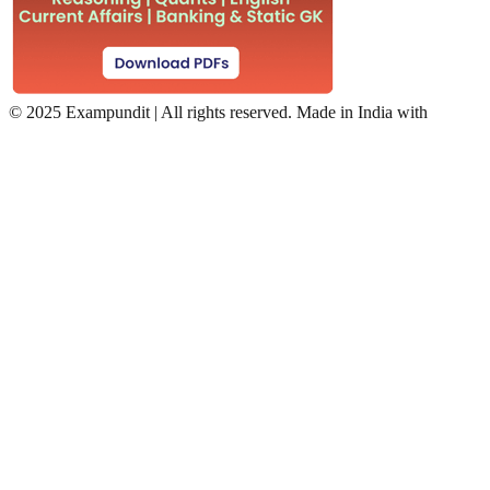
©
2025 Exampundit | All rights reserved. Made in India with