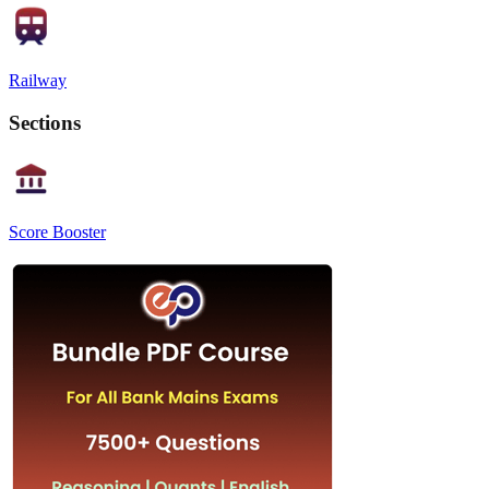
Railway
Sections
Score Booster