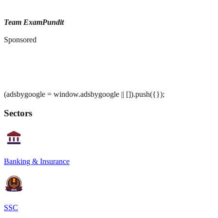
Team ExamPundit
Sponsored
(adsbygoogle = window.adsbygoogle || []).push({});
Sectors
Banking & Insurance
SSC