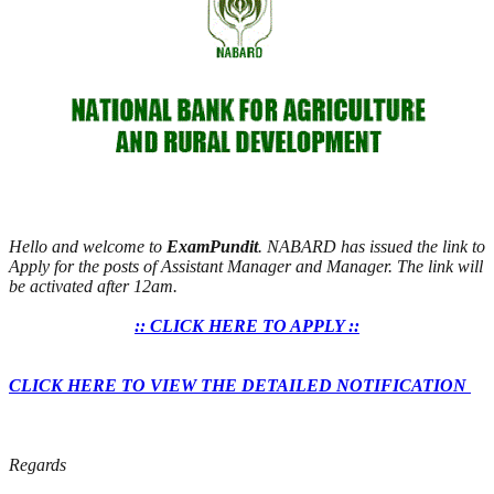
Hello and welcome to
ExamPundit
. NABARD has issued the link to
Apply for the posts of Assistant Manager and Manager. The link will
be activated after 12am.
:: CLICK HERE TO APPLY ::
CLICK HERE TO VIEW THE DETAILED NOTIFICATION
Regards