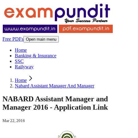
Free PDFs
Open main menu
Home
Banking & Insurance
SSC
Railyway
Home
Nabard Assistant Manager And Manager
NABARD Assistant Manager and
Manager 2016 - Application Link
Mar 22, 2016