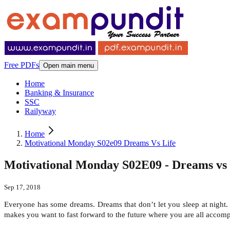
Free PDFs
Open main menu
Home
Banking & Insurance
SSC
Railyway
Home
Motivational Monday S02e09 Dreams Vs Life
Motivational Monday S02E09 - Dreams vs 
Sep 17, 2018
Everyone has some dreams. Dreams that don’t let you sleep at night.
makes you want to fast forward to the future where you are all accompli