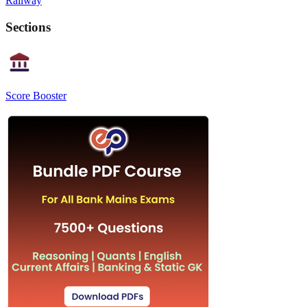
Railway
Sections
Score Booster