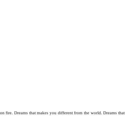
on fire. Dreams that makes you different from the world. Dreams that