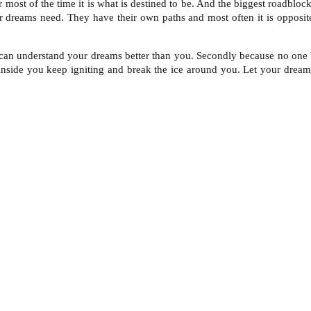
 most of the time it is what is destined to be. And the biggest roadblo
 dreams need. They have their own paths and most often it is opposite
can understand your dreams better than you. Secondly because no one be
e inside you keep igniting and break the ice around you. Let your dream