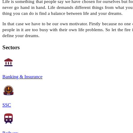
Life is something that people say we have chosen for ourselves but for
never go hand in hand. Life demands different things from what your
thing you can do is find a balance between life and your dreams.
In that case we have to be our own motivator. Firstly because no one 
people in it are too busy with their own life problems. So let the fir
define your dreams.
Sectors
Banking & Insurance
SSC