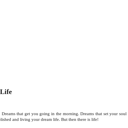
Life
 Dreams that get you going in the morning. Dreams that set your soul 
shed and living your dream life. But then there is life!