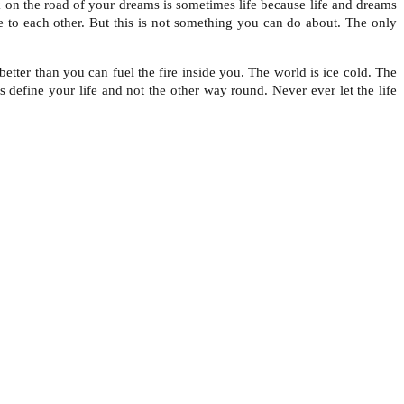
ck on the road of your dreams is sometimes life because life and dreams
 to each other. But this is not something you can do about. The only
tter than you can fuel the fire inside you. The world is ice cold. The
s define your life and not the other way round. Never ever let the life