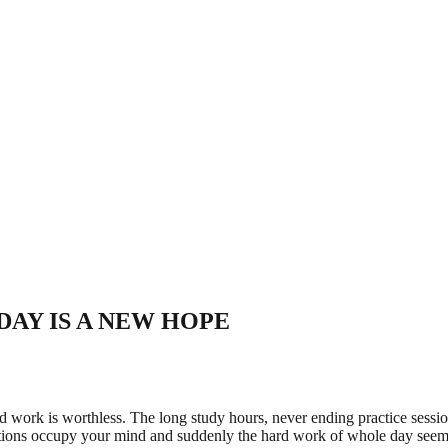
RYDAY IS A NEW HOPE
ard work is worthless. The long study hours, never ending practice sessio
uestions occupy your mind and suddenly the hard work of whole day seem