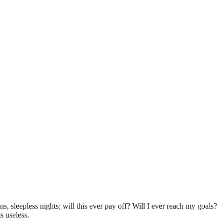
ns, sleepless nights; will this ever pay off? Will I ever reach my goals?
s useless.