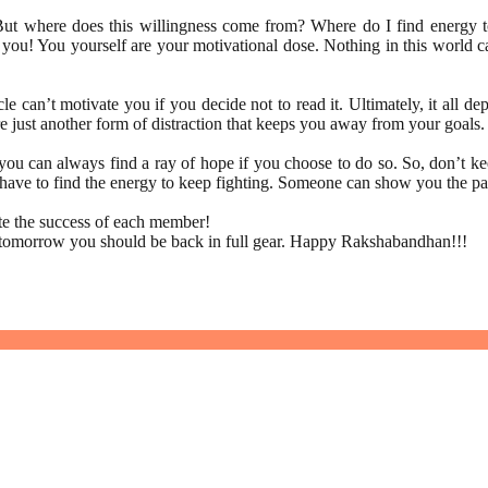
But where does this willingness come from? Where do I find energy to 
you! You yourself are your motivational dose. Nothing in this world can
cle can’t motivate you if you decide not to read it. Ultimately, it all
re just another form of distraction that keeps you away from your goals
 can always find a ray of hope if you choose to do so. So, don’t keep
f have to find the energy to keep fighting. Someone can show you the p
ate the success of each member!
t tomorrow you should be back in full gear. Happy Rakshabandhan!!!