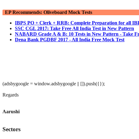
EP Recommends: Oliveboard Mock Tests
IBPS PO + Clerk + RRB: Complete Preparation for all I
SSC CGL 2017: Take Free All India Test in New Pattern
NABARD Grade A & B: 10 Tests in New Pattern - Take Fr
Dena Bank PGDBF 2017 - All India Free Mock Test
(adsbygoogle = window.adsbygoogle || []).push({});
Regards
Aarushi
Sectors