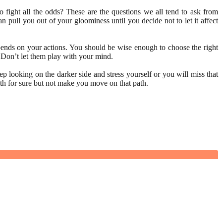
fight all the odds? These are the questions we all tend to ask from
 pull you out of your gloominess until you decide not to let it affect
 depends on your actions. You should be wise enough to choose the right
. Don’t let them play with your mind.
 looking on the darker side and stress yourself or you will miss that
ath for sure but not make you move on that path.