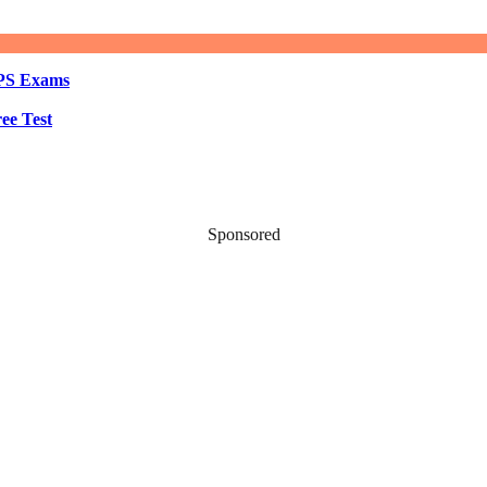
BPS Exams
ee Test
Sponsored