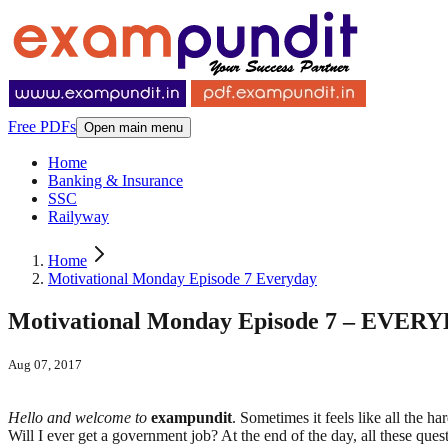
Free PDFs
Open main menu
Home
Banking & Insurance
SSC
Railyway
Home
Motivational Monday Episode 7 Everyday
Motivational Monday Episode 7 – EVE
Aug 07, 2017
Hello and welcome to
exampundit
. Sometimes it feels like all the h
Will I ever get a government job? At the end of the day, all these q