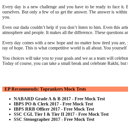
Every day is a new challenge and you have to be ready to face it. 
ourselves. But only a few of us get the answer. The answer is within 
you.
Even our dada couldn’t help if you don’t listen to him. Even this arti
atmosphere and people. It makes all the difference. These questions a
Every day comes with a new hope and no matter how tired you are, you
ray of hope. This is what competitive world is all about. You yoursel
You choices will take you to your goals and we as a team will celebr
Today of course, you can take a small break and celebrate Rakhi, bu
EP Recommends: Toprankers Mock Tests
NABARD Grade A & B 2017 - Free Mock Test
IBPS PO & Clerk 2017 - Free Mock Test
IBPS RRB Officer 2017 - Free Mock Test
SSC CGL Tier I & Tier II 2017 - Free Mock Test
SSC Stenographer 2017 - Free Mock Test