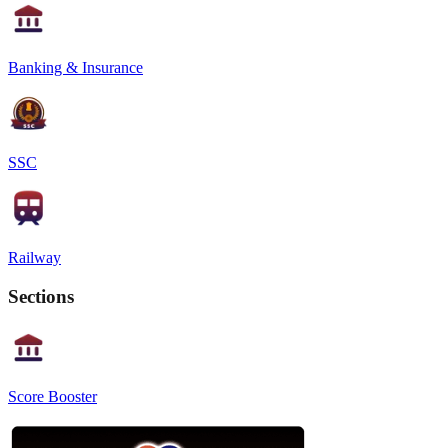
Banking & Insurance
SSC
Railway
Sections
Score Booster