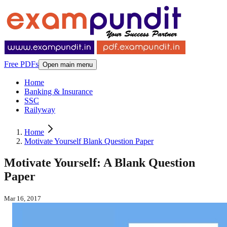
Free PDFs
Open main menu
Home
Banking & Insurance
SSC
Railyway
Home
Motivate Yourself Blank Question Paper
Motivate Yourself: A Blank Question
Paper
Mar 16, 2017