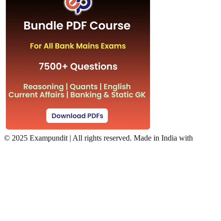
©
2025 Exampundit | All rights reserved. Made in India with