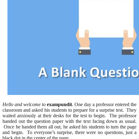
Hello and welcome to
exampundit
. One day a professor entered the
classroom and asked his students to prepare for a surprise test. They
waited anxiously at their desks for the test to begin. The professor
handed out the question paper with the text facing down as usual.
Once he handed them all out, he asked his students to turn the page
and begin. To everyone’s surprise, there were no questions, just a
black dot in the center of the page.