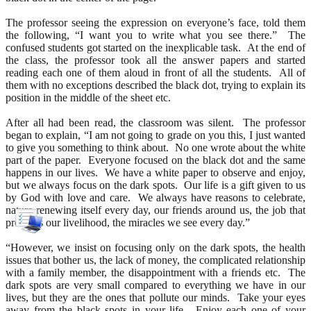
The professor seeing the expression on everyone’s face, told them
the following, “I want you to write what you see there.” The
confused students got started on the inexplicable task. At the end of
the class, the professor took all the answer papers and started
reading each one of them aloud in front of all the students. All of
them with no exceptions described the black dot, trying to explain its
position in the middle of the sheet etc.
After all had been read, the classroom was silent. The professor
began to explain, “I am not going to grade on you this, I just wanted
to give you something to think about. No one wrote about the white
part of the paper. Everyone focused on the black dot and the same
happens in our lives. We have a white paper to observe and enjoy,
but we always focus on the dark spots. Our life is a gift given to us
by God with love and care. We always have reasons to celebrate,
nature renewing itself every day, our friends around us, the job that
provides our livelihood, the miracles we see every day.”
“However, we insist on focusing only on the dark spots, the health
issues that bother us, the lack of money, the complicated relationship
with a family member, the disappointment with a friends etc. The
dark spots are very small compared to everything we have in our
lives, but they are the ones that pollute our minds. Take your eyes
away from the black spots in your life. Enjoy each one of your