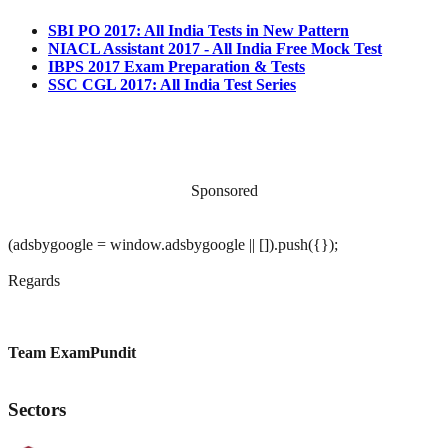
SBI PO 2017: All India Tests in New Pattern
NIACL Assistant 2017 - All India Free Mock Test
IBPS 2017 Exam Preparation & Tests
SSC CGL 2017: All India Test Series
Sponsored
(adsbygoogle = window.adsbygoogle || []).push({});
Regards
Team ExamPundit
Sectors