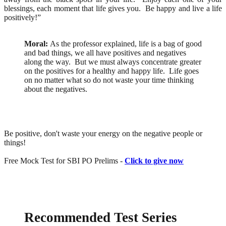
blessings, each moment that life gives you. Be happy and live a life
positively!”
Moral:
As the professor explained, life is a bag of good
and bad things, we all have positives and negatives
along the way. But we must always concentrate greater
on the positives for a healthy and happy life. Life goes
on no matter what so do not waste your time thinking
about the negatives.
Be positive, don't waste your energy on the negative people or
things!
Free Mock Test for SBI PO Prelims -
Click to give now
Recommended Test Series