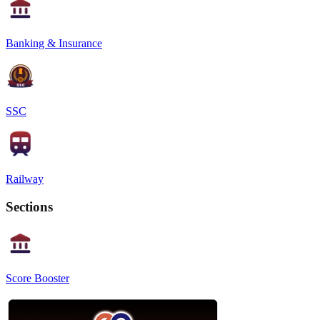
Banking & Insurance
SSC
Railway
Sections
Score Booster