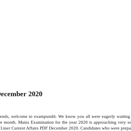
December 2020
ends, welcome to exampundit. We know you all were eagerly waiting
tire month. Mains Examination for the year 2020 is approaching very 
Liner Current Affairs PDF December 2020. Candidates who were prepar