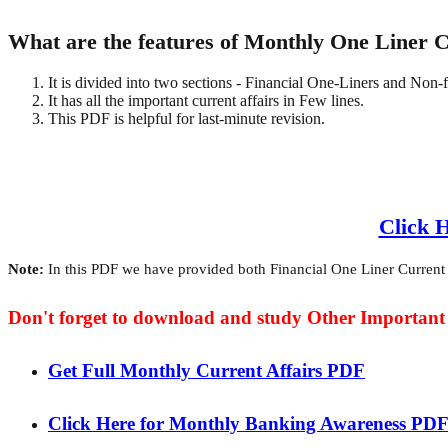
What are the features of Monthly One Liner 
It is divided into two sections - Financial One-Liners and Non-
It has all the important current affairs in Few lines.
This PDF is helpful for last-minute revision.
Click 
Note:
In this PDF we have provided both Financial One Liner Current Af
Don't forget to download and study Other Importan
Get Full Monthly Current Affairs PDF
Click Here for Monthly Banking Awareness PD