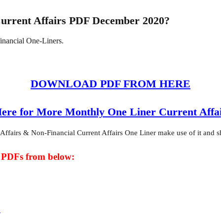
Current Affairs PDF December 2020?
financial One-Liners.
DOWNLOAD PDF FROM HERE
Here for More Monthly One Liner Current Affa
fairs & Non-Financial Current Affairs One Liner make use of it and shar
t PDFs from below:
F