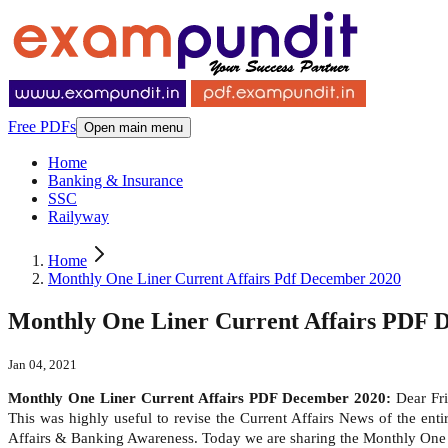
Free PDFs
Open main menu
Home
Banking & Insurance
SSC
Railyway
Home
Monthly One Liner Current Affairs Pdf December 2020
Monthly One Liner Current Affairs PDF 
Jan 04, 2021
Monthly One Liner Current Affairs PDF December 2020:
Dear Fri
This was highly useful to revise the Current Affairs News of the en
Affairs & Banking Awareness. Today we are sharing the Monthly One 