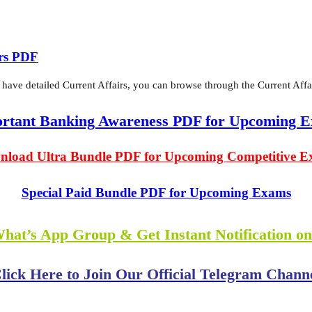
irs PDF
 have detailed Current Affairs, you can browse through the Current Affai
rtant Banking Awareness PDF for Upcoming 
load Ultra Bundle PDF for Upcoming Competitive 
Special Paid Bundle PDF for Upcoming Exams
What’s App Group & Get Instant Notification o
lick Here to Join Our Official Telegram Chann