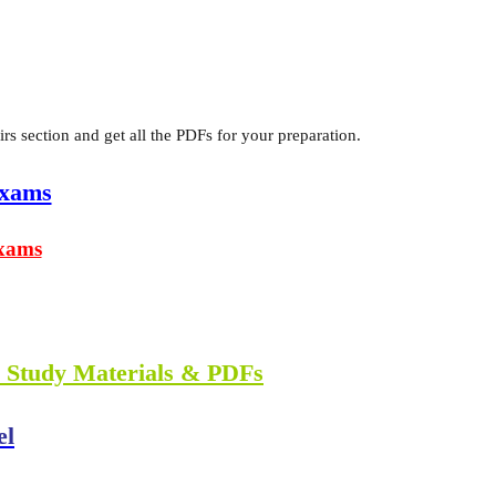
rs section and get all the PDFs for your preparation.
Exams
Exams
n Study Materials & PDFs
el