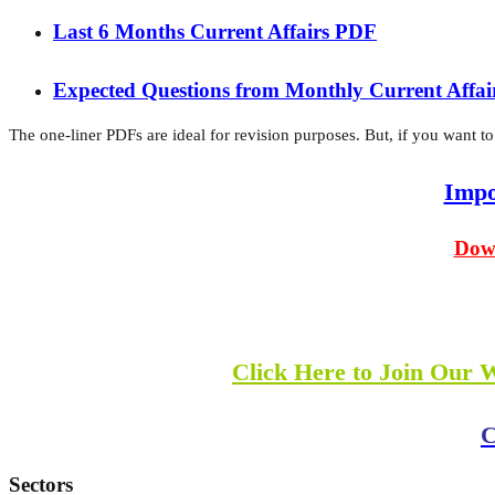
Last 6 Months Current Affairs PDF
Expected Questions from Monthly Current Affa
The one-liner PDFs are ideal for revision purposes. But, if you want to
Impo
Down
Click Here to Join Our 
C
Sectors