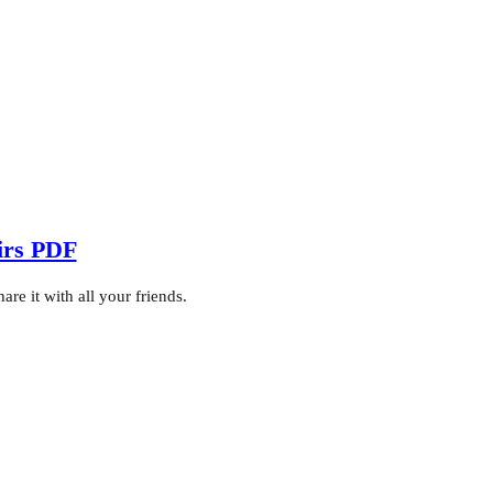
irs PDF
e it with all your friends.