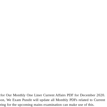
 for Our Monthly One Liner Current Affairs PDF for December 2020.
soon, We Exam Pundit will update all Monthly PDFs related to Current
ing for the upcoming mains examination can make use of this.