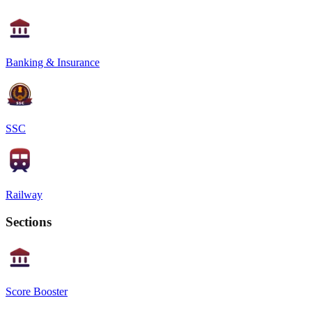
Banking & Insurance
SSC
Railway
Sections
Score Booster