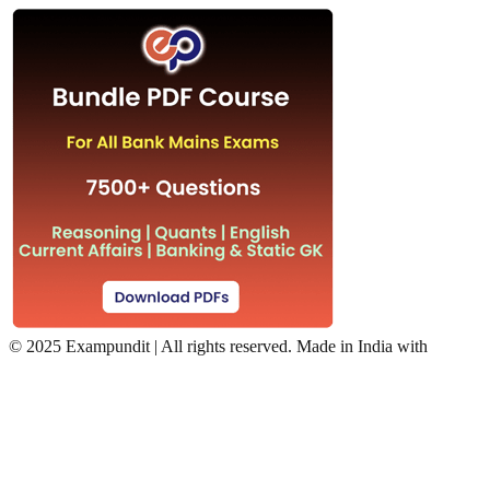
©
2025 Exampundit | All rights reserved. Made in India with