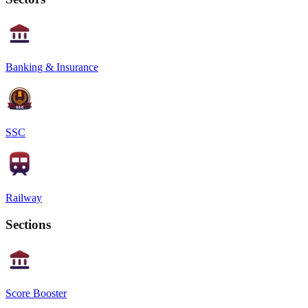
Banking & Insurance
SSC
Railway
Sections
Score Booster