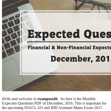
Hello and welcome to
exampundit
. So here is the Monthly
Expected Questions PDF of December, 2016. This is important for
the upcoming NIACL AO and RBI Assistant Mains Exam 2017.