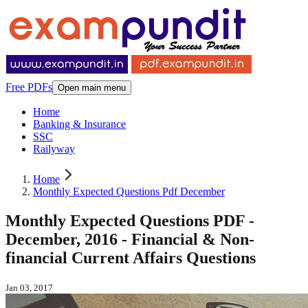
Free PDFs
Open main menu
Home
Banking & Insurance
SSC
Railyway
Home
Monthly Expected Questions Pdf December
Monthly Expected Questions PDF -
December, 2016 - Financial & Non-
financial Current Affairs Questions
Jan 03, 2017