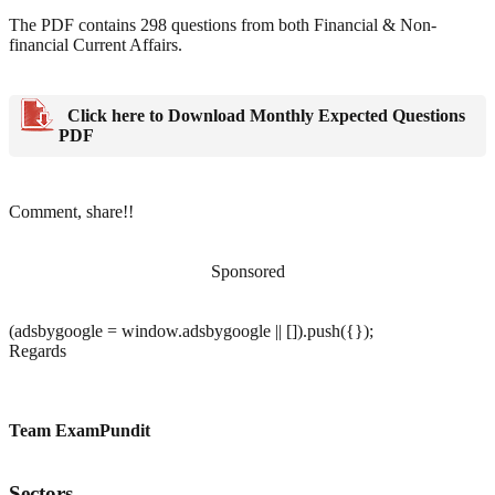
The PDF contains 298 questions from both Financial & Non-
financial Current Affairs.
Click here to Download Monthly Expected Questions
PDF
Comment, share!!
Sponsored
(adsbygoogle = window.adsbygoogle || []).push({});
Regards
Team ExamPundit
Sectors