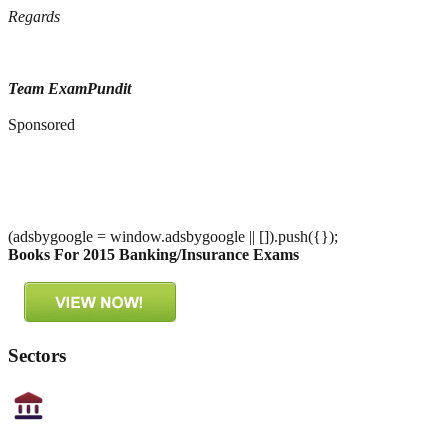
Regards
Team ExamPundit
Sponsored
(adsbygoogle = window.adsbygoogle || []).push({});
Books For 2015 Banking/Insurance Exams
Sectors