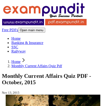
Free PDFs
Open main menu
Home
Banking & Insurance
SSC
Railyway
Home
Monthly Current Affairs Quiz Pdf
Monthly Current Affairs Quiz PDF -
October, 2015
Nov 13, 2015