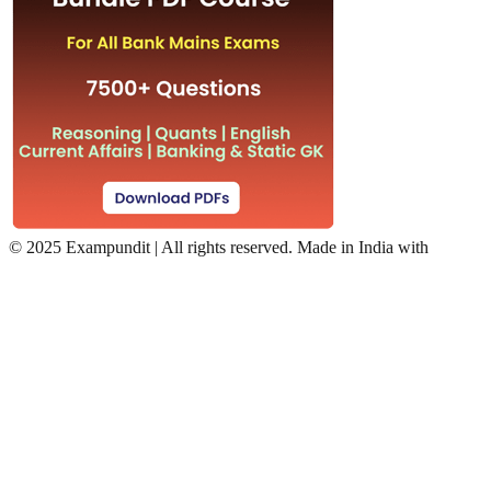
©
2025 Exampundit | All rights reserved. Made in India with