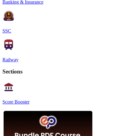
Banking & Insurance
SSC
Railway
Sections
Score Booster