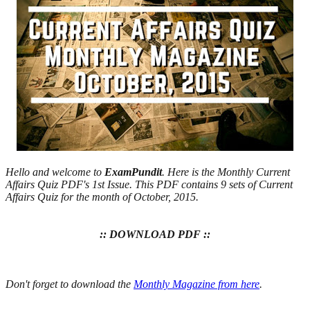
Hello and welcome to
ExamPundit
. Here is the Monthly Current
Affairs Quiz PDF's 1st Issue. This PDF contains 9 sets of Current
Affairs Quiz for the month of October, 2015.
:: DOWNLOAD PDF ::
Don't forget to download the
Monthly Magazine from here
.