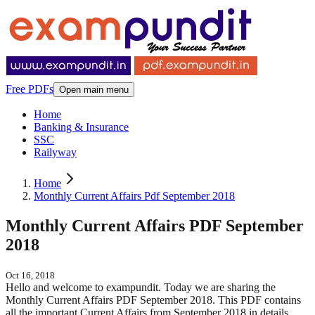
Free PDFs
Open main menu
Home
Banking & Insurance
SSC
Railyway
Home
Monthly Current Affairs Pdf September 2018
Monthly Current Affairs PDF September
2018
Oct 16, 2018
Hello and welcome to exampundit. Today we are sharing the
Monthly Current Affairs PDF September 2018. This PDF contains
all the important Current Affairs from September 2018 in details.