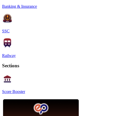
Banking & Insurance
SSC
Railway
Sections
Score Booster