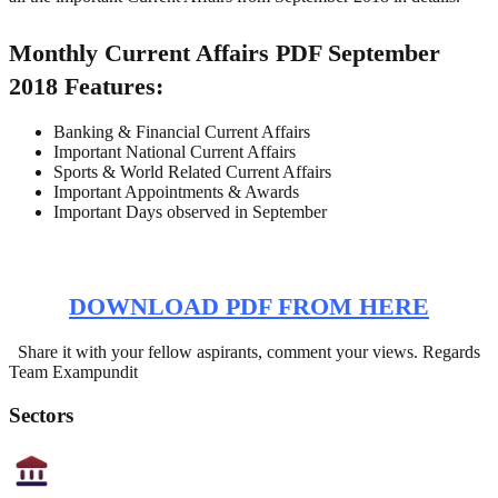
Monthly Current Affairs PDF September
2018 Features:
Banking & Financial Current Affairs
Important National Current Affairs
Sports & World Related Current Affairs
Important Appointments & Awards
Important Days observed in September
DOWNLOAD PDF FROM HERE
Share it with your fellow aspirants, comment your views. Regards
Team Exampundit
Sectors