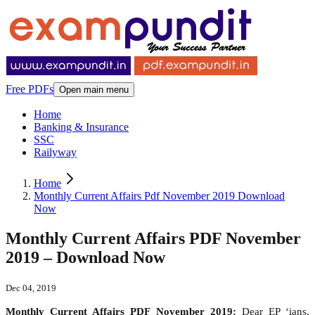
Free PDFs
Open main menu
Home
Banking & Insurance
SSC
Railyway
Home
Monthly Current Affairs Pdf November 2019 Download
Now
Monthly Current Affairs PDF November
2019 – Download Now
Dec 04, 2019
Monthly Current Affairs PDF November 2019:
Dear EP ‘ians,