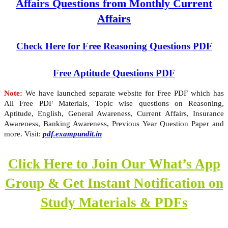
Affairs Questions from Monthly Current
Affairs
Check Here for Free Reasoning Questions PDF
Free Aptitude Questions PDF
Note:
We have launched separate website for Free PDF which has
All Free PDF Materials, Topic wise questions on Reasoning,
Aptitude, English, General Awareness, Current Affairs, Insurance
Awareness, Banking Awareness, Previous Year Question Paper and
more. Visit:
pdf.exampundit.in
Click Here to Join Our What’s App
Group & Get Instant Notification on
Study Materials & PDFs