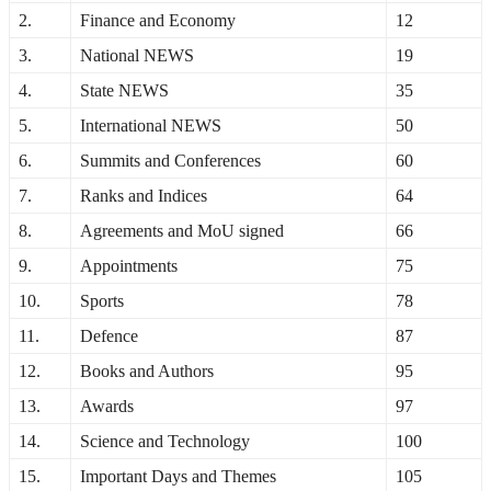
2.
Finance and Economy
12
3.
National NEWS
19
4.
State NEWS
35
5.
International NEWS
50
6.
Summits and Conferences
60
7.
Ranks and Indices
64
8.
Agreements and MoU signed
66
9.
Appointments
75
10.
Sports
78
11.
Defence
87
12.
Books and Authors
95
13.
Awards
97
14.
Science and Technology
100
15.
Important Days and Themes
105