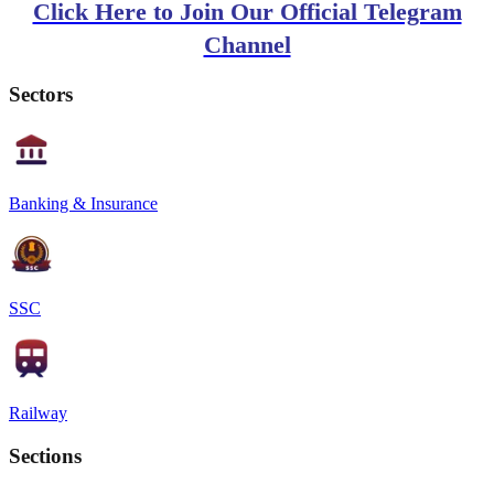
Click Here to Join Our Official Telegram
Channel
Sectors
Banking & Insurance
SSC
Railway
Sections