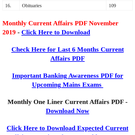
16.
Obituaries
109
Monthly Current Affairs PDF November
2019
-
Click Here to Download
Check Here for Last 6 Months Current
Affairs PDF
Important Banking Awareness PDF for
Upcoming Mains Exams
Monthly One Liner Current Affairs PDF -
Download Now
Click Here to Download Expected Current