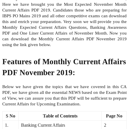
Here we have brought you the Most Expected November Month
Current Affairs PDF 2019. Candidates those who are preparing for
IBPS PO Mains 2019 and all other competitive exams can download
this and enrich your preparation. Very soon we will provide you the
Monthly Expected Current Affairs Questions, Banking Awareness
PDF and One Liner Current Affairs of November Month. Now you
can download the Monthly Current Affairs PDF November 2019
using the link given below.
Features of Monthly Current Affairs
PDF November 2019:
Below we have given the topics that we have covered in this CA
PDF, we have given all the essential NEWS based on the Exam Point
of View, we can assure you that this PDF will be sufficient to prepare
Current Affairs for Upcoming Examination.
S No
Table of Contents
Page No
1.
Banking Current Affairs
2