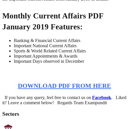
Monthly Current Affairs PDF
January 2019 Features:
Banking & Financial Current Affairs
Important National Current Affairs
Sports & World Related Current Affairs
Important Appointments & Awards
Important Days observed in December
DOWNLOAD PDF FROM HERE
If you have any query, feel free to contact us on
Facebook
. Liked
it? Leave a comment below! Regards Team Exampundit
Sectors