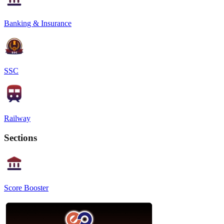
Banking & Insurance
SSC
Railway
Sections
Score Booster