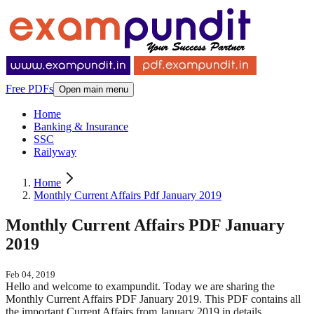
Free PDFs
Open main menu
Home
Banking & Insurance
SSC
Railyway
Home
Monthly Current Affairs Pdf January 2019
Monthly Current Affairs PDF January
2019
Feb 04, 2019
Hello and welcome to exampundit. Today we are sharing the
Monthly Current Affairs PDF January 2019. This PDF contains all
the important Current Affairs from January 2019 in details.