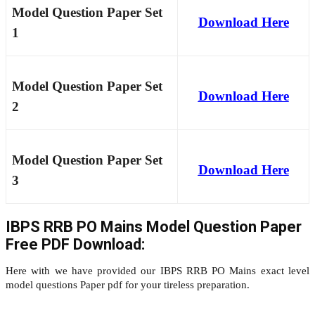
Model Question Paper Set
Download Here
1
Model Question Paper Set
Download Here
2
Model Question Paper Set
Download Here
3
IBPS RRB PO Mains Model Question Paper
Free PDF Download:
Here with we have provided our IBPS RRB PO Mains exact level
model questions Paper pdf for your tireless preparation.