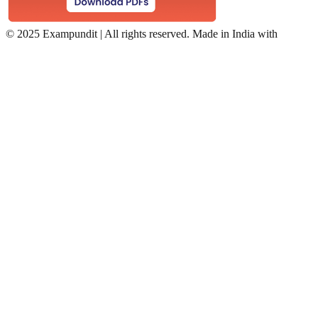
©
2025 Exampundit | All rights reserved. Made in India with