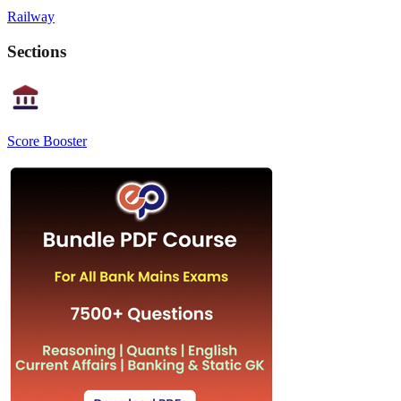
Railway
Sections
Score Booster