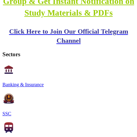
Group & Get Instant Notification on
Study Materials & PDFs
Click Here to Join Our Official Telegram
Channel
Sectors
Banking & Insurance
SSC