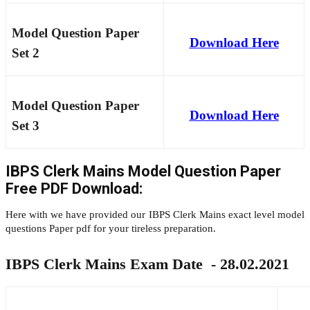
Model Question Paper
Download Here
Set 2
Model Question Paper
Download Here
Set 3
IBPS Clerk Mains Model Question Paper
Free PDF Download:
Here with we have provided our IBPS Clerk Mains exact level model
questions Paper pdf for your tireless preparation.
IBPS Clerk Mains Exam Date - 28.02.2021