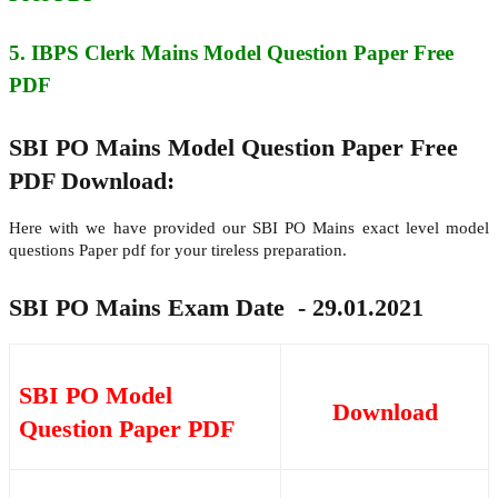
5. IBPS Clerk Mains
Model Question Paper Free
PDF
SBI PO Mains Model Question Paper Free
PDF Download:
Here with we have provided our SBI PO Mains exact level model
questions Paper pdf for your tireless preparation.
SBI PO Mains Exam Date - 29.01.2021
SBI PO Model
Download
Question Paper PDF