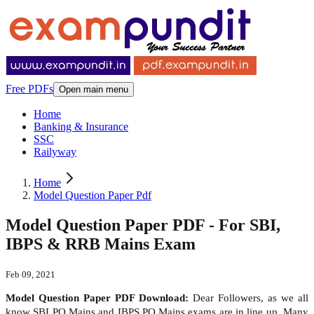
Free PDFs
Open main menu
Home
Banking & Insurance
SSC
Railyway
Home
Model Question Paper Pdf
Model Question Paper PDF - For SBI,
IBPS & RRB Mains Exam
Feb 09, 2021
Model Question Paper PDF Download:
Dear Followers, as we all
know SBI PO Mains and IBPS PO Mains exams are in line up. Many