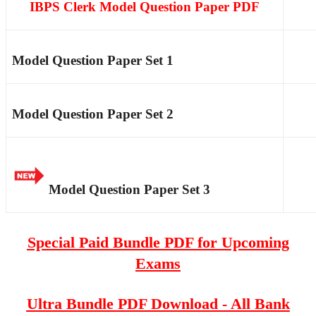
IBPS Clerk Model Question Paper PDF
Model Question Paper Set 1
Model Question Paper Set 2
Model Question Paper Set 3
Special Paid Bundle PDF for Upcoming
Exams
Ultra Bundle PDF Download - All Bank