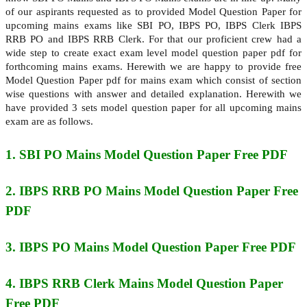
of our aspirants requested as to provided Model Question Paper for
upcoming mains exams like SBI PO, IBPS PO, IBPS Clerk IBPS
RRB PO and IBPS RRB Clerk. For that our proficient crew had a
wide step to create exact exam level model question paper pdf for
forthcoming mains exams. Herewith we are happy to provide free
Model Question Paper pdf for mains exam which consist of section
wise questions with answer and detailed explanation. Herewith we
have provided 3 sets model question paper for all upcoming mains
exam are as follows.
1. SBI PO Mains
Model Question Paper Free PDF
2. IBPS RRB PO Mains
Model Question Paper Free
PDF
3. IBPS PO Mains
Model Question Paper Free PDF
4. IBPS RRB Clerk Mains
Model Question Paper
Free PDF