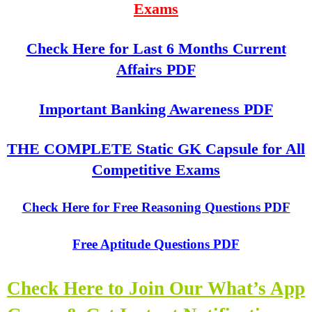
Exams
Check Here for Last 6 Months Current
Affairs PDF
Important Banking Awareness PDF
THE COMPLETE Static GK Capsule for All
Competitive Exams
Check Here for Free Reasoning Questions PDF
Free Aptitude Questions PDF
Check Here to Join Our What’s App