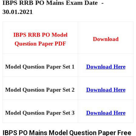
IBPS RRB PO Mains Exam Date -
30.01.2021
IBPS RRB PO Model
Download
Question Paper PDF
Model Question Paper Set 1
Download Here
Model Question Paper Set 2
Download Here
Model Question Paper Set 3
Download Here
IBPS PO Mains Model Question Paper Free