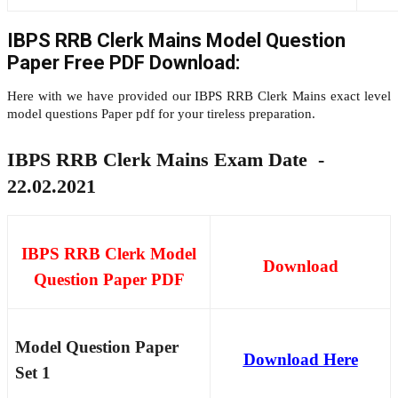
IBPS RRB Clerk Mains Model Question
Paper Free PDF Download:
Here with we have provided our IBPS RRB Clerk Mains exact level
model questions Paper pdf for your tireless preparation.
IBPS RRB Clerk Mains Exam Date -
22.02.2021
IBPS RRB Clerk Model
Download
Question Paper PDF
Model Question Paper
Download Here
Set 1