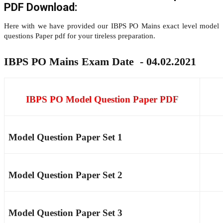
PDF Download:
Here with we have provided our IBPS PO Mains exact level model
questions Paper pdf for your tireless preparation.
IBPS PO Mains Exam Date - 04.02.2021
IBPS PO Model Question Paper PDF
Model Question Paper Set 1
Model Question Paper Set 2
Model Question Paper Set 3