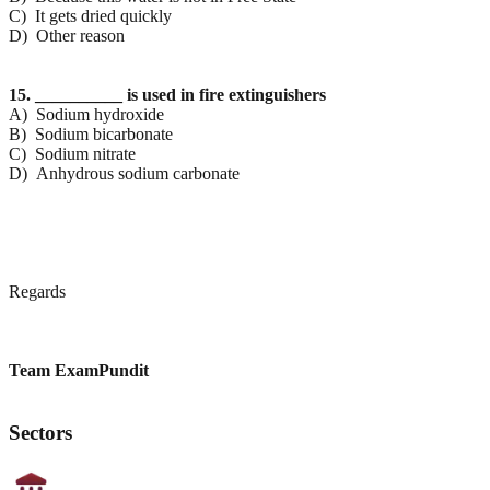
C) It gets dried quickly
D) Other reason
15. __________ is used in fire extinguishers
A) Sodium hydroxide
B) Sodium bicarbonate
C) Sodium nitrate
D) Anhydrous sodium carbonate
Regards
Team ExamPundit
Sectors