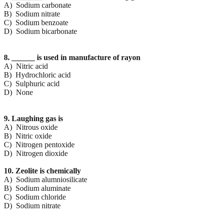
A) Sodium carbonate
B) Sodium nitrate
C) Sodium benzoate
D) Sodium bicarbonate
8. ______ is used in manufacture of rayon
A) Nitric acid
B) Hydrochloric acid
C) Sulphuric acid
D) None
9. Laughing gas is
A) Nitrous oxide
B) Nitric oxide
C) Nitrogen pentoxide
D) Nitrogen dioxide
10. Zeolite is chemically
A) Sodium alumniosilicate
B) Sodium aluminate
C) Sodium chloride
D) Sodium nitrate