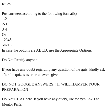
Rules:
Post answers according to the following format(s)
1-2
2-3
3-4
Or
12345
54213
In case the options are ABCD, use the Appropriate Options.
Do Not Rectify anyone.
If you have any doubt regarding any question of the quiz, kindly ask
after the quiz is over i.e answers given.
DO NOT GOOGLE ANSWERS!! IT WILL HAMPER YOUR
PREPARATION
Do Not CHAT here. If you have any query, use today’s Ask The
Mentor Page.