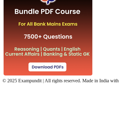
©
2025 Exampundit | All rights reserved. Made in India with