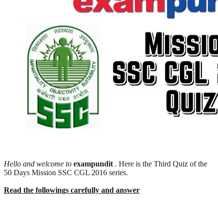
Hello and welcome to
exampundit
. Here is the Third Quiz of the
50 Days Mission SSC CGL 2016 series.
Read the followings carefully and answer