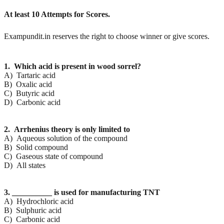
At least 10 Attempts for Scores.
Exampundit.in reserves the right to choose winner or give scores.
1. Which acid is present in wood sorrel?
A) Tartaric acid
B) Oxalic acid
C) Butyric acid
D) Carbonic acid
2. Arrhenius theory is only limited to
A) Aqueous solution of the compound
B) Solid compound
C) Gaseous state of compound
D) All states
3. __________ is used for manufacturing TNT
A) Hydrochloric acid
B) Sulphuric acid
C) Carbonic acid