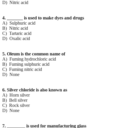
D) Nitric acid
4. _______ is used to make dyes and drugs
A) Sulphuric acid
B) Nitric acid
C) Tartaric acid
D) Oxalic acid
5. Oleum is the common name of
A) Fuming hydrochloric acid
B) Fuming sulphuric acid
C) Fuming nitric acid
D) None
6. Silver chloride is also known as
A) Horn silver
B) Bell silver
C) Rock silver
D) None
7. ________ is used for manufacturing glass