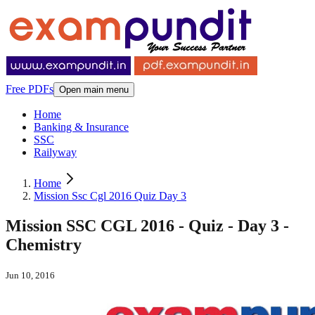
Free PDFs
Open main menu
Home
Banking & Insurance
SSC
Railyway
Home
Mission Ssc Cgl 2016 Quiz Day 3
Mission SSC CGL 2016 - Quiz - Day 3 -
Chemistry
Jun 10, 2016