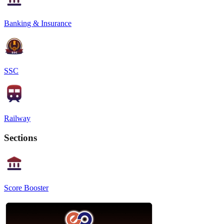
Banking & Insurance
SSC
Railway
Sections
Score Booster