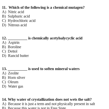
11. Which of the following is a chemical mutagen?
A) Nitric acid
B) Sulphuric acid
C) Hydrochloric acid
D) Nitrous acid
12. __________ is chemically acetylsalycyclic acid
A) Aspirin
B) Boroline
C) Dettol
D) Rancid butter
13. __________ is used to soften mineral waters
A) Zeolite
B) Horn silver
C) Oleum
D) Water gas
14. Why water of crystallization does not wets the salt?
A) Because it is just a term and not physically present in salt
B) Because this water is not in Free State