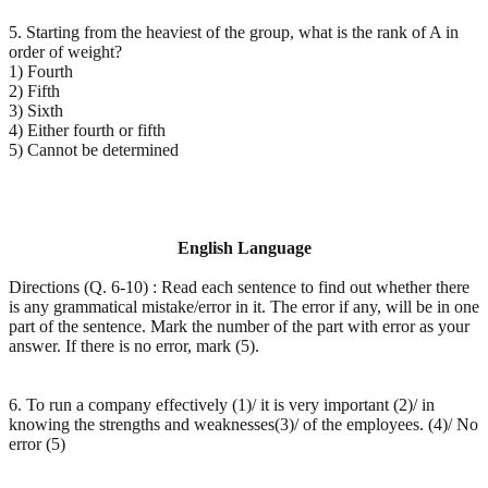
5. Starting from the heaviest of the group, what is the rank of A in
order of weight?
1) Fourth
2) Fifth
3) Sixth
4) Either fourth or fifth
5) Cannot be determined
English Language
Directions (Q. 6-10) : Read each sentence to find out whether there
is any grammatical mistake/error in it. The error if any, will be in one
part of the sentence. Mark the number of the part with error as your
answer. If there is no error, mark (5).
6. To run a company effectively (1)/ it is very important (2)/ in
knowing the strengths and weaknesses(3)/ of the employees. (4)/ No
error (5)