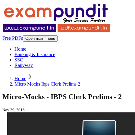
Free PDFs
Open main menu
Home
Banking & Insurance
SSC
Railyway
Home
Micro Mocks Ibps Clerk Prelims 2
Micro-Mocks - IBPS Clerk Prelims - 2
Nov 29, 2016