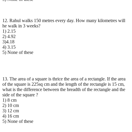
12. Rahul walks 150 metres every day. How many kilometres will
he walk in 3 weeks?
1) 2.15
2) 4.92
3)4.18
4) 3.15
5) None of these
13. The area of a square is thrice the area of a rectangle. If the area
of the square is 225sq cm and the length of the rectangle is 15 cm,
what is the difference between the breadth of the rectangle and the
side of the square ?
1) 8 cm
2) 10 cm
3) 12 cm
4) 16 cm
5) None of these