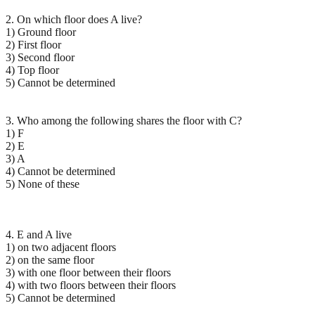
2. On which floor does A live?
1) Ground floor
2) First floor
3) Second floor
4) Top floor
5) Cannot be determined
3. Who among the following shares the floor with C?
1) F
2) E
3) A
4) Cannot be determined
5) None of these
4. E and A live
1) on two adjacent floors
2) on the same floor
3) with one floor between their floors
4) with two floors between their floors
5) Cannot be determined