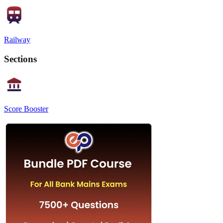
Railway
Sections
Score Booster