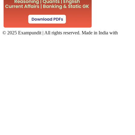
©
2025 Exampundit | All rights reserved. Made in India with