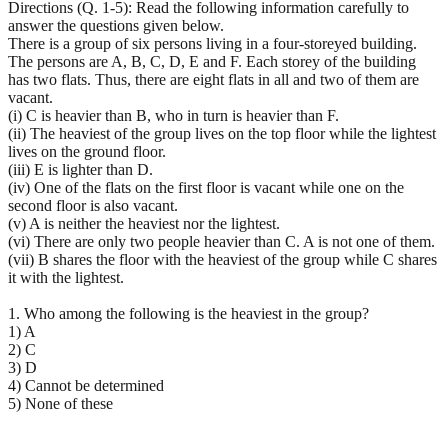
Directions (Q. 1-5): Read the following information carefully to
answer the questions given below.
There is a group of six persons living in a four-storeyed building.
The persons are A, B, C, D, E and F. Each storey of the building
has two flats. Thus, there are eight flats in all and two of them are
vacant.
(i) C is heavier than B, who in turn is heavier than F.
(ii) The heaviest of the group lives on the top floor while the lightest
lives on the ground floor.
(iii) E is lighter than D.
(iv) One of the flats on the first floor is vacant while one on the
second floor is also vacant.
(v) A is neither the heaviest nor the lightest.
(vi) There are only two people heavier than C. A is not one of them.
(vii) B shares the floor with the heaviest of the group while C shares
it with the lightest.
1. Who among the following is the heaviest in the group?
1) A
2) C
3) D
4) Cannot be determined
5) None of these