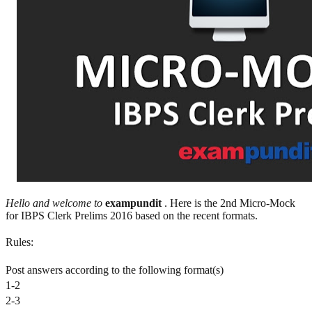
Hello and welcome to
exampundit
. Here is the 2nd Micro-Mock
for IBPS Clerk Prelims 2016 based on the recent formats.
Rules:
Post answers according to the following format(s)
1-2
2-3