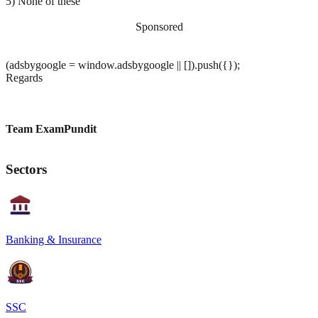
5) None of these
Sponsored
(adsbygoogle = window.adsbygoogle || []).push({});
Regards
Team ExamPundit
Sectors
Banking & Insurance
SSC