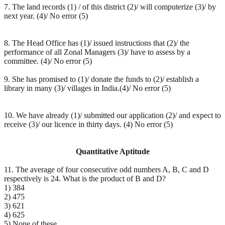
7. The land records (1) / of this district (2)/ will computerize (3)/ by
next year. (4)/ No error (5)
8. The Head Office has (1)/ issued instructions that (2)/ the
performance of all Zonal Managers (3)/ have to assess by a
committee. (4)/ No error (5)
9. She has promised to (1)/ donate the funds to (2)/ establish a
library in many (3)/ villages in India.(4)/ No error (5)
10. We have already (1)/ submitted our application (2)/ and expect to
receive (3)/ our licence in thirty days. (4) No error (5)
Quantitative Aptitude
11. The average of four consecutive odd numbers A, B, C and D
respectively is 24. What is the product of B and D?
1) 384
2) 475
3) 621
4) 625
5) None of these