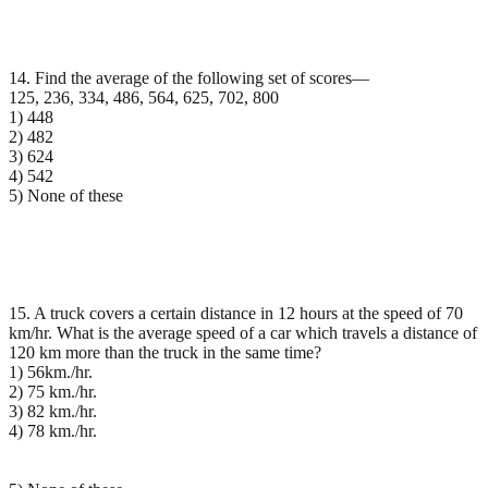
14. Find the average of the following set of scores—
125, 236, 334, 486, 564, 625, 702, 800
1) 448
2) 482
3) 624
4) 542
5) None of these
15. A truck covers a certain distance in 12 hours at the speed of 70
km/hr. What is the average speed of a car which travels a distance of
120 km more than the truck in the same time?
1) 56km./hr.
2) 75 km./hr.
3) 82 km./hr.
4) 78 km./hr.