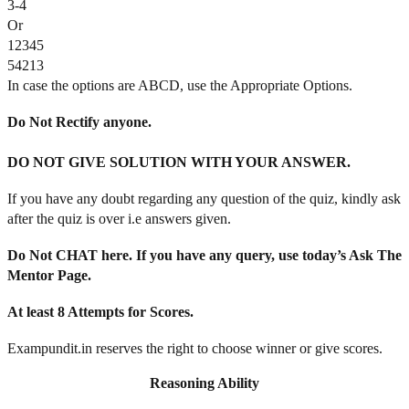
3-4
Or
12345
54213
In case the options are ABCD, use the Appropriate Options.
Do Not Rectify anyone.
DO NOT GIVE SOLUTION WITH YOUR ANSWER.
If you have any doubt regarding any question of the quiz, kindly ask
after the quiz is over i.e answers given.
Do Not CHAT here. If you have any query, use today’s Ask The
Mentor Page.
At least 8 Attempts for Scores.
Exampundit.in reserves the right to choose winner or give scores.
Reasoning Ability