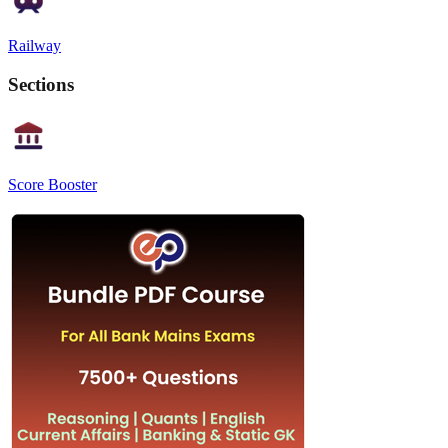
Railway
Sections
Score Booster