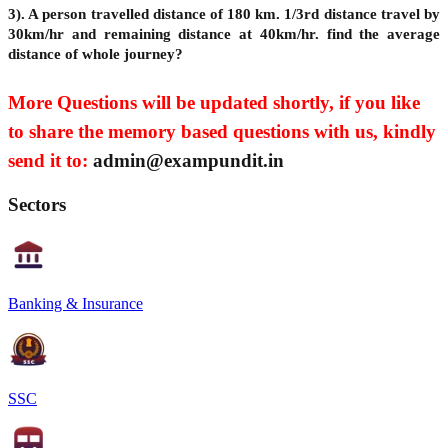
3). A person travelled distance of 180 km. 1/3rd distance travel by
30km/hr and remaining distance at 40km/hr. find the average
distance of whole journey?
More Questions will be updated shortly, if you like
to share the memory based questions with us, kindly
send it to:
admin@exampundit.in
Sectors
Banking & Insurance
SSC