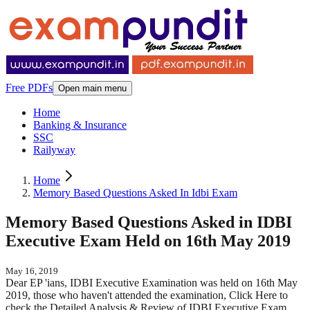
Free PDFs
Open main menu
Home
Banking & Insurance
SSC
Railyway
Home
Memory Based Questions Asked In Idbi Exam
Memory Based Questions Asked in IDBI
Executive Exam Held on 16th May 2019
May 16, 2019
Dear EP 'ians, IDBI Executive Examination was held on 16th May
2019, those who haven't attended the examination, Click Here to
check the Detailed Analysis & Review of IDBI Executive Exam