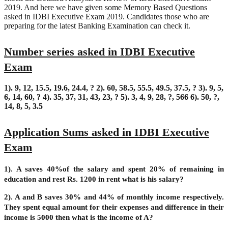
2019. And here we have given some Memory Based Questions
asked in IDBI Executive Exam 2019. Candidates those who are
preparing for the latest Banking Examination can check it.
Number series asked in IDBI Executive
Exam
1). 9, 12, 15.5, 19.6, 24.4, ?
2). 60, 58.5, 55.5, 49.5, 37.5, ?
3). 9, 5,
6, 14, 60, ?
4). 35, 37, 31, 43, 23, ?
5). 3, 4, 9, 28, ?, 566
6). 50, ?,
14, 8, 5, 3.5
Application Sums asked in IDBI Executive
Exam
1). A saves 40%of the salary and spent 20% of remaining in
education and rest Rs. 1200 in rent what is his salary?
2). A and B saves 30% and 44% of monthly income respectively.
They spent equal amount for their expenses and difference in their
income is 5000 then what is the income of A?