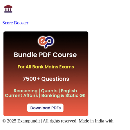
Score Booster
©
2025 Exampundit | All rights reserved. Made in India with