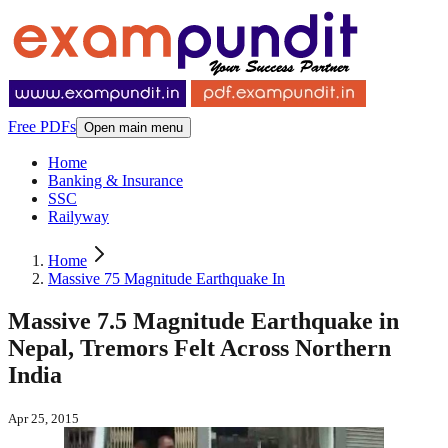
Free PDFs
Open main menu
Home
Banking & Insurance
SSC
Railyway
Home
Massive 75 Magnitude Earthquake In
Massive 7.5 Magnitude Earthquake in
Nepal, Tremors Felt Across Northern
India
Apr 25, 2015