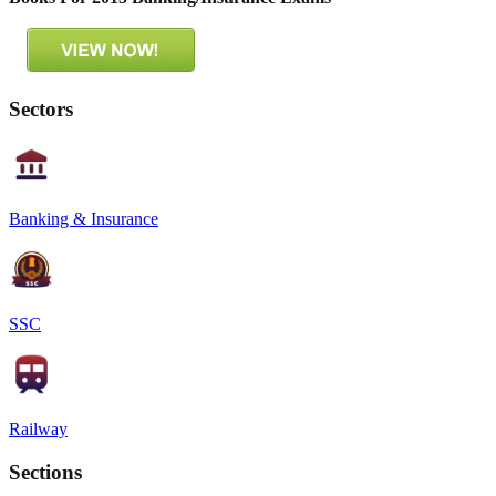
Sectors
Banking & Insurance
SSC
Railway
Sections