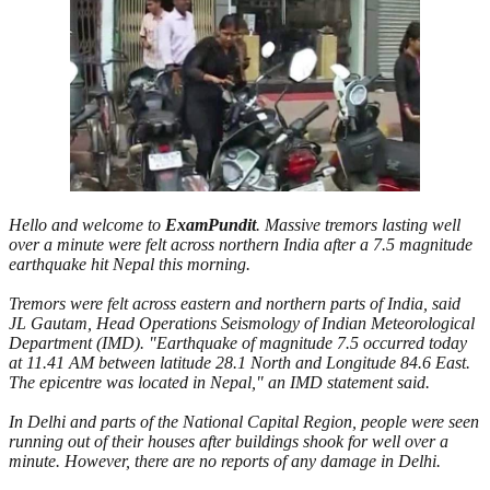
Hello and welcome to
ExamPundit
.
Massive tremors lasting well
over a minute were felt across northern India after a 7.5 magnitude
earthquake hit Nepal this morning.
Tremors were felt across eastern and northern parts of India, said
JL Gautam, Head Operations Seismology of Indian Meteorological
Department (IMD). "Earthquake of magnitude 7.5 occurred today
at 11.41 AM between latitude 28.1 North and Longitude 84.6 East.
The epicentre was located in Nepal," an IMD statement said.
In Delhi and parts of the National Capital Region, people were seen
running out of their houses after buildings shook for well over a
minute. However, there are no reports of any damage in Delhi.