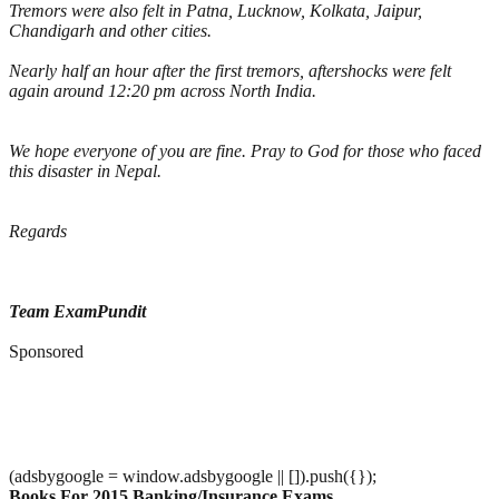
Tremors were also felt in Patna, Lucknow, Kolkata, Jaipur,
Chandigarh and other cities.
Nearly half an hour after the first tremors, aftershocks were felt
again around 12:20 pm across North India.
We hope everyone of you are fine. Pray to God for those who faced
this disaster in Nepal.
Regards
Team ExamPundit
Sponsored
(adsbygoogle = window.adsbygoogle || []).push({});
Books For 2015 Banking/Insurance Exams