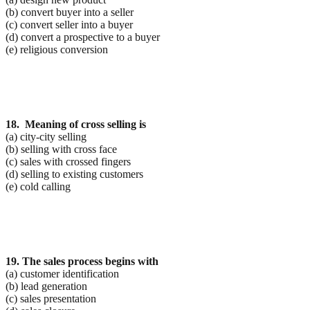
(b) convert buyer into a seller
(c) convert seller into a buyer
(d) convert a prospective to a buyer
(e) religious conversion
18. Meaning of cross selling is
(a) city-city selling
(b) selling with cross face
(c) sales with crossed fingers
(d) selling to existing customers
(e) cold calling
19. The sales process begins with
(a) customer identification
(b) lead generation
(c) sales presentation