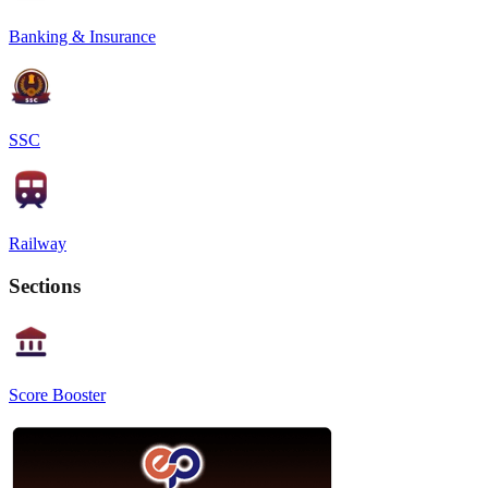
Banking & Insurance
SSC
Railway
Sections
Score Booster