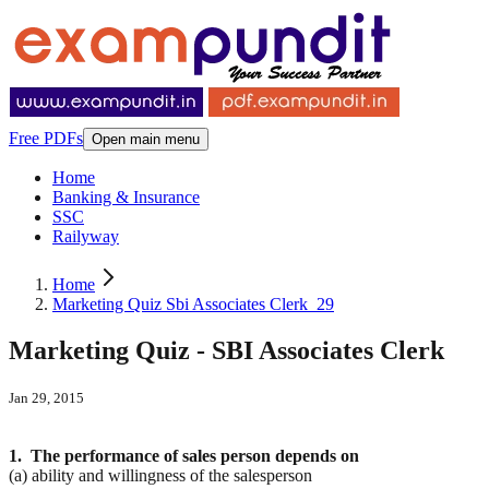
Free PDFs
Open main menu
Home
Banking & Insurance
SSC
Railyway
Home
Marketing Quiz Sbi Associates Clerk_29
Marketing Quiz - SBI Associates Clerk
Jan 29, 2015
1. The performance of sales person depends on
(a) ability and willingness of the salesperson