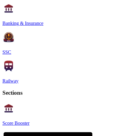
Banking & Insurance
SSC
Railway
Sections
Score Booster