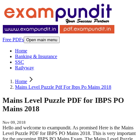
Free PDFs
Open main menu
Home
Banking & Insurance
SSC
Railyway
Home
Mains Level Puzzle Pdf For Ibps Po Mains 2018
Mains Level Puzzle PDF for IBPS PO
Mains 2018
Nov 09, 2018
Hello and welcome to exampundit. As promised Here is the Mains
Level Puzzle PDF for IBPS PO Mains 2018. This is very important
for the upcoming IBPS PO Mains Exam. The Mains Level Puzzle