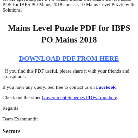
PDF for IBPS PO Mains 2018 consists 10 Mains Level Puzzle with
Solutions.
Mains Level Puzzle PDF for IBPS
PO Mains 2018
DOWNLOAD PDF FROM HERE
If you find this PDF useful, please share it with your friends and
co-aspirants.
If you have any query, feel free to contact us on
Facebook
.
Check out the other
Government Schemes PDFs from here
.
Regards
Team Exampundit
Sectors