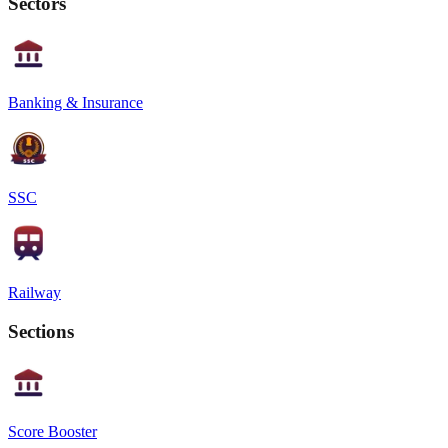
Sectors
Banking & Insurance
SSC
Railway
Sections
Score Booster