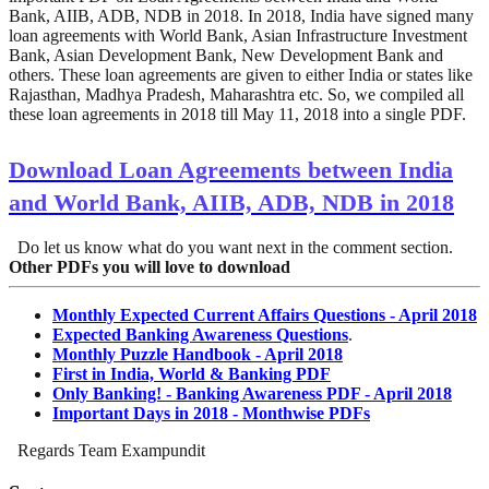
Bank, AIIB, ADB, NDB in 2018. In 2018, India have signed many
loan agreements with World Bank, Asian Infrastructure Investment
Bank, Asian Development Bank, New Development Bank and
others. These loan agreements are given to either India or states like
Rajasthan, Madhya Pradesh, Maharashtra etc. So, we compiled all
these loan agreements in 2018 till May 11, 2018 into a single PDF.
Download Loan Agreements between India
and World Bank, AIIB, ADB, NDB in 2018
Do let us know what do you want next in the comment section.
Other PDFs you will love to download
Monthly Expected Current Affairs Questions - April 2018
Expected Banking Awareness Questions
.
Monthly Puzzle Handbook - April 2018
First in India, World & Banking PDF
Only Banking! - Banking Awareness PDF - April 2018
Important Days in 2018 - Monthwise PDFs
Regards Team Exampundit