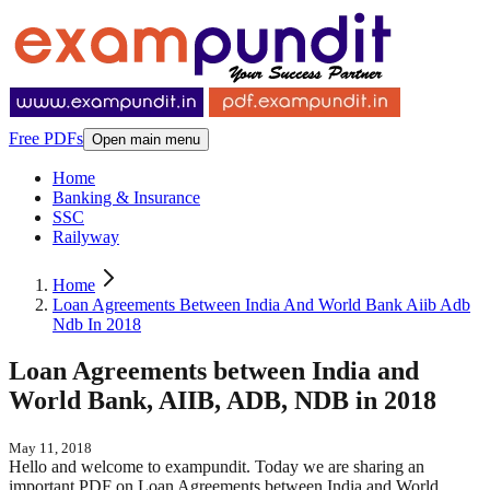
Free PDFs
Open main menu
Home
Banking & Insurance
SSC
Railyway
Home
Loan Agreements Between India And World Bank Aiib Adb
Ndb In 2018
Loan Agreements between India and
World Bank, AIIB, ADB, NDB in 2018
May 11, 2018
Hello and welcome to exampundit. Today we are sharing an
important PDF on Loan Agreements between India and World