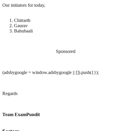
Our initiators for today,
Chitrarth
Gaurav
Bahubaali
Sponsored
(adsbygoogle = window.adsbygoogle || []).push({});
Regards
Team ExamPundit