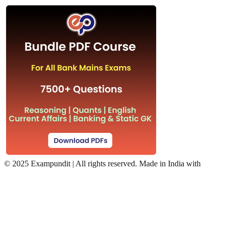
©
2025 Exampundit | All rights reserved. Made in India with