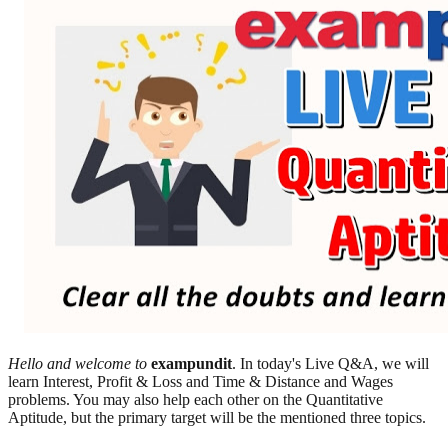
Hello and welcome to
exampundit
. In today's Live Q&A, we will
learn Interest, Profit & Loss and Time & Distance and Wages
problems. You may also help each other on the Quantitative
Aptitude, but the primary target will be the mentioned three topics.