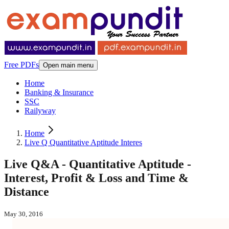
Free PDFs
Open main menu
Home
Banking & Insurance
SSC
Railyway
Home
Live Q Quantitative Aptitude Interes
Live Q&A - Quantitative Aptitude -
Interest, Profit & Loss and Time &
Distance
May 30, 2016