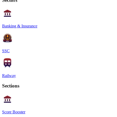
Sectors
Banking & Insurance
SSC
Railway
Sections
Score Booster