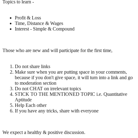
Topics to learn -
Profit & Loss
Time, Distance & Wages
Interest - Simple & Compound
Those who are new and will participate for the first time,
Do not share links
Make sure when you are putting space in your comments,
because if you don't give space, it will turn into a link and go
to moderation section
Do not CHAT on irrelevant topics
STICK TO THE MENTIONED TOPIC i.e. Quantitative
Aptitude
Help Each other
If you have any tricks, share with everyone
We expect a healthy & positive discussion.