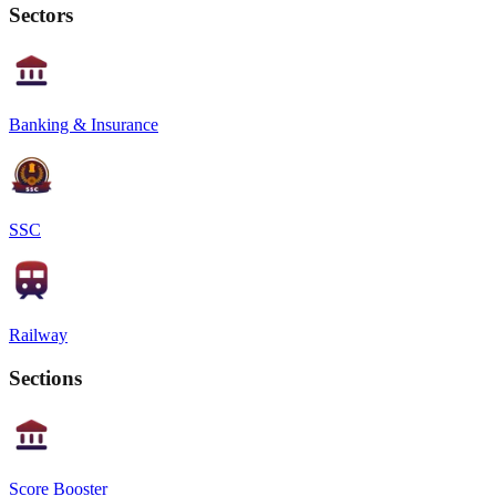
Sectors
Banking & Insurance
SSC
Railway
Sections
Score Booster