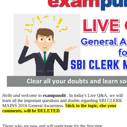
Hello and welcome to
exampundit
. In today's Live Q&A, we will
learn all the important questions and doubts regarding SBI CLERK
MAINS 2016 General Awareness.
Stick to the topic, else your
comments, will be DELETED
.
Those who are new and will participate for the first time,