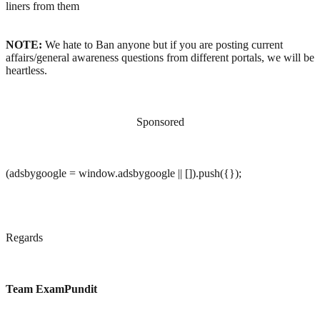
liners from them
NOTE:
We hate to Ban anyone but if you are posting current
affairs/general awareness questions from different portals, we will be
heartless.
Sponsored
(adsbygoogle = window.adsbygoogle || []).push({});
Regards
Team ExamPundit