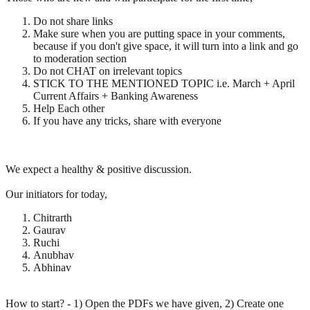
Do not share links
Make sure when you are putting space in your comments,
because if you don't give space, it will turn into a link and go
to moderation section
Do not CHAT on irrelevant topics
STICK TO THE MENTIONED TOPIC i.e. March + April
Current Affairs + Banking Awareness
Help Each other
If you have any tricks, share with everyone
We expect a healthy & positive discussion.
Our initiators for today,
Chitrarth
Gaurav
Ruchi
Anubhav
Abhinav
How to start? - 1) Open the PDFs we have given, 2) Create one