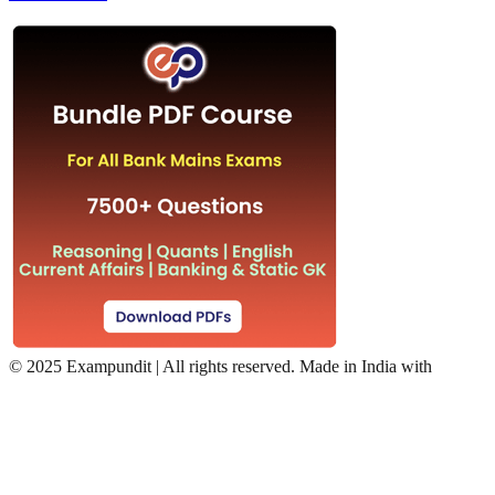
©
2025 Exampundit | All rights reserved. Made in India with