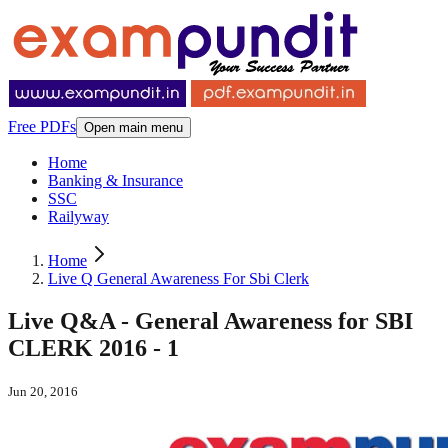
Free PDFs
Open main menu
Home
Banking & Insurance
SSC
Railyway
Home
Live Q General Awareness For Sbi Clerk
Live Q&A - General Awareness for SBI
CLERK 2016 - 1
Jun 20, 2016