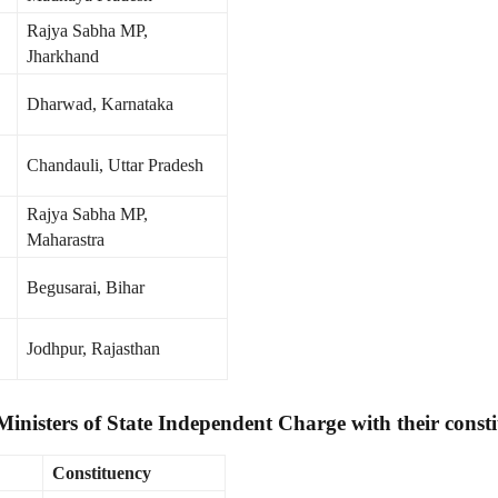
Rajya Sabha MP,
Jharkhand
Dharwad, Karnataka
Chandauli, Uttar Pradesh
Rajya Sabha MP,
Maharastra
Begusarai, Bihar
Jodhpur, Rajasthan
 Ministers of State Independent Charge with their consti
Constituency