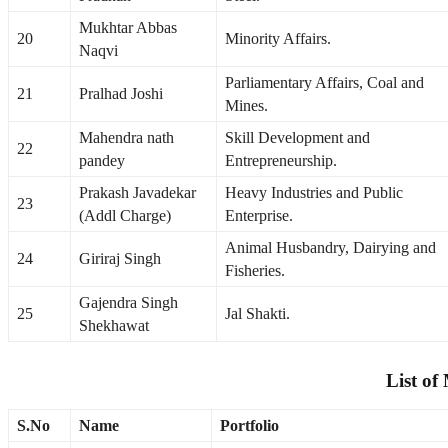
Mukhtar Abbas
20
Minority Affairs.
Naqvi
Parliamentary Affairs, Coal and
21
Pralhad Joshi
Mines.
Mahendra nath
Skill Development and
22
pandey
Entrepreneurship.
Prakash Javadekar
Heavy Industries and Public
23
(Addl Charge)
Enterprise.
Animal Husbandry, Dairying and
24
Giriraj Singh
Fisheries.
Gajendra Singh
25
Jal Shakti.
Shekhawat
List of
S.No
Name
Portfolio