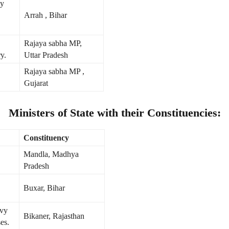
gy
Arrah , Bihar
Rajaya sabha MP,
y.
Uttar Pradesh
Rajaya sabha MP ,
Gujarat
Ministers of State with their Constituencies:
Constituency
Mandla, Madhya
Pradesh
Buxar, Bihar
avy
Bikaner, Rajasthan
es.