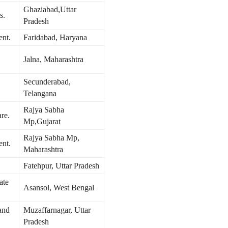
Ghaziabad,Uttar
s.
Pradesh
ent.
Faridabad, Haryana
Jalna, Maharashtra
Secunderabad,
Telangana
Rajya Sabha
re.
Mp,Gujarat
Rajya Sabha Mp,
ent.
Maharashtra
Fatehpur, Uttar Pradesh
ate
Asansol, West Bengal
and
Muzaffarnagar, Uttar
Pradesh