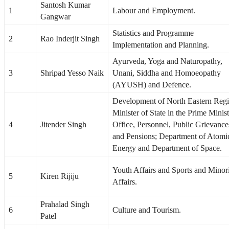
Santosh Kumar
1
Labour and Employment.
Gangwar
Statistics and Programme
2
Rao Inderjit Singh
Implementation and Planning.
Ayurveda, Yoga and Naturopathy,
3
Shripad Yesso Naik
Unani, Siddha and Homoeopathy
(AYUSH) and Defence.
Development of North Eastern Regi
Minister of State in the Prime Minist
4
Jitender Singh
Office, Personnel, Public Grievance
and Pensions; Department of Atomi
Energy and Department of Space.
Youth Affairs and Sports and Minor
5
Kiren Rijiju
Affairs.
Prahalad Singh
6
Culture and Tourism.
Patel