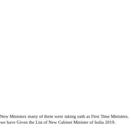
ew Ministers many of them were taking oath as First Time Ministers.
we have Given the List of New Cabinet Minister of India 2019.