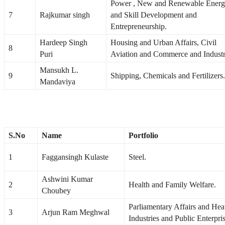
Power , New and Renewable Ener
7
Rajkumar singh
and Skill Development and
Entrepreneurship.
Hardeep Singh
Housing and Urban Affairs, Civil
8
Puri
Aviation and Commerce and Industr
Mansukh L.
9
Shipping, Chemicals and Fertilizers.
Mandaviya
S.No
Name
Portfolio
1
Faggansingh Kulaste
Steel.
Ashwini Kumar
2
Health and Family Welfare.
Choubey
Parliamentary Affairs and He
3
Arjun Ram Meghwal
Industries and Public Enterpris