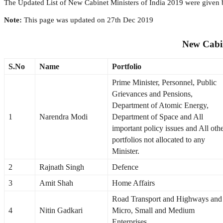
The Updated List of New Cabinet Ministers of India 2019 were given be
Note:
This page was updated on 27th Dec 2019
New Cabin
S.No
Name
Portfolio
Prime Minister, Personnel, Public
Grievances and Pensions,
Department of Atomic Energy,
1
Narendra Modi
Department of Space and All
important policy issues and All oth
portfolios not allocated to any
Minister.
2
Rajnath Singh
Defence
3
Amit Shah
Home Affairs
Road Transport and Highways and
4
Nitin Gadkari
Micro, Small and Medium
Enterprises.