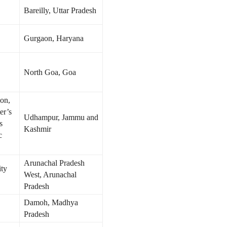
Bareilly, Uttar Pradesh
Gurgaon, Haryana
North Goa, Goa
on,
er’s
Udhampur, Jammu and
s
Kashmir
c
Arunachal Pradesh
ity
West, Arunachal
Pradesh
Damoh, Madhya
Pradesh