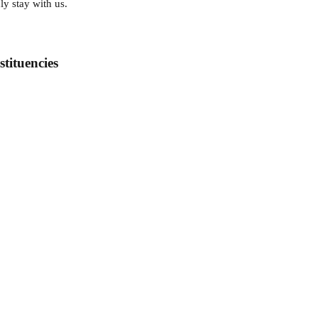
ly stay with us.
tituencies