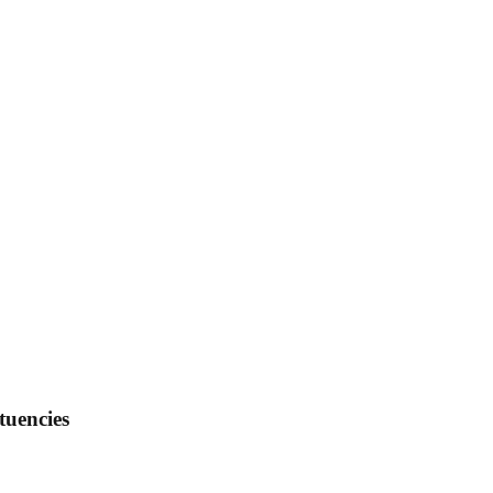
tuencies