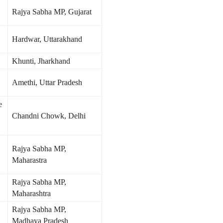
Rajya Sabha MP, Gujarat
Hardwar, Uttarakhand
Khunti, Jharkhand
Amethi, Uttar Pradesh
e
Chandni Chowk, Delhi
Rajya Sabha MP,
Maharastra
Rajya Sabha MP,
Maharashtra
Rajya Sabha MP,
Madhaya Pradesh