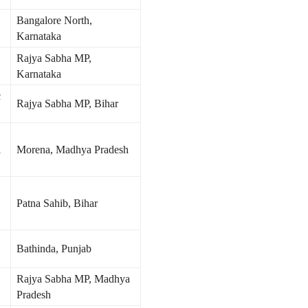
Bangalore North,
Karnataka
Rajya Sabha MP,
Karnataka
c
Rajya Sabha MP, Bihar
i
Morena, Madhya Pradesh
Patna Sahib, Bihar
Bathinda, Punjab
Rajya Sabha MP, Madhya
Pradesh