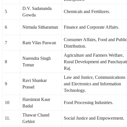
D.V. Sadananda
5
Chemicals and Fertilizers.
Gowda
6
Nirmala Sitharaman
Finance and Corporate Affairs.
Consumer Affairs, Food and Publi
7
Ram Vilas Paswan
Distribution.
Agriculture and Farmers Welfare,
Narendra Singh
8
Rural Development and Panchayat
Tomar
Raj.
Law and Justice, Communications
Ravi Shankar
9
and Electronics and Information
Prasad
Technology.
Harsimrat Kaur
10
Food Processing Industries.
Badal
Thawar Chand
11.
Social Justice and Empowerment.
Gehlot