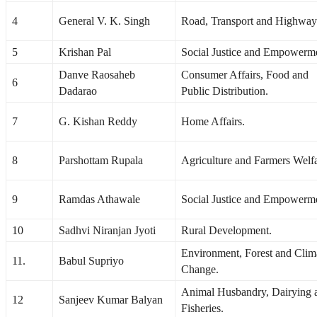
4
General V. K. Singh
Road, Transport and Highway
5
Krishan Pal
Social Justice and Empowerm
Danve Raosaheb
Consumer Affairs, Food and
6
Dadarao
Public Distribution.
7
G. Kishan Reddy
Home Affairs.
8
Parshottam Rupala
Agriculture and Farmers Welfa
9
Ramdas Athawale
Social Justice and Empowerm
10
Sadhvi Niranjan Jyoti
Rural Development.
Environment, Forest and Clim
11.
Babul Supriyo
Change.
Animal Husbandry, Dairying 
12
Sanjeev Kumar Balyan
Fisheries.