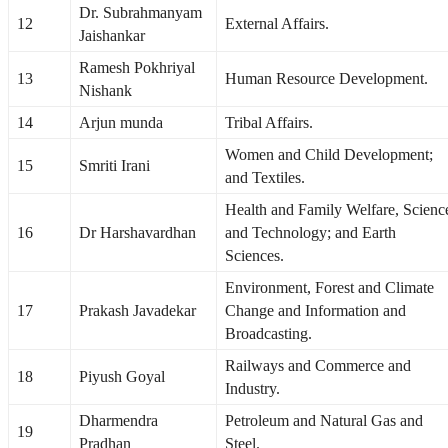
Dr. Subrahmanyam
12
External Affairs.
Jaishankar
Ramesh Pokhriyal
13
Human Resource Development.
Nishank
14
Arjun munda
Tribal Affairs.
Women and Child Development;
15
Smriti Irani
and Textiles.
Health and Family Welfare, Scienc
16
Dr Harshavardhan
and Technology; and Earth
Sciences.
Environment, Forest and Climate
17
Prakash Javadekar
Change and Information and
Broadcasting.
Railways and Commerce and
18
Piyush Goyal
Industry.
Dharmendra
Petroleum and Natural Gas and
19
Pradhan
Steel.