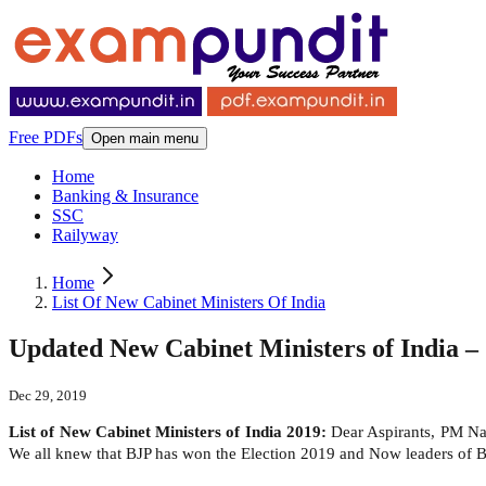
Free PDFs
Open main menu
Home
Banking & Insurance
SSC
Railyway
Home
List Of New Cabinet Ministers Of India
Updated New Cabinet Ministers of India – 
Dec 29, 2019
List of New Cabinet Ministers of India 2019:
Dear Aspirants, PM Nar
We all knew that BJP has won the Election 2019 and Now leaders of B