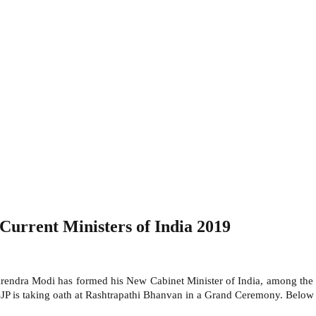
Current Ministers of India 2019
endra Modi has formed his New Cabinet Minister of India, among the N
JP is taking oath at Rashtrapathi Bhanvan in a Grand Ceremony. Below 