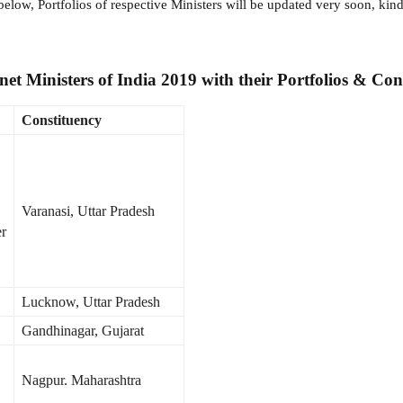
low, Portfolios of respective Ministers will be updated very soon, kind
et Ministers of India 2019 with their Portfolios & Cons
Constituency
Varanasi, Uttar Pradesh
er
Lucknow, Uttar Pradesh
Gandhinagar, Gujarat
Nagpur. Maharashtra