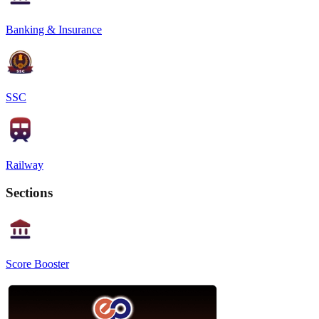
Banking & Insurance
SSC
Railway
Sections
Score Booster