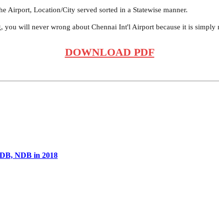
he Airport, Location/City served sorted in a Statewise manner.
g, you will never wrong about Chennai Int'l Airport because it is simply
DOWNLOAD PDF
ADB, NDB in 2018