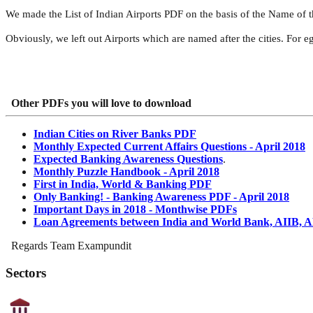
We made the List of Indian Airports PDF on the basis of the Name of t
Obviously, we left out Airports which are named after the cities. For e
Other PDFs you will love to download
Indian Cities on River Banks PDF
Monthly Expected Current Affairs Questions - April 2018
Expected Banking Awareness Questions
.
Monthly Puzzle Handbook - April 2018
First in India, World & Banking PDF
Only Banking! - Banking Awareness PDF - April 2018
Important Days in 2018 - Monthwise PDFs
Loan Agreements between India and World Bank, AIIB, 
Regards Team Exampundit
Sectors