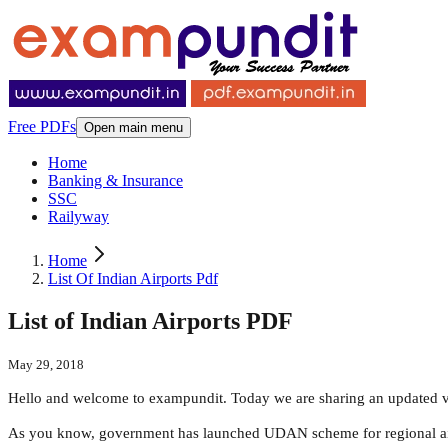
Free PDFs
Open main menu
Home
Banking & Insurance
SSC
Railyway
Home
List Of Indian Airports Pdf
List of Indian Airports PDF
May 29, 2018
Hello and welcome to exampundit. Today we are sharing an updated ver
As you know, government has launched UDAN scheme for regional air ac