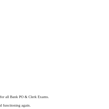
l for all Bank PO & Clerk Exams.
d functioning again.