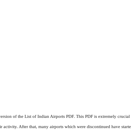
sion of the List of Indian Airports PDF. This PDF is extremely crucia
tivity. After that, many airports which were discontinued have starte