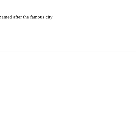
 named after the famous city.