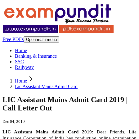
Free PDFs
Open main menu
Home
Banking & Insurance
SSC
Railyway
Home
Lic Assistant Mains Admit Card
LIC Assistant Mains Admit Card 2019 |
Call Letter Out
Dec 04, 2019
LIC Assistant Mains Admit Card 2019:
Dear Friends, Life
Insurance Corporation of India has conducting online examination