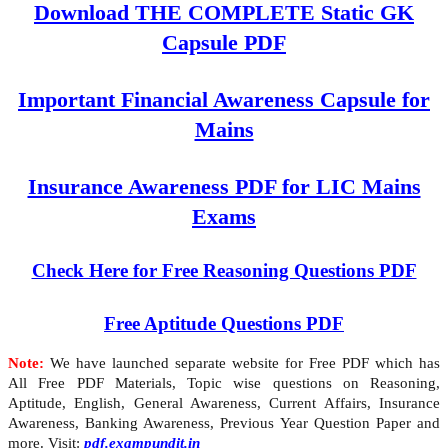
Download THE COMPLETE Static GK
Capsule PDF
Important Financial Awareness Capsule for
Mains
Insurance Awareness PDF for LIC Mains
Exams
Check Here for Free Reasoning Questions PDF
Free Aptitude Questions PDF
Note:
We have launched separate website for Free PDF which has
All Free PDF Materials, Topic wise questions on Reasoning,
Aptitude, English, General Awareness, Current Affairs, Insurance
Awareness, Banking Awareness, Previous Year Question Paper and
more. Visit:
pdf.exampundit.in