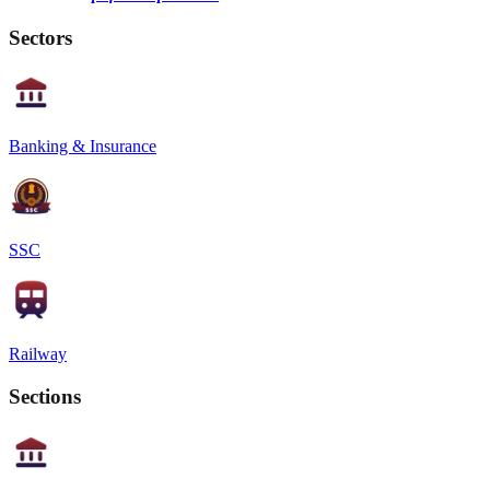
Sectors
Banking & Insurance
SSC
Railway
Sections