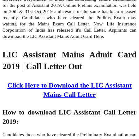
for the post of Assistant 2019. Online Prelims examination was held
on 30th & 31st Oct 2019 and result for the same has been released
recently. Candidates who have cleared the Prelims Exam may
waiting for the Mains Exam Call Letter. Now, Life Insurance
Corporation of India has released it's Call Letter. Aspirants can
download the LIC Assistant Mains Admit Card Here.
LIC Assistant Mains Admit Card
2019 | Call Letter Out
Click Here to Download the LIC Assistant
Mains Call Letter
How to download LIC Assistant Call Letter
2019:
Candidates those who have cleared the Preliminary Examination can