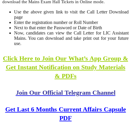
download the Mains Exam Hall Tickets in Online mode.
Use the above given link to visit the Call Letter Download
page
Enter the registration number or Roll Number
Next to that enter the Password or Date of Birth
Now, candidates can view the Call Letter for LIC Assistant
Mains. You can download and take print out for your future
use.
Click Here to Join Our What’s App Group &
Get Instant Notification on Study Materials
& PDFs
Join Our Official Telegram Channel
Get Last 6 Months Current Affairs Capsule
PDF