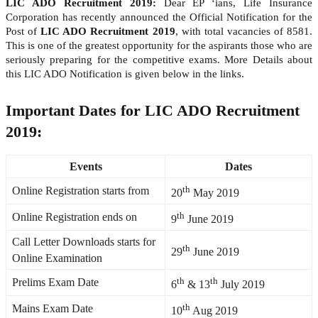
LIC ADO Recruitment 2019:
Dear EP ‘ians, Life Insurance
Corporation has recently announced the Official Notification for the
Post of
LIC ADO Recruitment 2019
, with total vacancies of 8581.
This is one of the greatest opportunity for the aspirants those who are
seriously preparing for the competitive exams. More Details about
this LIC ADO Notification is given below in the links.
Important Dates for LIC ADO Recruitment
2019:
Events
Dates
th
Online Registration starts from
20
May 2019
th
Online Registration ends on
9
June 2019
Call Letter Downloads starts for
th
29
June 2019
Online Examination
th
th
Prelims Exam Date
6
& 13
July 2019
th
Mains Exam Date
10
Aug 2019