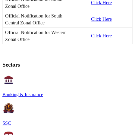
Click Here
Zonal Office
Official Notification for South
Click Here
Central Zonal Office
Official Notification for Western
Click Here
Zonal Office
Sectors
Banking & Insurance
SSC