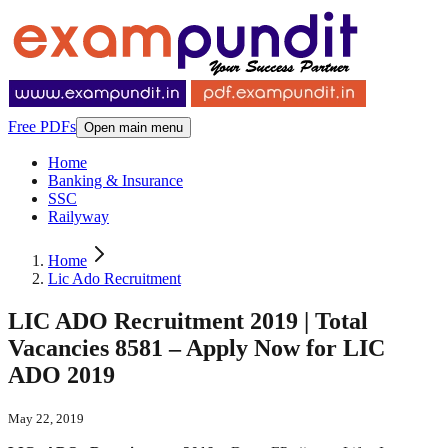
Free PDFs
Open main menu
Home
Banking & Insurance
SSC
Railyway
Home
Lic Ado Recruitment
LIC ADO Recruitment 2019 | Total
Vacancies 8581 – Apply Now for LIC
ADO 2019
May 22, 2019