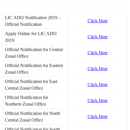
LIC ADO Notification 2019 –
Click Here
Official Notification
Apply Online for LIC ADO
Click Here
2019
Official Notification for Central
Click Here
Zonal Office
Official Notification for Eastern
Click Here
Zonal Office
Official Notification for East
Click Here
Central Zonal Office
Official Notification for
Click Here
Northern Zonal Office
Official Notification for North
Click Here
Central Zonal Office
Official Notification for South