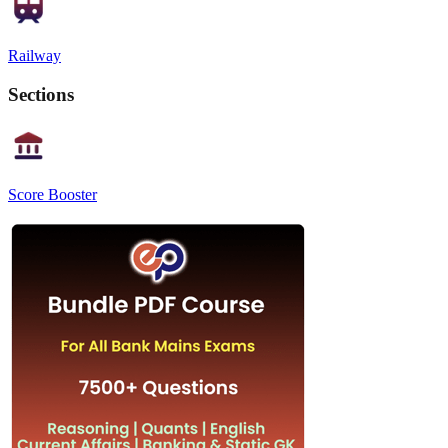
Railway
Sections
Score Booster