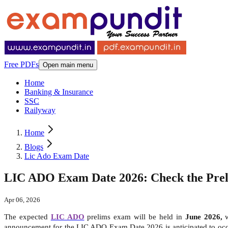
Free PDFs
Open main menu
Home
Banking & Insurance
SSC
Railyway
Home
Blogs
Lic Ado Exam Date
LIC ADO Exam Date 2026: Check the Preli
Apr 06, 2026
The expected
LIC ADO
prelims exam will be held in
June 2026,
announcement for the LIC ADO Exam Date 2026 is anticipated to oc