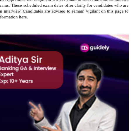
exams.
These scheduled exam dates offer clarity for candidates who are
 interview. Candidates are advised to remain vigilant on this page to
nformation here.