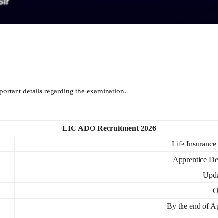
ortant details regarding the examination.
LIC ADO Recruitment 2026
Life Insurance
Apprentice De
Upda
O
By the end of A