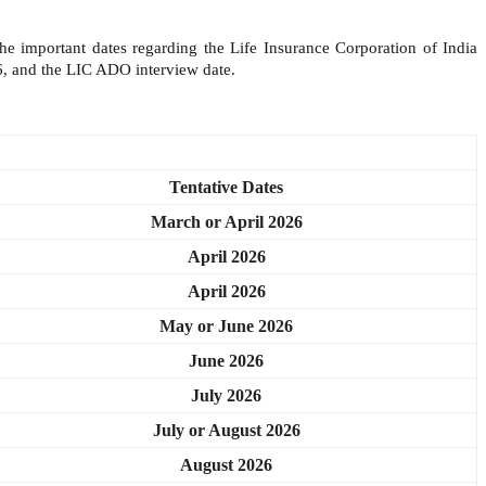
he important dates regarding the Life Insurance Corporation of India
, and the LIC ADO interview date.
Tentative Dates
March or April 2026
April 2026
April 2026
May or June 2026
June 2026
July 2026
July or August 2026
August 2026