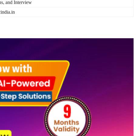
ns, and Interview
india.in