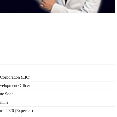
 Corporation (LIC)
velopment Officer
te Soon
nline
pril 2026 (Expected)