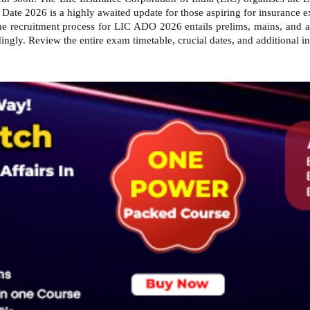
Date 2026 is a highly awaited update for those aspiring for insurance 
e recruitment process for LIC ADO 2026 entails prelims, mains, and an
ingly. Review the entire exam timetable, crucial dates, and additional i