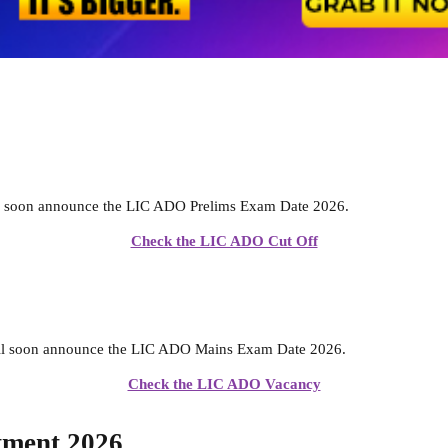
l soon announce the LIC ADO Prelims Exam Date 2026.
Check the LIC ADO Cut Off
ll soon announce the LIC ADO Mains Exam Date 2026.
Check the LIC ADO Vacancy
tment 2026