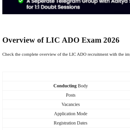
Overview of
LIC ADO Exam 2026
Check the complete overview of the LIC ADO recruitment with the imp
Conducting
Body
Posts
Vacancies
Application Mode
Registration Dates