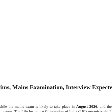
ms, Mains Examination, Interview Expected
while the mains exam is likely to take place in
August 2026
, and th
cur soon.
The Life Insurance Corporation of India (LIC) organises the 