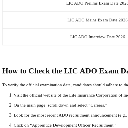
LIC ADO Prelims Exam Date 202
LIC ADO Mains Exam Date 2026
LIC ADO Interview Date 2026
How to Check the LIC ADO Exam Dat
To verify the official examination date, candidates should adhere to t
Visit the official website of the
Life Insurance Corporation of In
On the main page, scroll down and select “Careers.”
Look for the most recent ADO recruitment announcement (e.g
Click on “Apprentice Development Officer Recruitment.”