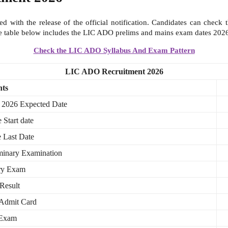
 with the release of the official notification. Candidates can check t
he table below includes the LIC ADO prelims and mains exam dates 2026
Check the LIC ADO Syllabus And Exam Pattern
LIC ADO Recruitment 2026
nts
 2026 Expected Date
 Start date
 Last Date
minary Examination
ary Exam
Result
Admit Card
 Exam