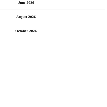
June 2026
August 2026
October 2026