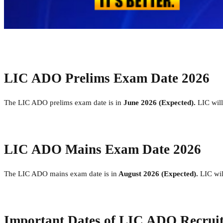
LIC ADO Prelims Exam Date 2026
The LIC ADO prelims exam date is in
June 2026 (Expected).
LIC wil
LIC ADO Mains Exam Date 2026
The LIC ADO mains exam date is in
August 2026 (Expected).
LIC wi
Important Dates of LIC ADO Recrui