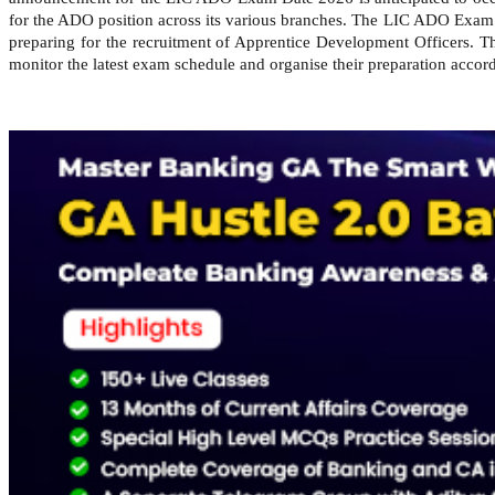
for the ADO position across its various branches. The LIC ADO Exam 
preparing for the recruitment of Apprentice Development Officers. Th
monitor the latest exam schedule and organise their preparation accord