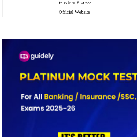
Selection Process
Official Website