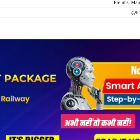
Prelims, Mai
@lic