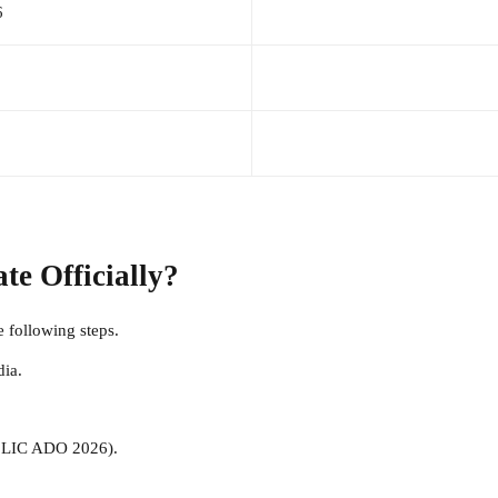
6
e Officially?
he following steps.
dia.
., LIC ADO 2026).