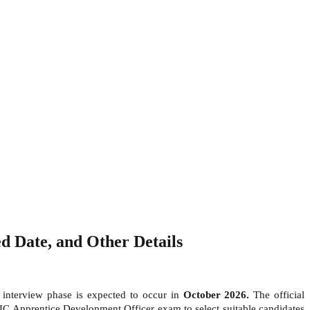
 Date, and Other Details
e interview phase is expected to occur in
October 2026.
The official
LIC Apprentice Development Officer exam to select suitable candidates