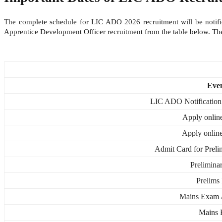
The complete schedule for LIC ADO 2026 recruitment will be notified
Apprentice Development Officer recruitment from the table below. T
Eve
LIC ADO Notification
Apply online
Apply online
Admit Card for Preli
Prelimin
Prelims 
Mains Exam 
Mains