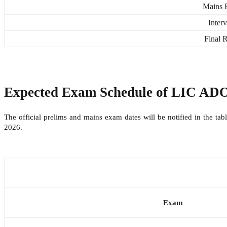
Mains R
Inter
Final R
Expected Exam Schedule of
LIC ADO
The official prelims and mains exam dates will be notified in the t
2026.
Exam