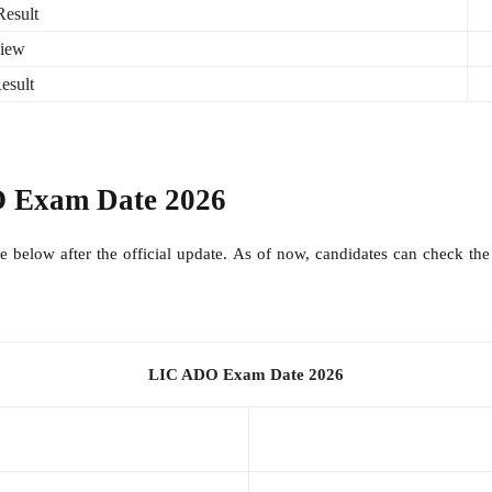
esult
view
esult
 Exam Date 2026
able below after the official update. As of now, candidates can check 
LIC ADO Exam Date 2026