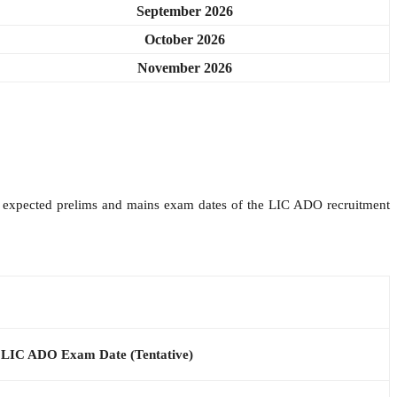
September 2026
October 2026
November 2026
the expected prelims and mains exam dates of the LIC ADO recruitment
LIC ADO Exam Date (Tentative)