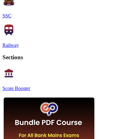
SSC
Railway
Sections
Score Booster