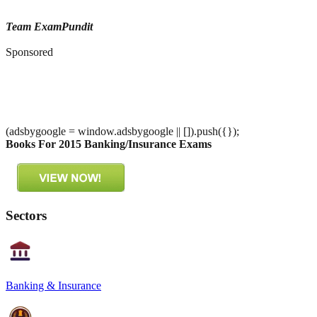
Team ExamPundit
Sponsored
(adsbygoogle = window.adsbygoogle || []).push({});
Books For 2015 Banking/Insurance Exams
Sectors
Banking & Insurance