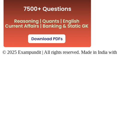
©
2025 Exampundit | All rights reserved. Made in India with