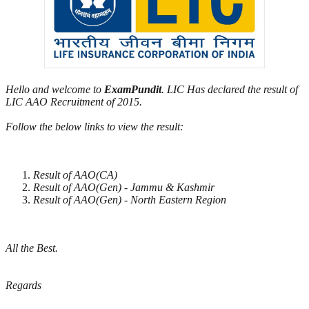
Hello and welcome to
ExamPundit
. LIC Has declared the result of
LIC AAO Recruitment of 2015.
Follow the below links to view the result:
Result of AAO(CA)
Result of AAO(Gen) - Jammu & Kashmir
Result of AAO(Gen) - North Eastern Region
All the Best.
Regards