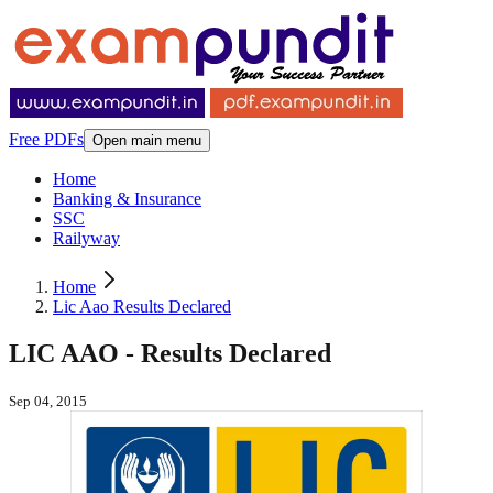
Free PDFs
Open main menu
Home
Banking & Insurance
SSC
Railyway
Home
Lic Aao Results Declared
LIC AAO - Results Declared
Sep 04, 2015