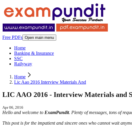
Free PDFs
Open main menu
Home
Banking & Insurance
SSC
Railyway
Home
Lic Aao 2016 Interview Materials And
LIC AAO 2016 - Interview Materials and Se
Apr 06, 2016
Hello and welcome to
ExamPundit
. Plenty of messages, tons of req
This post is for the impatient and sincere ones who cannot wait anymo