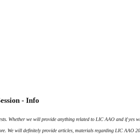
ssion - Info
uests. Whether we will provide anything related to LIC AAO and if yes 
re. We will definitely provide articles, materials regarding LIC AAO 2