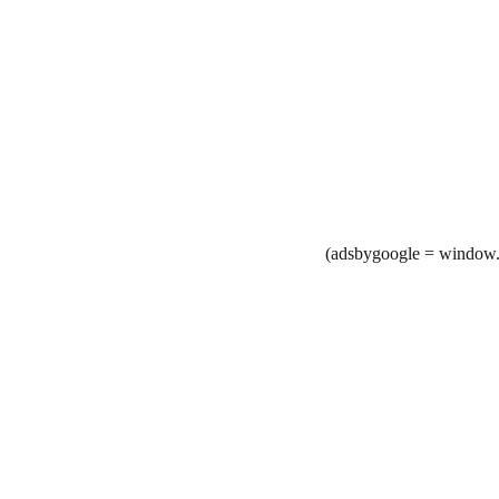
(adsbygoogle = window.a