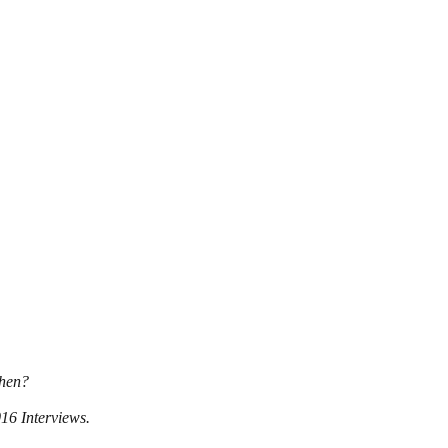
when?
016 Interviews.