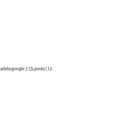
dsbygoogle || []).push({});