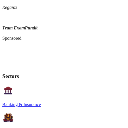
Regards
Team ExamPundit
Sponsored
Sectors
Banking & Insurance