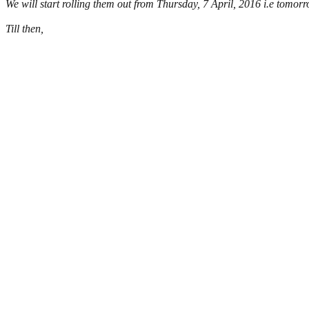
We will start rolling them out from Thursday, 7 April, 2016 i.e tomor
Till then,