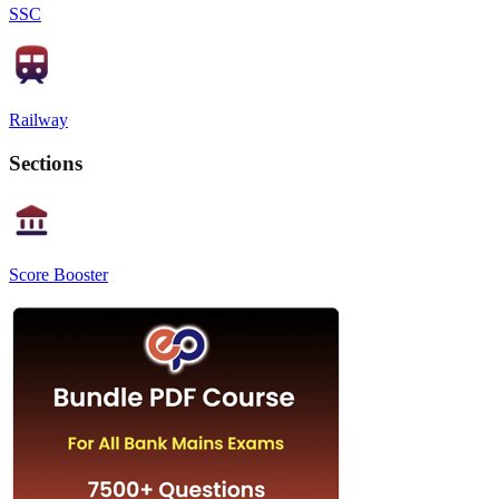
SSC
Railway
Sections
Score Booster