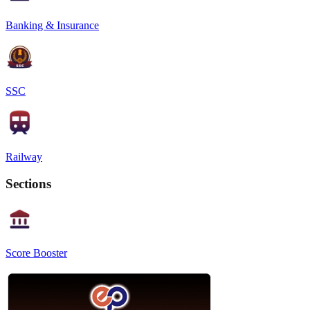
Banking & Insurance
SSC
Railway
Sections
Score Booster