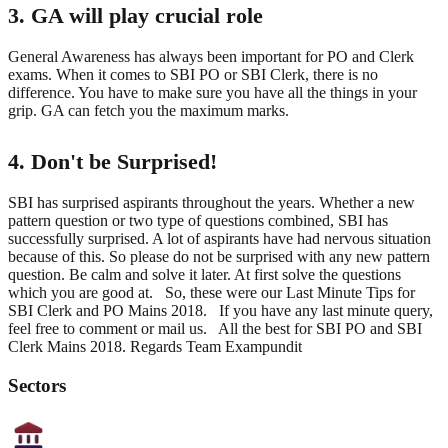
3. GA will play crucial role
General Awareness has always been important for PO and Clerk
exams. When it comes to SBI PO or SBI Clerk, there is no
difference. You have to make sure you have all the things in your
grip. GA can fetch you the maximum marks.
4. Don't be Surprised!
SBI has surprised aspirants throughout the years. Whether a new
pattern question or two type of questions combined, SBI has
successfully surprised. A lot of aspirants have had nervous situation
because of this. So please do not be surprised with any new pattern
question. Be calm and solve it later. At first solve the questions
which you are good at. So, these were our Last Minute Tips for
SBI Clerk and PO Mains 2018. If you have any last minute query,
feel free to comment or mail us. All the best for SBI PO and SBI
Clerk Mains 2018. Regards Team Exampundit
Sectors