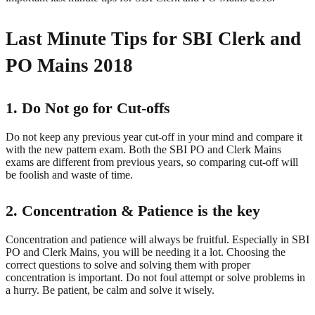
Last Minute Tips for SBI Clerk and
PO Mains 2018
1. Do Not go for Cut-offs
Do not keep any previous year cut-off in your mind and compare it
with the new pattern exam. Both the SBI PO and Clerk Mains
exams are different from previous years, so comparing cut-off will
be foolish and waste of time.
2. Concentration & Patience is the key
Concentration and patience will always be fruitful. Especially in SBI
PO and Clerk Mains, you will be needing it a lot. Choosing the
correct questions to solve and solving them with proper
concentration is important. Do not foul attempt or solve problems in
a hurry. Be patient, be calm and solve it wisely.