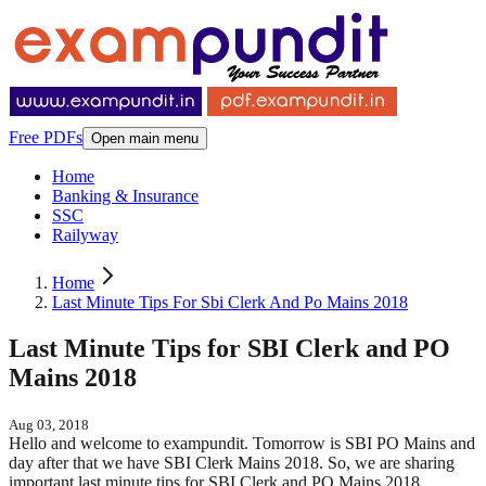
Free PDFs
Open main menu
Home
Banking & Insurance
SSC
Railyway
Home
Last Minute Tips For Sbi Clerk And Po Mains 2018
Last Minute Tips for SBI Clerk and PO
Mains 2018
Aug 03, 2018
Hello and welcome to exampundit. Tomorrow is SBI PO Mains and
day after that we have SBI Clerk Mains 2018. So, we are sharing
important last minute tips for SBI Clerk and PO Mains 2018.