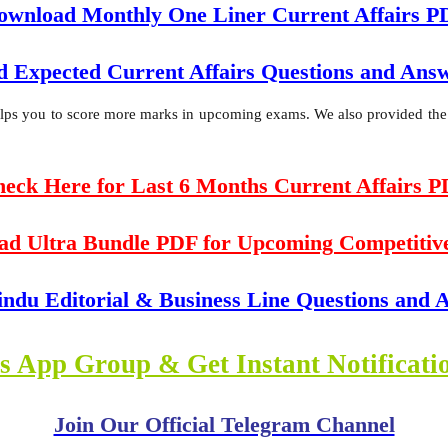
ownload Monthly One Liner Current Affairs P
 Expected Current Affairs Questions and An
helps you to score more marks in upcoming exams. We also provided the da
eck Here for Last 6 Months Current Affairs 
ad Ultra Bundle PDF for Upcoming Competitiv
indu Editorial & Business Line Questions and
s App Group & Get Instant Notificat
Join Our Official Telegram Channel