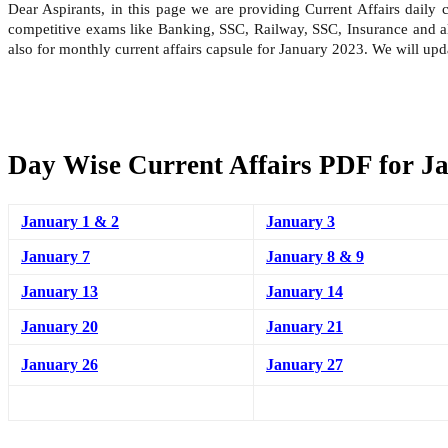
Dear Aspirants, in this page we are providing Current Affairs daily
competitive exams like Banking, SSC, Railway, SSC, Insurance and all
also for monthly current affairs capsule for January 2023. We will up
Day Wise Current Affairs PDF for J
January 1 & 2
January 3
January 7
January 8 & 9
January 13
January 14
January 20
January 21
January 26
January 27