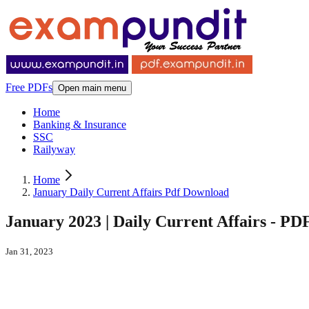
Free PDFs
Open main menu
Home
Banking & Insurance
SSC
Railyway
Home
January Daily Current Affairs Pdf Download
January 2023 | Daily Current Affairs - P
Jan 31, 2023