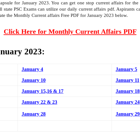
 capsule for January 2023. You can get one stop current affairs for th
 state PSC Exams can utilize our daily current affairs pdf. Aspirants 
date the Monthly Current affairs Free PDF for January 2023 below.
Click Here for Monthly Current Affairs PDF
anuary 2023:
January 4
January 5
January 10
January 11
January 15,16 & 17
January 18
January 22 & 23
January 24
January 28
January 29