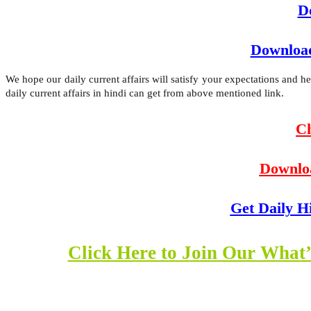
D
Download
We hope our daily current affairs will satisfy your expectations and 
daily current affairs in hindi can get from above mentioned link.
Ch
Downlo
Get Daily H
Click Here to Join Our What’