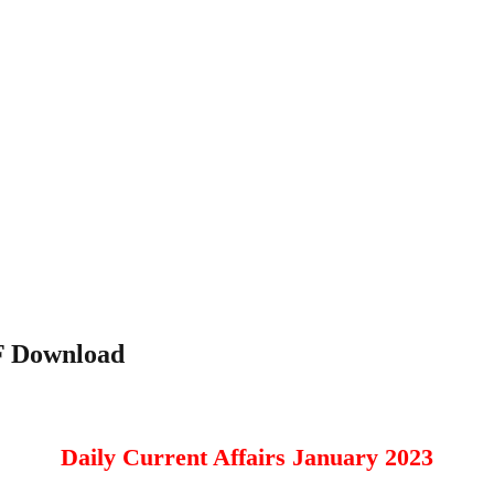
DF Download
Daily Current Affairs January 2023