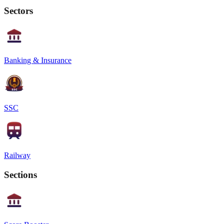
Sectors
Banking & Insurance
SSC
Railway
Sections