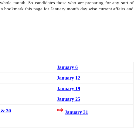
e whole month. So candidates those who are preparing for any sort of
can bookmark this page for January month day wise current affairs and
January 6
January 12
January 19
January 25
 & 30
January 31