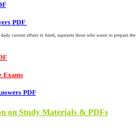
DF
swers PDF
ily current affairs in hindi, aspirants those who wants to prepare the
PDF
e Exams
 Answers PDF
ion on Study Materials & PDFs