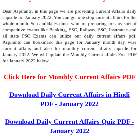
Dear Aspirants, in this page we are providing Current Affairs daily
capsule for January 2022. You can get one stop current affairs for the
whole month. So candidates those who are preparing for any sort of
competitive exams like Banking, SSC, Railway, SSC, Insurance and
all state PSC Exams can utilize our daily current affairs pdf.
Aspirants can bookmark this page for January month day wise
current affairs and also for monthly current affairs capsule for
January 2022. We will update the Monthly Current affairs Free PDF
for January 2022 below.
Click Here for Monthly Current Affairs PDF
Download Daily Current Affairs in Hindi
PDF - January 2022
Download Daily Current Affairs Quiz PDF -
January 2022