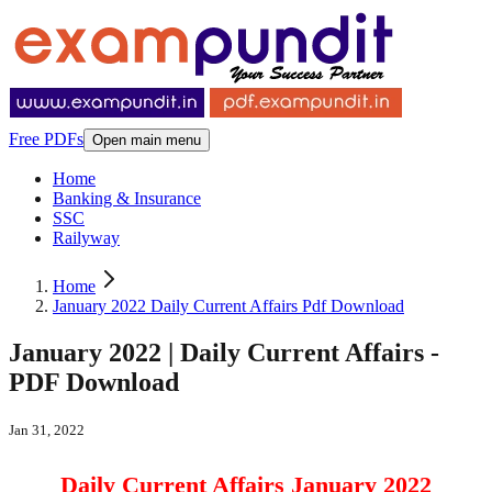
Free PDFs
Open main menu
Home
Banking & Insurance
SSC
Railyway
Home
January 2022 Daily Current Affairs Pdf Download
January 2022 | Daily Current Affairs -
PDF Download
Jan 31, 2022
Daily Current Affairs January 2022