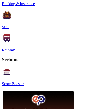
Banking & Insurance
SSC
Railway
Sections
Score Booster