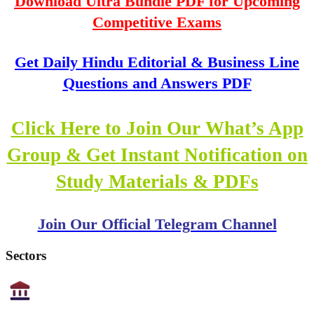
Download Ultra Bundle PDF for Upcoming
Competitive Exams
Get Daily Hindu Editorial & Business Line
Questions and Answers PDF
Click Here to Join Our What’s App
Group & Get Instant Notification on
Study Materials & PDFs
Join Our Official Telegram Channel
Sectors