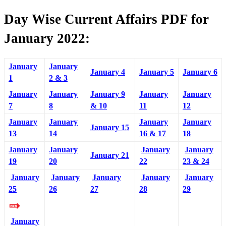
Day Wise Current Affairs PDF for
January 2022:
January
January
January 4
January 5
January 6
1
2 & 3
January
January
January 9
January
January
7
8
& 10
11
12
January
January
January
January
January 15
13
14
16 & 17
18
January
January
January
January
January 21
19
20
22
23 & 24
January
January
January
January
January
25
26
27
28
29
January