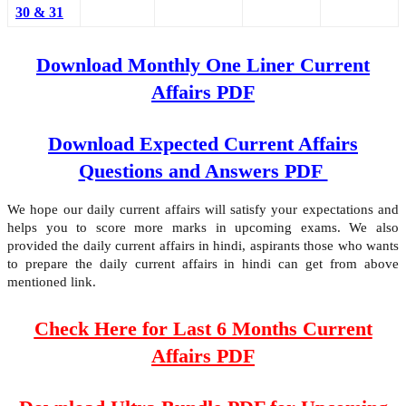
30 & 31
Download Monthly One Liner Current
Affairs PDF
Download Expected Current Affairs
Questions and Answers PDF
We hope our daily current affairs will satisfy your expectations and
helps you to score more marks in upcoming exams. We also
provided the daily current affairs in hindi, aspirants those who wants
to prepare the daily current affairs in hindi can get from above
mentioned link.
Check Here for Last 6 Months Current
Affairs PDF