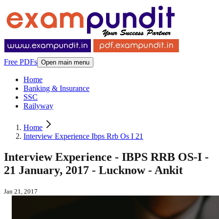
Free PDFs
Open main menu
Home
Banking & Insurance
SSC
Railyway
Home
Interview Experience Ibps Rrb Os I 21
Interview Experience - IBPS RRB OS-I -
21 January, 2017 - Lucknow - Ankit
Jan 21, 2017