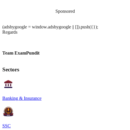
Sponsored
(adsbygoogle = window.adsbygoogle || []).push({});
Regards
Team ExamPundit
Sectors
Banking & Insurance
SSC