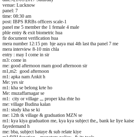
venue: Lucknow
panel: 7
time: 08:30 am
post: IBPS RRBs officers scale-1
panel me 5 member the 1 female 4 male
phle entry & exit biometric hua
fir document verification hua
mera number 12:15 pm bje aaya mai 4th last tha panel 7 me
mera interview 8-10 min chla
entry : may I come in sir
m3: come in
me: good afternoon mam good afternoon sir
m1,m2: good afternoon
m1: apka nam Ankit h
Me: yes sir
m1: kha se belong krte ho
Me: muzaffarnagar se
m1: city or village ,,, proper kha rhte ho
me: village Budina kalan
m1: study kha se ki
me: 12th tk village & graduation MZN se
m1: kya kiya graduation me, kya kya subject the,, bank ke liye kaise
fayedemand h
me: bba, subject bataye & sub relate kiye