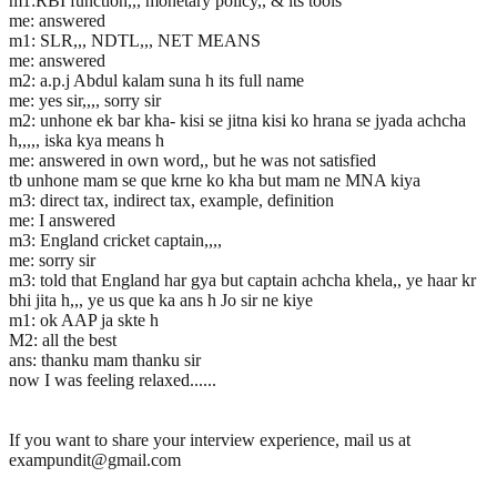
m1:RBI function,,, monetary policy,, & its tools
me: answered
m1: SLR,,, NDTL,,, NET MEANS
me: answered
m2: a.p.j Abdul kalam suna h its full name
me: yes sir,,,, sorry sir
m2: unhone ek bar kha- kisi se jitna kisi ko hrana se jyada achcha
h,,,,, iska kya means h
me: answered in own word,, but he was not satisfied
tb unhone mam se que krne ko kha but mam ne MNA kiya
m3: direct tax, indirect tax, example, definition
me: I answered
m3: England cricket captain,,,,
me: sorry sir
m3: told that England har gya but captain achcha khela,, ye haar kr
bhi jita h,,, ye us que ka ans h Jo sir ne kiye
m1: ok AAP ja skte h
M2: all the best
ans: thanku mam thanku sir
now I was feeling relaxed......
If you want to share your interview experience, mail us at
exampundit@gmail.com