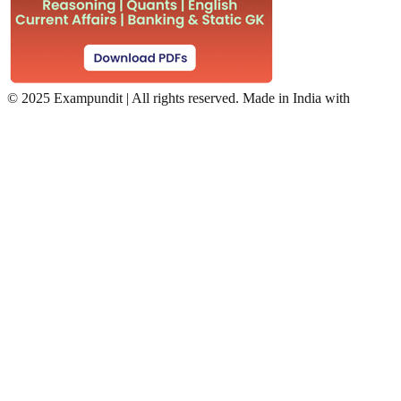
©
2025 Exampundit | All rights reserved. Made in India with