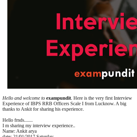
Hello and welcome to
exampundit
. Here is the very first Interview
Experience of IBPS RRB Officers Scale I from Lucknow. A big
thanks to Ankit for sharing his experience.
Hello frnds.......
I m sharing my interview experience..
Name: Ankit arya
date:-21/01/2017 Saturday