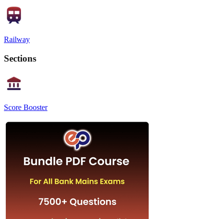
Railway
Sections
Score Booster